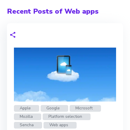
Recent Posts of Web apps
Apple
Google
Microsoft
Mozilla
Platform selection
Sencha
Web apps