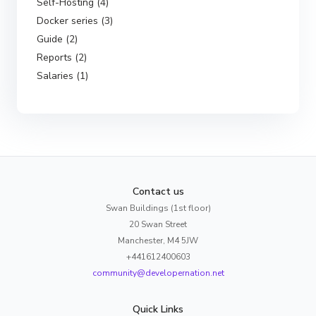
Self-Hosting (4)
Docker series (3)
Guide (2)
Reports (2)
Salaries (1)
Contact us
Swan Buildings (1st floor)
20 Swan Street
Manchester, M4 5JW
+441612400603
community@developernation.net
Quick Links