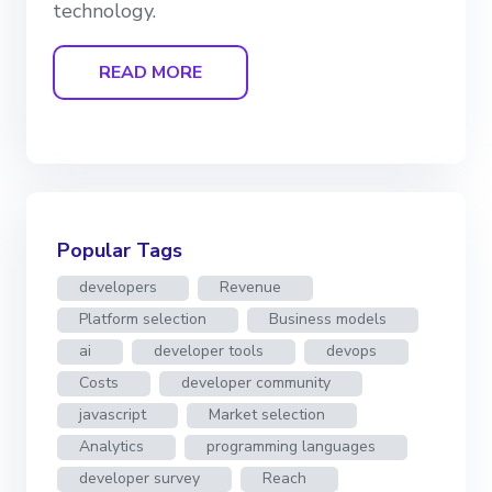
technology.
READ MORE
Popular Tags
developers
Revenue
Platform selection
Business models
ai
developer tools
devops
Costs
developer community
javascript
Market selection
Analytics
programming languages
developer survey
Reach