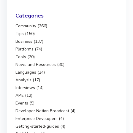
Categories
Community (266)
Tips (150)
Business (137)
Platforms (74)
Tools (70)
News and Resources (30)
Languages (24)
Analysis (17)
Interviews (14)
APIs (12)
Events (5)
Developer Nation Broadcast (4)
Enterprise Developers (4)
Getting-started-guides (4)