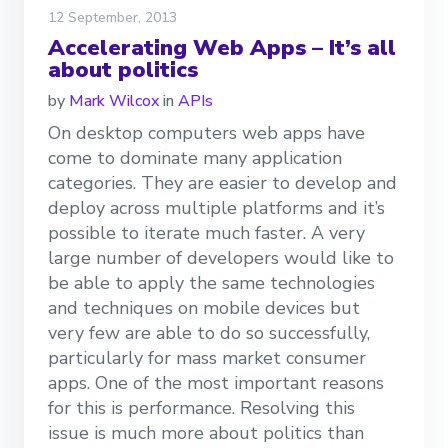
12 September, 2013
Accelerating Web Apps – It’s all
about politics
by
Mark Wilcox
in
APIs
On desktop computers web apps have
come to dominate many application
categories. They are easier to develop and
deploy across multiple platforms and it’s
possible to iterate much faster. A very
large number of developers would like to
be able to apply the same technologies
and techniques on mobile devices but
very few are able to do so successfully,
particularly for mass market consumer
apps. One of the most important reasons
for this is performance. Resolving this
issue is much more about politics than