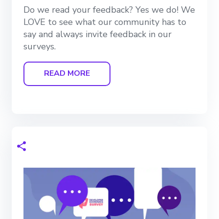
Do we read your feedback? Yes we do! We
LOVE to see what our community has to
say and always invite feedback in our
surveys.
READ MORE