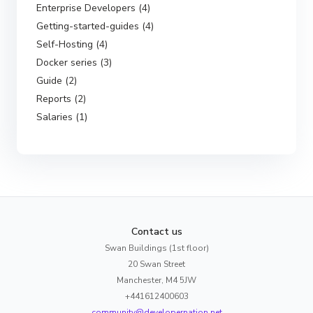
Enterprise Developers (4)
Getting-started-guides (4)
Self-Hosting (4)
Docker series (3)
Guide (2)
Reports (2)
Salaries (1)
Contact us
Swan Buildings (1st floor)
20 Swan Street
Manchester, M4 5JW
+441612400603
community@developernation.net