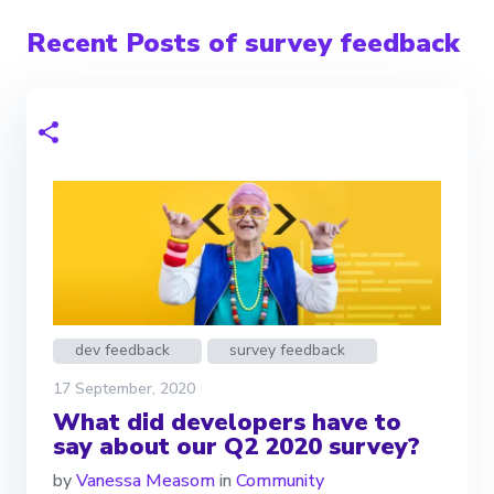
Recent Posts of survey feedback
dev feedback
survey feedback
17 September, 2020
What did developers have to
say about our Q2 2020 survey?
by
Vanessa Measom
in
Community