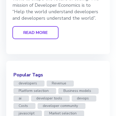
mission of Developer Economics is to
“Help the world understand developers
and developers understand the world”.
READ MORE
Popular Tags
developers
Revenue
Platform selection
Business models
ai
developer tools
devops
Costs
developer community
javascript
Market selection