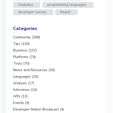
Analytics
programming languages
developer survey
Reach
Categories
Community (266)
Tips (150)
Business (137)
Platforms (74)
Tools (70)
News and Resources (30)
Languages (24)
Analysis (17)
Interviews (14)
APIs (12)
Events (5)
Developer Nation Broadcast (4)