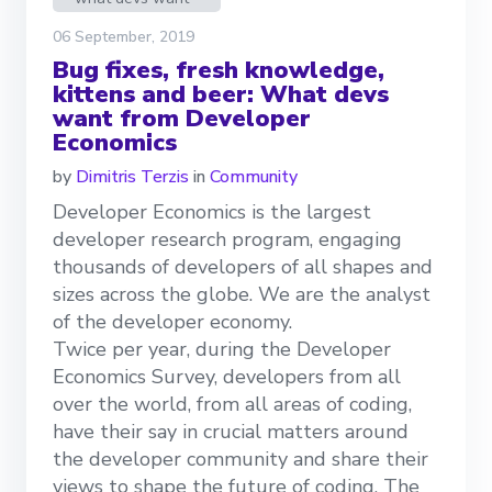
06 September, 2019
Bug fixes, fresh knowledge,
kittens and beer: What devs
want from Developer
Economics
by
Dimitris Terzis
in
Community
Developer Economics is the largest
developer research program, engaging
thousands of developers of all shapes and
sizes across the globe. We are the analyst
of the developer economy.
Twice per year, during the Developer
Economics Survey, developers from all
over the world, from all areas of coding,
have their say in crucial matters around
the developer community and share their
views to shape the future of coding. The