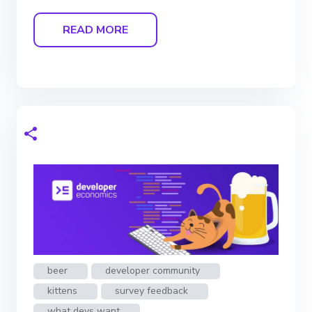
READ MORE
beer
developer community
kittens
survey feedback
what devs want