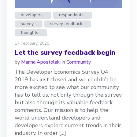
developers
respondents
survey
survey feedback
thoughts
17 February, 2020
Let the survey feedback begin
by
Marina Apostolaki
in
Community
The Developer Economics Survey Q4
2019 has just closed and we couldn’t be
more excited to see what our community
has to tell us, not only through the survey
but also through its valuable feedback
comments. Οur mission is to help the
world understand developers and
developers explore current trends in their
industry. In order […]