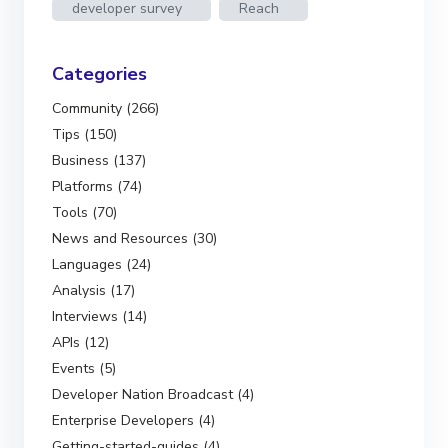
developer survey
Reach
Categories
Community (266)
Tips (150)
Business (137)
Platforms (74)
Tools (70)
News and Resources (30)
Languages (24)
Analysis (17)
Interviews (14)
APIs (12)
Events (5)
Developer Nation Broadcast (4)
Enterprise Developers (4)
Getting-started-guides (4)