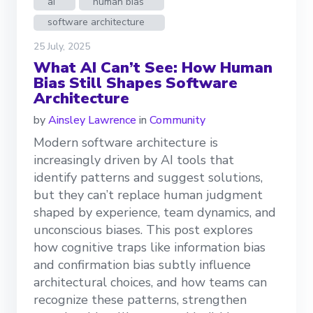
ai
human bias
software architecture
25 July, 2025
What AI Can’t See: How Human
Bias Still Shapes Software
Architecture
by
Ainsley Lawrence
in
Community
Modern software architecture is
increasingly driven by AI tools that
identify patterns and suggest solutions,
but they can’t replace human judgment
shaped by experience, team dynamics, and
unconscious biases. This post explores
how cognitive traps like information bias
and confirmation bias subtly influence
architectural choices, and how teams can
recognize these patterns, strengthen