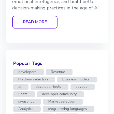
emotional intelligence, and build better
decision-making practices in the age of AI.
READ MORE
Popular Tags
developers
Revenue
Platform selection
Business models
ai
developer tools
devops
Costs
developer community
javascript
Market selection
Analytics
programming languages