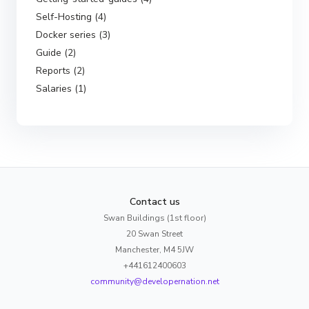
Self-Hosting (4)
Docker series (3)
Guide (2)
Reports (2)
Salaries (1)
Contact us
Swan Buildings (1st floor)
20 Swan Street
Manchester, M4 5JW
+441612400603
community@developernation.net