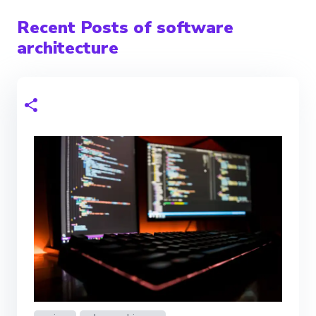
Recent Posts of software
architecture