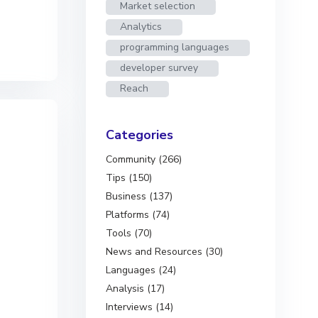
Market selection
Analytics
programming languages
developer survey
Reach
Categories
Community (266)
Tips (150)
Business (137)
Platforms (74)
Tools (70)
News and Resources (30)
Languages (24)
Analysis (17)
Interviews (14)