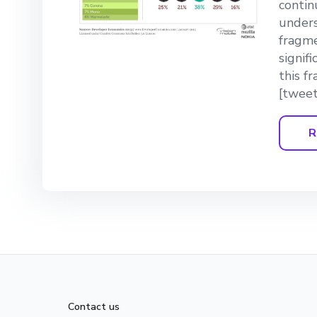
continu
unders
fragme
signif
this f
[tweet
R
Contact us