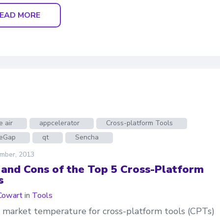
EAD MORE
 air
appcelerator
Cross-platform Tools
eGap
qt
Sencha
mber, 2013
 and Cons of the Top 5 Cross-Platform
s
Cowart
in
Tools
 market temperature for cross-platform tools (CPTs)