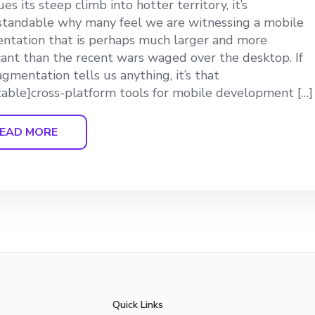
es its steep climb into hotter territory, it’s
tandable why many feel we are witnessing a mobile
ntation that is perhaps much larger and more
icant than the recent wars waged over the desktop. If
ragmentation tells us anything, it’s that
able]cross-platform tools for mobile development […]
EAD MORE
Quick Links