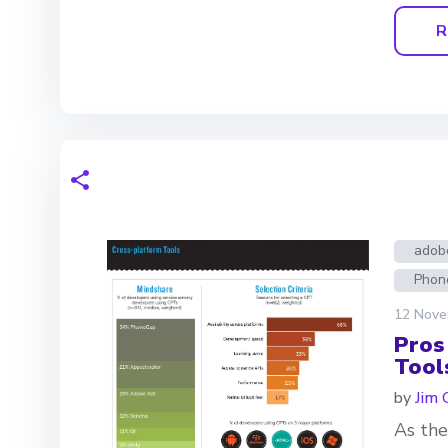
R
adobe
Phon
12 Nove
Pros
Tool
by
Jim 
As the