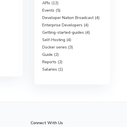
APIs (12)
Events (5)
Developer Nation Broadcast (4)
Enterprise Developers (4)
Getting-started-guides (4)
Self-Hosting (4)
Docker series (3)
Guide (2)
Reports (2)
Salaries (1)
Connect With Us