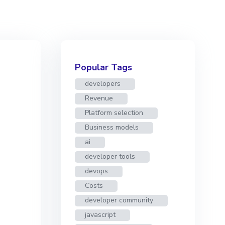
Popular Tags
developers
Revenue
Platform selection
Business models
ai
developer tools
devops
Costs
developer community
javascript