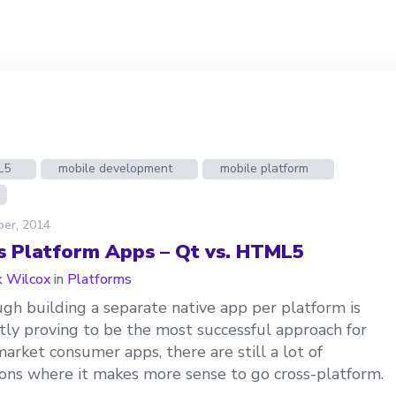
L5
mobile development
mobile platform
ber, 2014
s Platform Apps – Qt vs. HTML5
 Wilcox
in
Platforms
gh building a separate native app per platform is
tly proving to be the most successful approach for
arket consumer apps, there are still a lot of
ions where it makes more sense to go cross-platform.