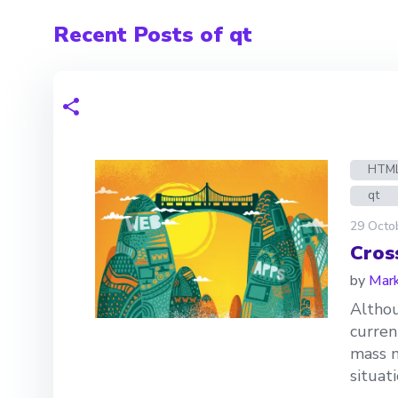
Recent Posts of qt
HTM
qt
29 Octo
Cros
by
Mark
Althou
curren
mass m
situat