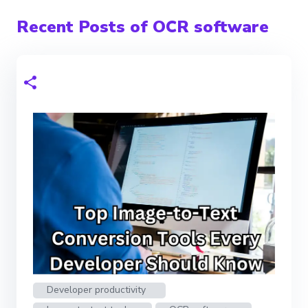
Recent Posts of OCR software
Developer productivity