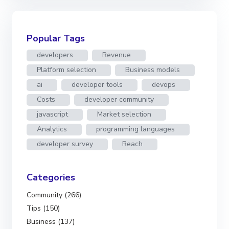
Popular Tags
developers
Revenue
Platform selection
Business models
ai
developer tools
devops
Costs
developer community
javascript
Market selection
Analytics
programming languages
developer survey
Reach
Categories
Community (266)
Tips (150)
Business (137)