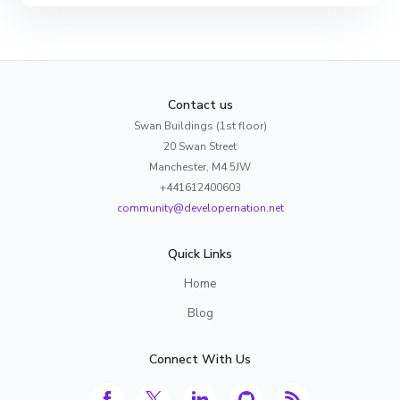
Contact us
Swan Buildings (1st floor)
20 Swan Street
Manchester, M4 5JW
+441612400603
community@developernation.net
Quick Links
Home
Blog
Connect With Us