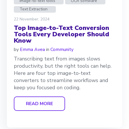
Image-to-text tools
OCR software
Text Extraction
22 November, 2024
Top Image-to-Text Conversion
Tools Every Developer Should
Know
by
Emma Avea
in
Community
Transcribing text from images slows
productivity, but the right tools can help.
Here are four top image-to-text
converters to streamline workflows and
keep you focused on coding.
READ MORE