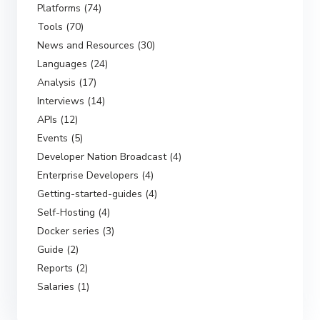
Platforms (74)
Tools (70)
News and Resources (30)
Languages (24)
Analysis (17)
Interviews (14)
APIs (12)
Events (5)
Developer Nation Broadcast (4)
Enterprise Developers (4)
Getting-started-guides (4)
Self-Hosting (4)
Docker series (3)
Guide (2)
Reports (2)
Salaries (1)