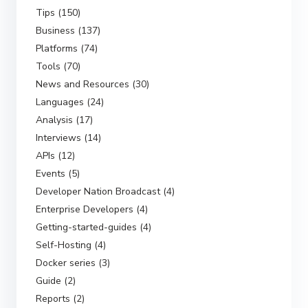
Tips (150)
Business (137)
Platforms (74)
Tools (70)
News and Resources (30)
Languages (24)
Analysis (17)
Interviews (14)
APIs (12)
Events (5)
Developer Nation Broadcast (4)
Enterprise Developers (4)
Getting-started-guides (4)
Self-Hosting (4)
Docker series (3)
Guide (2)
Reports (2)