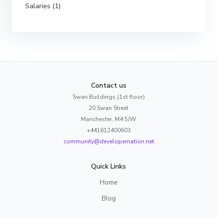
Salaries (1)
Contact us
Swan Buildings (1st floor)
20 Swan Street
Manchester, M4 5JW
+441612400603
community@developernation.net
Quick Links
Home
Blog