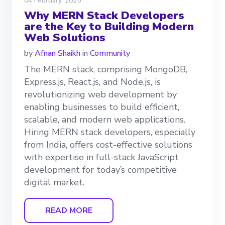
04 February, 2025
Why MERN Stack Developers
are the Key to Building Modern
Web Solutions
by
Afnan Shaikh
in
Community
The MERN stack, comprising MongoDB,
Express.js, React.js, and Node.js, is
revolutionizing web development by
enabling businesses to build efficient,
scalable, and modern web applications.
Hiring MERN stack developers, especially
from India, offers cost-effective solutions
with expertise in full-stack JavaScript
development for today’s competitive
digital market.
READ MORE