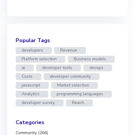
Popular Tags
developers
Revenue
Platform selection
Business models
ai
developer tools
devops
Costs
developer community
javascript
Market selection
Analytics
programming languages
developer survey
Reach
Categories
Community (266)