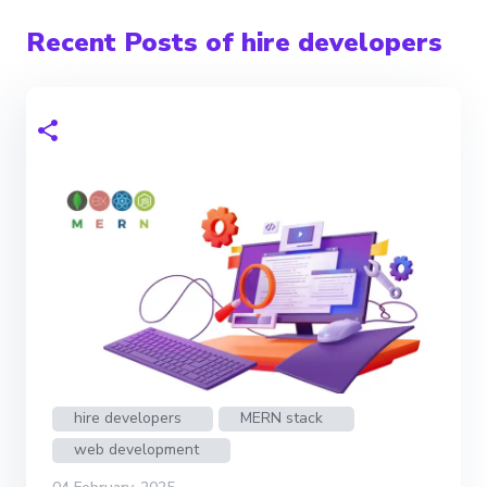
Recent Posts of hire developers
hire developers
MERN stack
web development