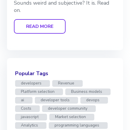
Sounds weird and subjective? It is. Read
on.
READ MORE
Popular Tags
developers
Revenue
Platform selection
Business models
ai
developer tools
devops
Costs
developer community
javascript
Market selection
Analytics
programming languages