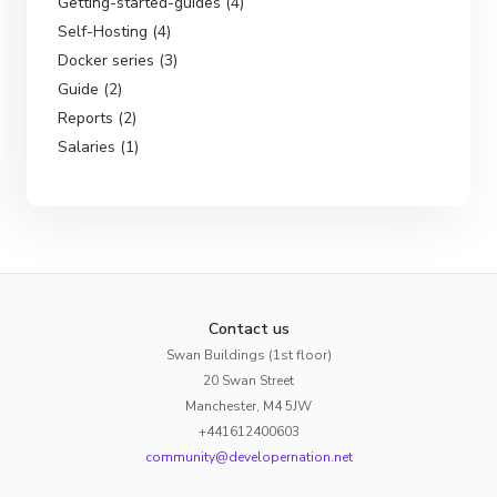
Getting-started-guides (4)
Self-Hosting (4)
Docker series (3)
Guide (2)
Reports (2)
Salaries (1)
Contact us
Swan Buildings (1st floor)
20 Swan Street
Manchester, M4 5JW
+441612400603
community@developernation.net