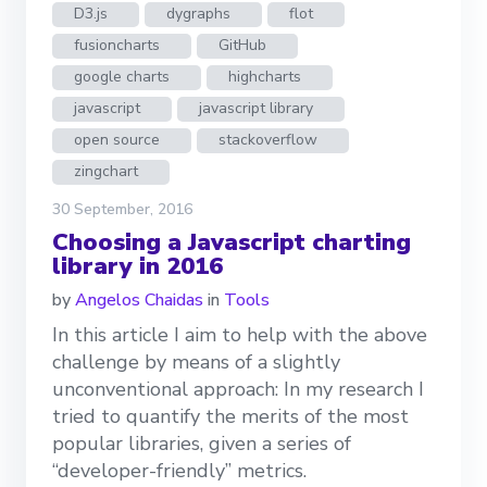
D3.js
dygraphs
flot
fusioncharts
GitHub
google charts
highcharts
javascript
javascript library
open source
stackoverflow
zingchart
30 September, 2016
Choosing a Javascript charting
library in 2016
by
Angelos Chaidas
in
Tools
In this article I aim to help with the above
challenge by means of a slightly
unconventional approach: In my research I
tried to quantify the merits of the most
popular libraries, given a series of
“developer-friendly” metrics.