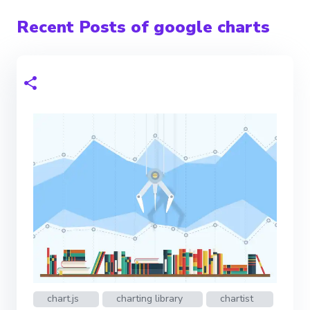
Recent Posts of google charts
chart.js
charting library
chartist