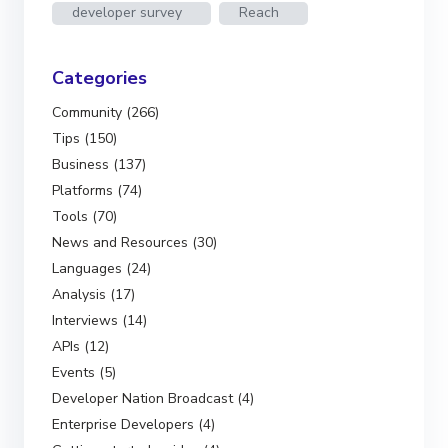
developer survey
Reach
Categories
Community (266)
Tips (150)
Business (137)
Platforms (74)
Tools (70)
News and Resources (30)
Languages (24)
Analysis (17)
Interviews (14)
APIs (12)
Events (5)
Developer Nation Broadcast (4)
Enterprise Developers (4)