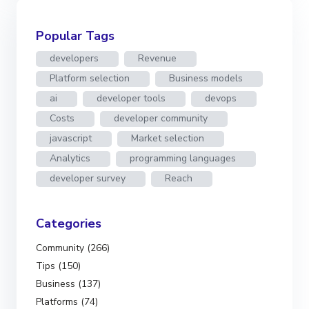
Popular Tags
developers
Revenue
Platform selection
Business models
ai
developer tools
devops
Costs
developer community
javascript
Market selection
Analytics
programming languages
developer survey
Reach
Categories
Community (266)
Tips (150)
Business (137)
Platforms (74)