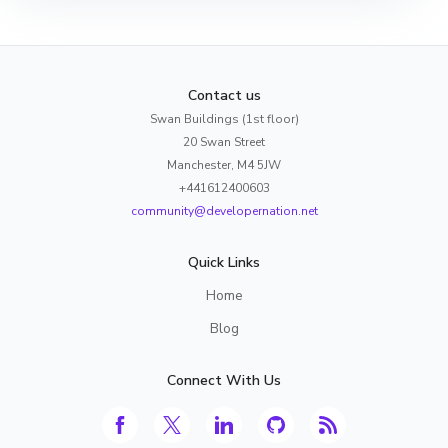
Contact us
Swan Buildings (1st floor)
20 Swan Street
Manchester, M4 5JW
+441612400603
community@developernation.net
Quick Links
Home
Blog
Connect With Us