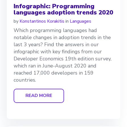
Infographic: Programming
languages adoption trends 2020
by
Konstantinos Korakitis
in
Languages
Which programming languages had
notable changes in adoption trends in the
last 3 years? Find the answers in our
infographic with key findings from our
Developer Economics 19th edition survey,
which ran in June-August 2020 and
reached 17,000 developers in 159
countries.
READ MORE