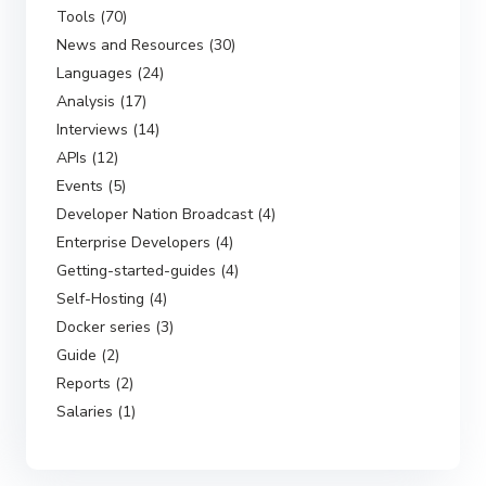
Tools (70)
News and Resources (30)
Languages (24)
Analysis (17)
Interviews (14)
APIs (12)
Events (5)
Developer Nation Broadcast (4)
Enterprise Developers (4)
Getting-started-guides (4)
Self-Hosting (4)
Docker series (3)
Guide (2)
Reports (2)
Salaries (1)