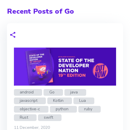
Recent Posts of Go
android
Go
java
javascript
Kotlin
Lua
objective-c
python
ruby
Rust
swift
11 December, 2020