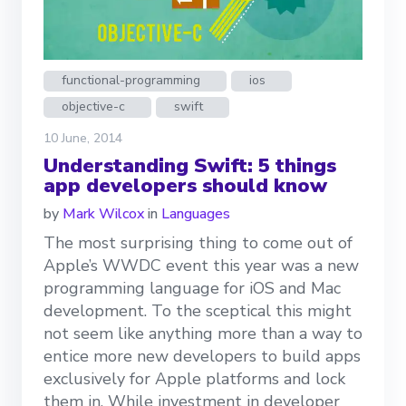
functional-programming
ios
objective-c
swift
10 June, 2014
Understanding Swift: 5 things
app developers should know
by
Mark Wilcox
in
Languages
The most surprising thing to come out of
Apple’s WWDC event this year was a new
programming language for iOS and Mac
development. To the sceptical this might
not seem like anything more than a way to
entice more new developers to build apps
exclusively for Apple platforms and lock
them in. While investment in developer