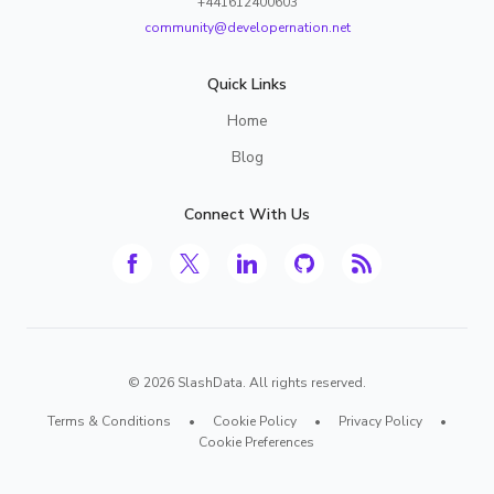
+441612400603
community@developernation.net
Quick Links
Home
Blog
Connect With Us
©
2026
SlashData. All rights reserved.
Terms & Conditions
•
Cookie Policy
•
Privacy Policy
•
Cookie Preferences