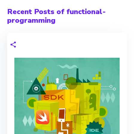
Recent Posts of functional-
programming