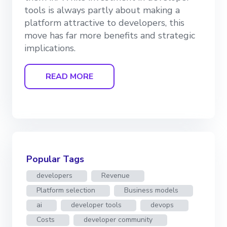
tools is always partly about making a
platform attractive to developers, this
move has far more benefits and strategic
implications.
READ MORE
Popular Tags
developers
Revenue
Platform selection
Business models
ai
developer tools
devops
Costs
developer community