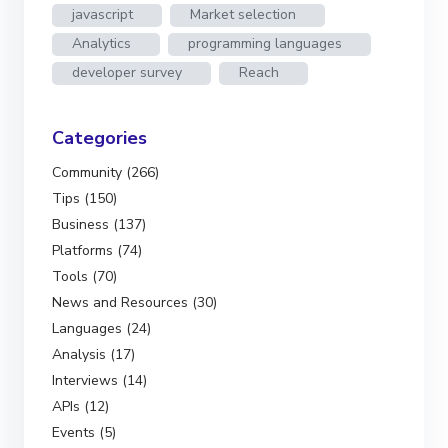
javascript
Market selection
Analytics
programming languages
developer survey
Reach
Categories
Community (266)
Tips (150)
Business (137)
Platforms (74)
Tools (70)
News and Resources (30)
Languages (24)
Analysis (17)
Interviews (14)
APIs (12)
Events (5)