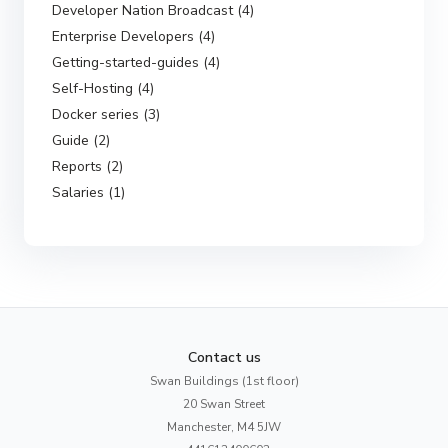
Developer Nation Broadcast (4)
Enterprise Developers (4)
Getting-started-guides (4)
Self-Hosting (4)
Docker series (3)
Guide (2)
Reports (2)
Salaries (1)
Contact us
Swan Buildings (1st floor)
20 Swan Street
Manchester, M4 5JW