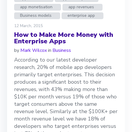
app monetisation
app revenues
Business models
enterprise app
12 March, 2015
How to Make More Money with
Enterprise Apps
by
Mark Wilcox
in
Business
According to our latest developer
research, 20% of mobile app developers
primarily target enterprises. This decision
produces a significant boost to their
revenues, with 43% making more than
$10K per month versus 19% of those who
target consumers above the same
revenue level. Similarly at the $100K+ per
month revenue level we have 18% of
developers who target enterprises versus