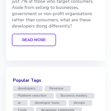
just 7% of those who target consumers.
Aside from selling to businesses,
government or non-profit organisations
rather than consumers, what are these
developers doing differently?
READ MORE
Popular Tags
developers
Revenue
Platform selection
Business models
ai
developer tools
devops
Costs
developer community