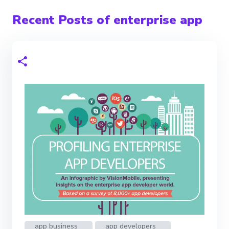
Recent Posts of enterprise app
app business
app developers