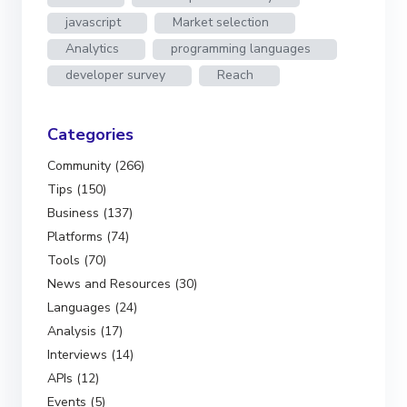
javascript
Market selection
Analytics
programming languages
developer survey
Reach
Categories
Community (266)
Tips (150)
Business (137)
Platforms (74)
Tools (70)
News and Resources (30)
Languages (24)
Analysis (17)
Interviews (14)
APIs (12)
Events (5)