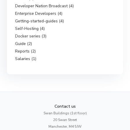
Developer Nation Broadcast (4)
Enterprise Developers (4)
Getting-started-guides (4)
Self-Hosting (4)
Docker series (3)
Guide (2)
Reports (2)
Salaries (1)
Contact us
Swan Buildings (1st floor)
20 Swan Street
Manchester, M4 5JW