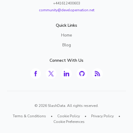
+441612400603
community@developernation.net
Quick Links
Home
Blog
Connect With Us
©
2026
SlashData. All rights reserved.
Terms & Conditions
•
Cookie Policy
•
Privacy Policy
•
Cookie Preferences