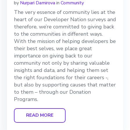
by
Nurpari Damirova
in
Community
The very essence of community lies at the
heart of our Developer Nation surveys and
therefore, we’re committed to giving back
to the communities in different ways.
With the mission of helping developers be
their best selves, we place great
importance on giving back to our
community not only by sharing valuable
insights and data, and helping them set
the right foundations for their careers -,
but also by supporting causes that matter
to them – through our Donation
Programs.
READ MORE