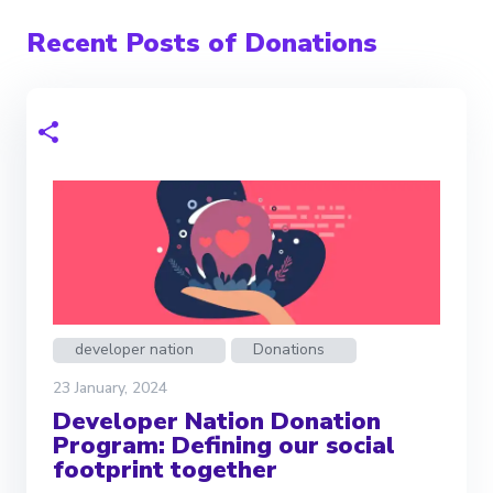
Recent Posts of Donations
developer nation
Donations
23 January, 2024
Developer Nation Donation
Program: Defining our social
footprint together