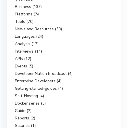
Business (137)
Platforms (74)
Tools (70)
News and Resources (30)
Languages (24)
Analysis (17)
Interviews (14)
APIs (12)
Events (5)
Developer Nation Broadcast (4)
Enterprise Developers (4)
Getting-started-guides (4)
Self-Hosting (4)
Docker series (3)
Guide (2)
Reports (2)
Salaries (1)