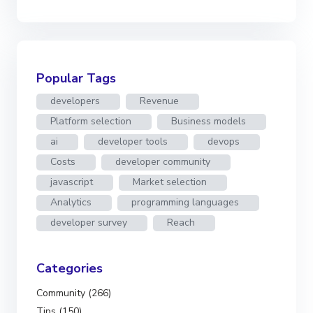
Popular Tags
developers
Revenue
Platform selection
Business models
ai
developer tools
devops
Costs
developer community
javascript
Market selection
Analytics
programming languages
developer survey
Reach
Categories
Community (266)
Tips (150)