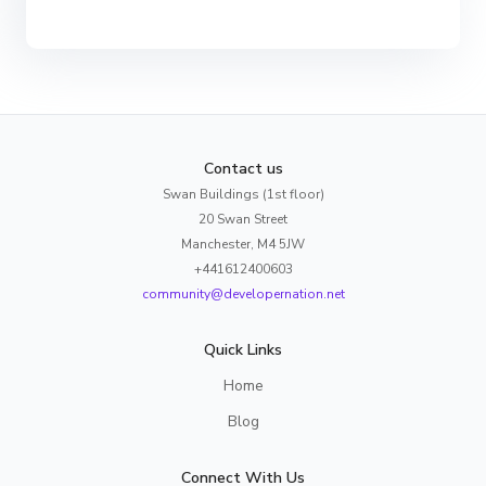
Contact us
Swan Buildings (1st floor)
20 Swan Street
Manchester, M4 5JW
+441612400603
community@developernation.net
Quick Links
Home
Blog
Connect With Us