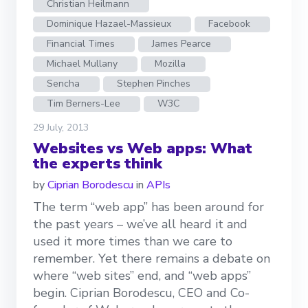
Christian Heilmann
Dominique Hazael-Massieux
Facebook
Financial Times
James Pearce
Michael Mullany
Mozilla
Sencha
Stephen Pinches
Tim Berners-Lee
W3C
29 July, 2013
Websites vs Web apps: What
the experts think
by
Ciprian Borodescu
in
APIs
The term “web app” has been around for
the past years – we’ve all heard it and
used it more times than we care to
remember. Yet there remains a debate on
where “web sites” end, and “web apps”
begin. Ciprian Borodescu, CEO and Co-