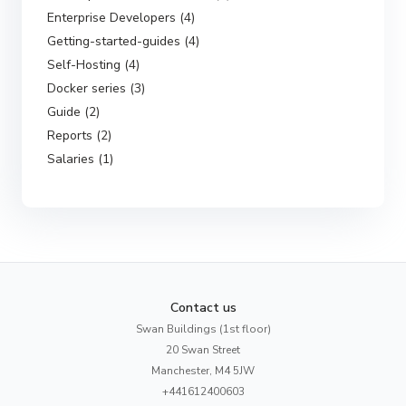
Enterprise Developers (4)
Getting-started-guides (4)
Self-Hosting (4)
Docker series (3)
Guide (2)
Reports (2)
Salaries (1)
Contact us
Swan Buildings (1st floor)
20 Swan Street
Manchester, M4 5JW
+441612400603