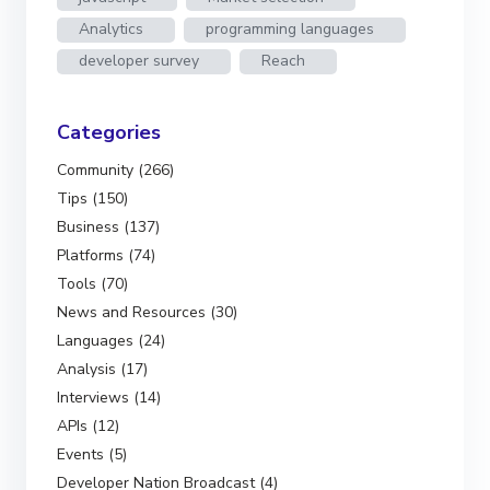
Analytics
programming languages
developer survey
Reach
Categories
Community (266)
Tips (150)
Business (137)
Platforms (74)
Tools (70)
News and Resources (30)
Languages (24)
Analysis (17)
Interviews (14)
APIs (12)
Events (5)
Developer Nation Broadcast (4)