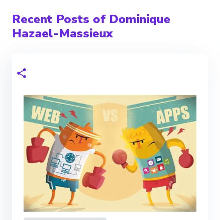
Recent Posts of Dominique
Hazael-Massieux