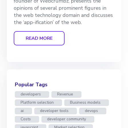
founder of Webcrumbz, presents the
opinions of several prominent figures in
the web technology domain and discusses
the ‘app-ification’ of the web.
READ MORE
Popular Tags
developers
Revenue
Platform selection
Business models
ai
developer tools
devops
Costs
developer community
javascript
Market selection