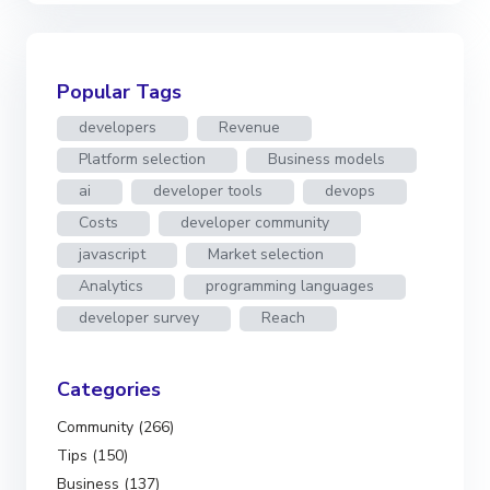
Popular Tags
developers
Revenue
Platform selection
Business models
ai
developer tools
devops
Costs
developer community
javascript
Market selection
Analytics
programming languages
developer survey
Reach
Categories
Community (266)
Tips (150)
Business (137)