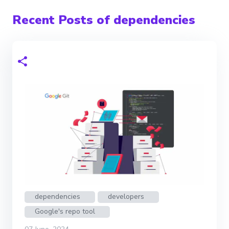
Recent Posts of dependencies
dependencies
developers
Google's repo tool