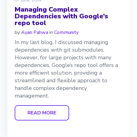
07 June, 2024
Managing Complex
Dependencies with Google’s
repo tool
by
Ayan Pahwa
in
Community
In my last blog, I discussed managing
dependencies with git submodules.
However, for large projects with many
dependencies, Google’s repo tool offers a
more efficient solution, providing a
streamlined and flexible approach to
handle complex dependency
management.
READ MORE