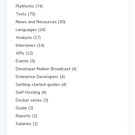
Platforms (74)
Tools (70)
News and Resources (30)
Languages (24)
Analysis (17)
Interviews (14)
APIs (12)
Events (5)
Developer Nation Broadcast (4)
Enterprise Developers (4)
Getting-started-guides (4)
Self-Hosting (4)
Docker series (3)
Guide (2)
Reports (2)
Salaries (1)