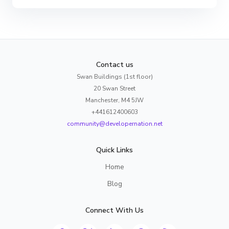
Contact us
Swan Buildings (1st floor)
20 Swan Street
Manchester, M4 5JW
+441612400603
community@developernation.net
Quick Links
Home
Blog
Connect With Us