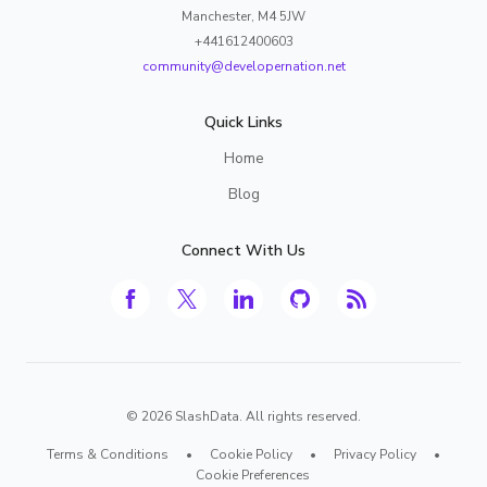
Manchester, M4 5JW
+441612400603
community@developernation.net
Quick Links
Home
Blog
Connect With Us
©
2026
SlashData. All rights reserved.
Terms & Conditions
•
Cookie Policy
•
Privacy Policy
•
Cookie Preferences