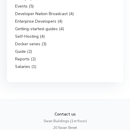
Events (5)
Developer Nation Broadcast (4)
Enterprise Developers (4)
Getting-started-guides (4)
Self-Hosting (4)
Docker series (3)
Guide (2)
Reports (2)
Salaries (1)
Contact us
Swan Buildings (1st floor)
20 Swan Street