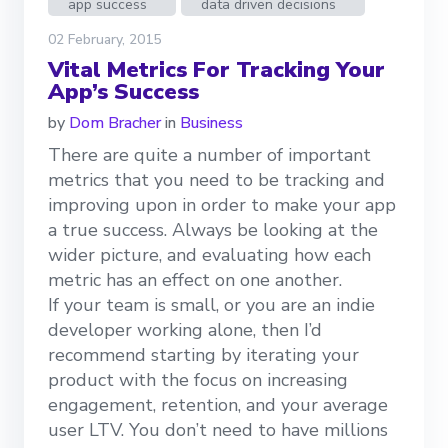
app success
data driven decisions
02 February, 2015
Vital Metrics For Tracking Your
App’s Success
by
Dom Bracher
in
Business
There are quite a number of important
metrics that you need to be tracking and
improving upon in order to make your app
a true success. Always be looking at the
wider picture, and evaluating how each
metric has an effect on one another.
If your team is small, or you are an indie
developer working alone, then I’d
recommend starting by iterating your
product with the focus on increasing
engagement, retention, and your average
user LTV. You don’t need to have millions