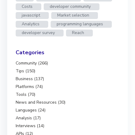
Costs
developer community
javascript
Market selection
Analytics
programming languages
developer survey
Reach
Categories
Community (266)
Tips (150)
Business (137)
Platforms (74)
Tools (70)
News and Resources (30)
Languages (24)
Analysis (17)
Interviews (14)
APIs (12)