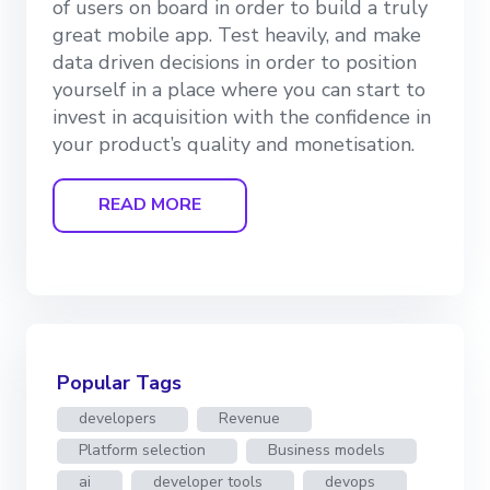
of users on board in order to build a truly
great mobile app. Test heavily, and make
data driven decisions in order to position
yourself in a place where you can start to
invest in acquisition with the confidence in
your product’s quality and monetisation.
READ MORE
Popular Tags
developers
Revenue
Platform selection
Business models
ai
developer tools
devops