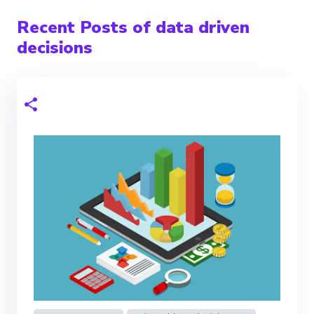
Recent Posts of data driven
decisions