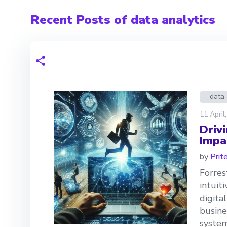
Recent Posts of data analytics
data 
11 April
Driv
Impa
by
Prit
Forres
intuit
digita
busine
system