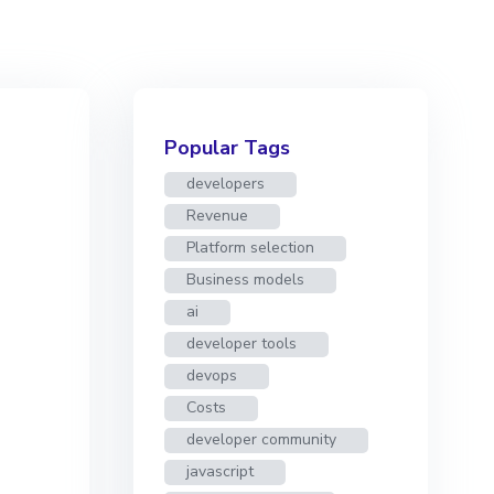
Popular Tags
developers
Revenue
Platform selection
Business models
ai
developer tools
devops
Costs
developer community
javascript