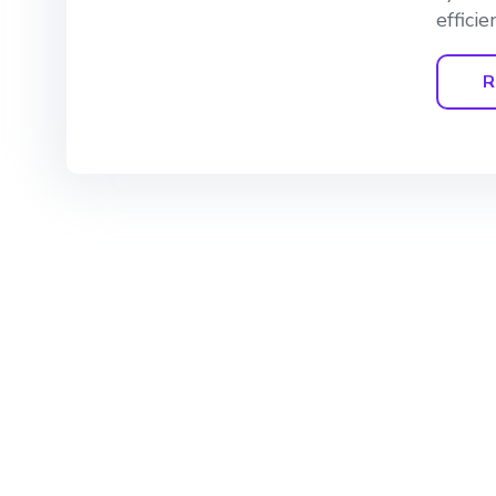
effici
R