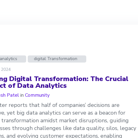
analytics
digital Transformation
, 2024
ing Digital Transformation: The Crucial
ct of Data Analytics
esh Patel
in
Community
ter reports that half of companies’ decisions are
ive, yet big data analytics can serve as a beacon for
l transformation amidst market disruptions, guiding
sses through challenges like data quality, silos, legacy
s, and evolving customer expectations, enabling