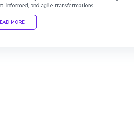
ent, informed, and agile transformations.
EAD MORE