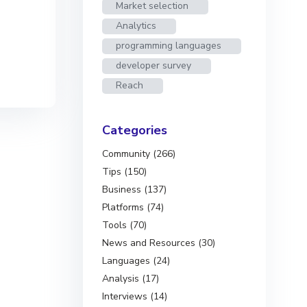
Market selection
Analytics
programming languages
developer survey
Reach
Categories
Community (266)
Tips (150)
Business (137)
Platforms (74)
Tools (70)
News and Resources (30)
Languages (24)
Analysis (17)
Interviews (14)