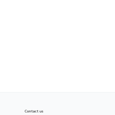
Contact us