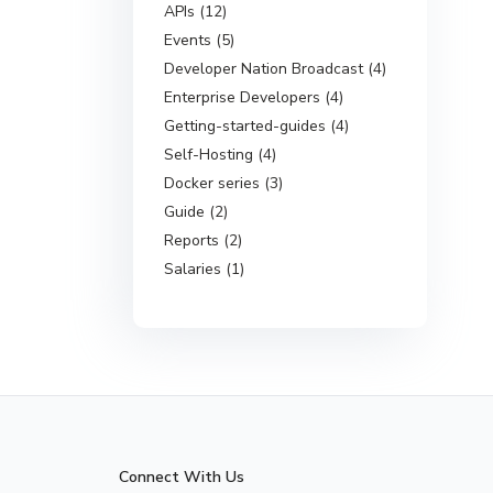
APIs (12)
Events (5)
Developer Nation Broadcast (4)
Enterprise Developers (4)
Getting-started-guides (4)
Self-Hosting (4)
Docker series (3)
Guide (2)
Reports (2)
Salaries (1)
Connect With Us