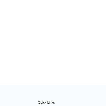
Quick Links