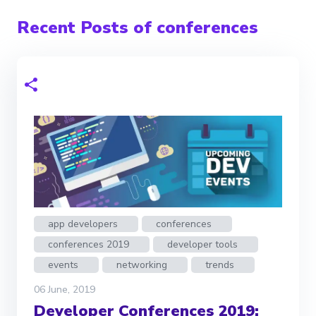
Recent Posts of conferences
app developers
conferences
conferences 2019
developer tools
events
networking
trends
06 June, 2019
Developer Conferences 2019: