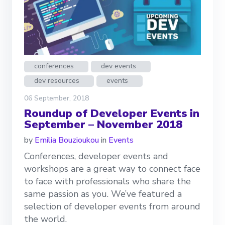
conferences
dev events
dev resources
events
06 September, 2018
Roundup of Developer Events in
September – November 2018
by
Emilia Bouzioukou
in
Events
Conferences, developer events and
workshops are a great way to connect face
to face with professionals who share the
same passion as you. We’ve featured a
selection of developer events from around
the world.