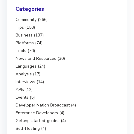
Categories
Community (266)
Tips (150)
Business (137)
Platforms (74)
Tools (70)
News and Resources (30)
Languages (24)
Analysis (17)
Interviews (14)
APIs (12)
Events (5)
Developer Nation Broadcast (4)
Enterprise Developers (4)
Getting-started-guides (4)
Self-Hosting (4)