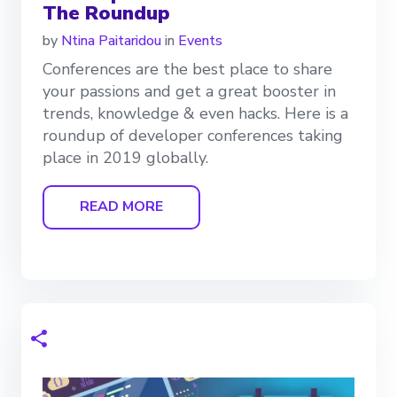
The Roundup
by
Ntina Paitaridou
in
Events
Conferences are the best place to share
your passions and get a great booster in
trends, knowledge & even hacks. Here is a
roundup of developer conferences taking
place in 2019 globally.
READ MORE