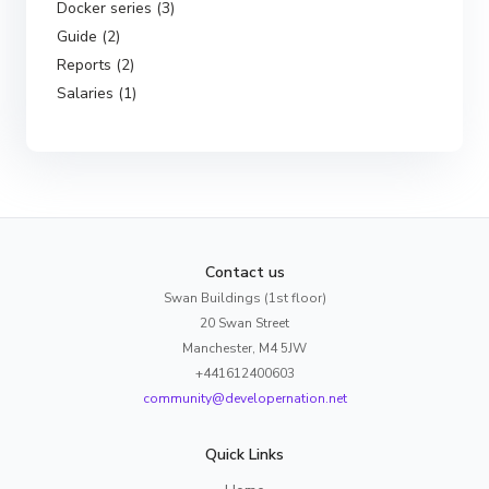
Docker series (3)
Guide (2)
Reports (2)
Salaries (1)
Contact us
Swan Buildings (1st floor)
20 Swan Street
Manchester, M4 5JW
+441612400603
community@developernation.net
Quick Links