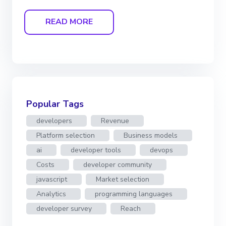
READ MORE
Popular Tags
developers
Revenue
Platform selection
Business models
ai
developer tools
devops
Costs
developer community
javascript
Market selection
Analytics
programming languages
developer survey
Reach