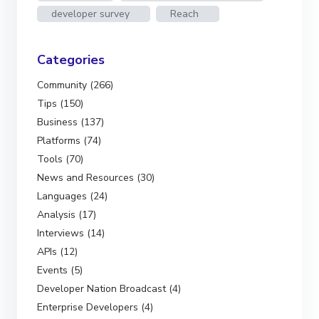
developer survey
Reach
Categories
Community (266)
Tips (150)
Business (137)
Platforms (74)
Tools (70)
News and Resources (30)
Languages (24)
Analysis (17)
Interviews (14)
APIs (12)
Events (5)
Developer Nation Broadcast (4)
Enterprise Developers (4)