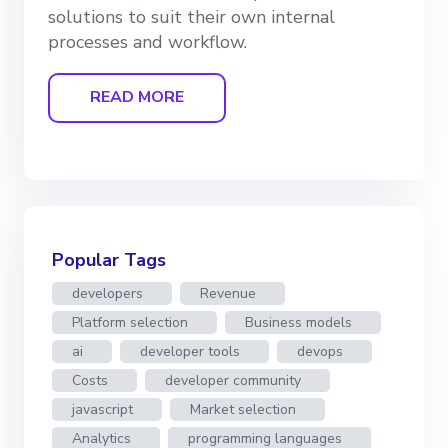
solutions to suit their own internal
processes and workflow.
READ MORE
Popular Tags
developers
Revenue
Platform selection
Business models
ai
developer tools
devops
Costs
developer community
javascript
Market selection
Analytics
programming languages