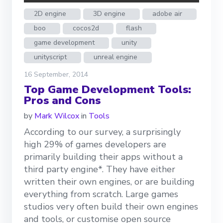
2D engine
3D engine
adobe air
boo
cocos2d
flash
game development
unity
unityscript
unreal engine
16 September, 2014
Top Game Development Tools:
Pros and Cons
by
Mark Wilcox
in
Tools
According to our survey, a surprisingly
high 29% of games developers are
primarily building their apps without a
third party engine*. They have either
written their own engines, or are building
everything from scratch. Large games
studios very often build their own engines
and tools, or customise open source