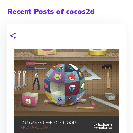
Recent Posts of cocos2d