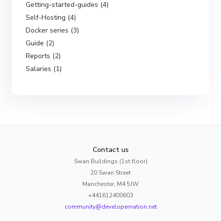
Getting-started-guides (4)
Self-Hosting (4)
Docker series (3)
Guide (2)
Reports (2)
Salaries (1)
Contact us
Swan Buildings (1st floor)
20 Swan Street
Manchester, M4 5JW
+441612400603
community@developernation.net