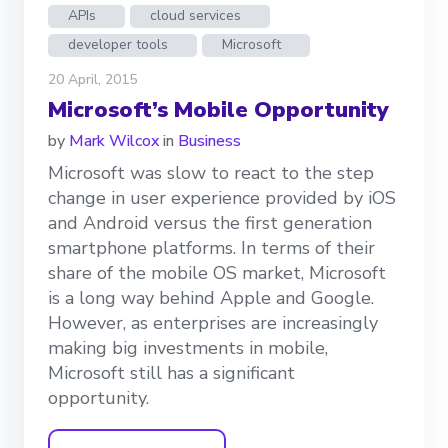
APIs
cloud services
developer tools
Microsoft
20 April, 2015
Microsoft’s Mobile Opportunity
by
Mark Wilcox
in
Business
Microsoft was slow to react to the step
change in user experience provided by iOS
and Android versus the first generation
smartphone platforms. In terms of their
share of the mobile OS market, Microsoft
is a long way behind Apple and Google.
However, as enterprises are increasingly
making big investments in mobile,
Microsoft still has a significant
opportunity.