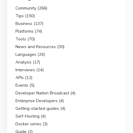
Community (266)
Tips (150)
Business (137)
Platforms (74)
Tools (70)
News and Resources (30)
Languages (24)
Analysis (17)
Interviews (14)
APIs (12)
Events (5)
Developer Nation Broadcast (4)
Enterprise Developers (4)
Getting-started-guides (4)
Self-Hosting (4)
Docker series (3)
Guide (2)