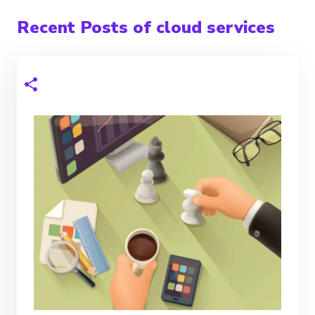
Recent Posts of cloud services