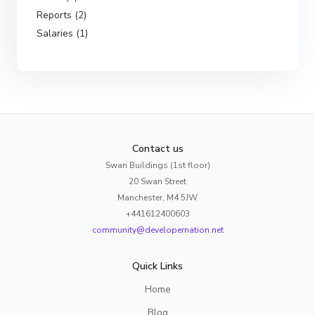
Reports (2)
Salaries (1)
Contact us
Swan Buildings (1st floor)
20 Swan Street
Manchester, M4 5JW
+441612400603
community@developernation.net
Quick Links
Home
Blog