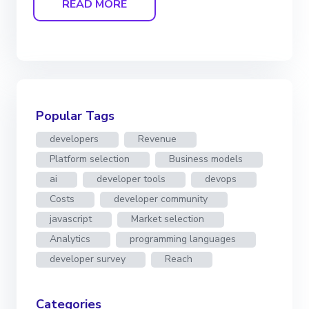
READ MORE
Popular Tags
developers
Revenue
Platform selection
Business models
ai
developer tools
devops
Costs
developer community
javascript
Market selection
Analytics
programming languages
developer survey
Reach
Categories