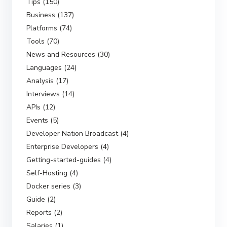
Tips (150)
Business (137)
Platforms (74)
Tools (70)
News and Resources (30)
Languages (24)
Analysis (17)
Interviews (14)
APIs (12)
Events (5)
Developer Nation Broadcast (4)
Enterprise Developers (4)
Getting-started-guides (4)
Self-Hosting (4)
Docker series (3)
Guide (2)
Reports (2)
Salaries (1)