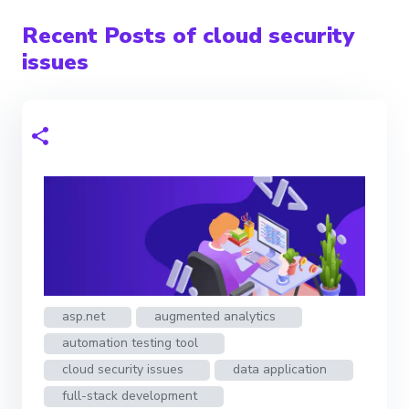
Recent Posts of cloud security
issues
asp.net
augmented analytics
automation testing tool
cloud security issues
data application
full-stack development