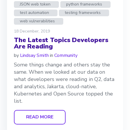
JSON web token
python frameworks
test automation
testing frameworks
web vulnerabilities
18 December, 2019
The Latest Topics Developers
Are Reading
by
Lindsay Smith
in
Community
Some things change and others stay the
same. When we looked at our data on
what developers were reading in Q2, data
and analytics, Jakarta, cloud-native,
Kubernetes and Open Source topped the
list.
READ MORE