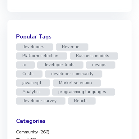
Popular Tags
developers
Revenue
Platform selection
Business models
ai
developer tools
devops
Costs
developer community
javascript
Market selection
Analytics
programming languages
developer survey
Reach
Categories
Community (266)