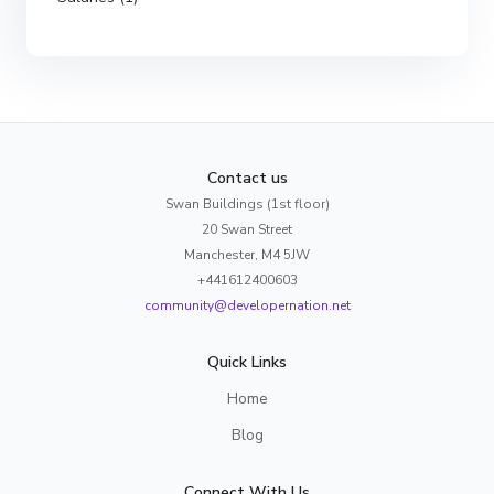
Contact us
Swan Buildings (1st floor)
20 Swan Street
Manchester, M4 5JW
+441612400603
community@developernation.net
Quick Links
Home
Blog
Connect With Us