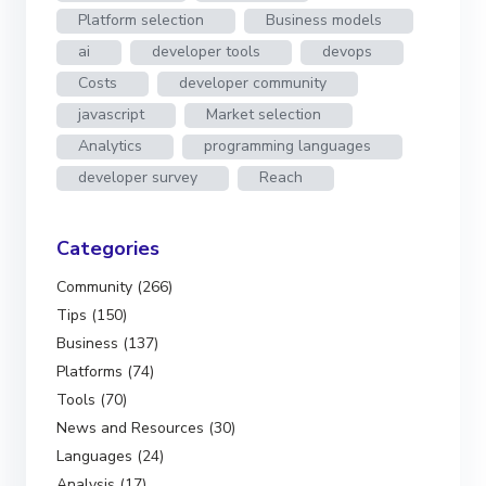
Platform selection
Business models
ai
developer tools
devops
Costs
developer community
javascript
Market selection
Analytics
programming languages
developer survey
Reach
Categories
Community (266)
Tips (150)
Business (137)
Platforms (74)
Tools (70)
News and Resources (30)
Languages (24)
Analysis (17)