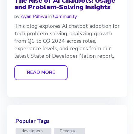
The Rise of AI Chatbots: Usage
and Problem-Solving Insights
by
Ayan Pahwa
in
Community
This blog explores AI chatbot adoption for
tech problem-solving, analyzing growth
from Q1 to Q3 2024 across roles,
experience levels, and regions from our
latest State of Developer Nation report.
READ MORE
Popular Tags
developers
Revenue