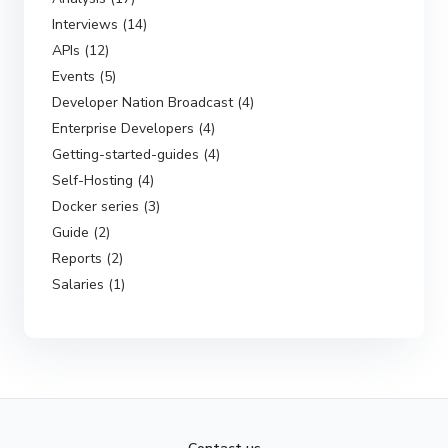
Interviews (14)
APIs (12)
Events (5)
Developer Nation Broadcast (4)
Enterprise Developers (4)
Getting-started-guides (4)
Self-Hosting (4)
Docker series (3)
Guide (2)
Reports (2)
Salaries (1)