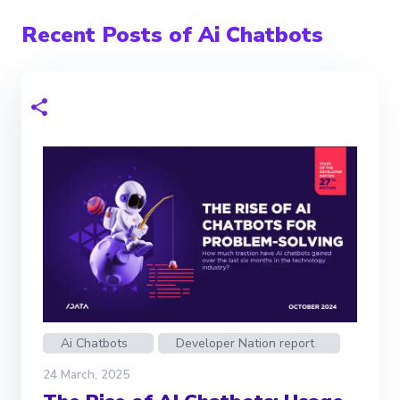
Recent Posts of Ai Chatbots
Ai Chatbots
Developer Nation report
24 March, 2025