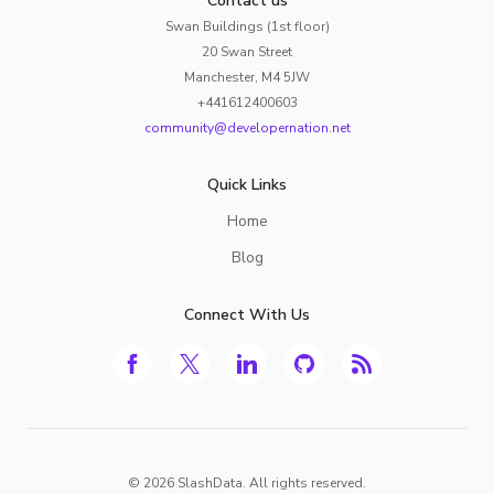
Contact us
Swan Buildings (1st floor)
20 Swan Street
Manchester, M4 5JW
+441612400603
community@developernation.net
Quick Links
Home
Blog
Connect With Us
©
2026
SlashData. All rights reserved.