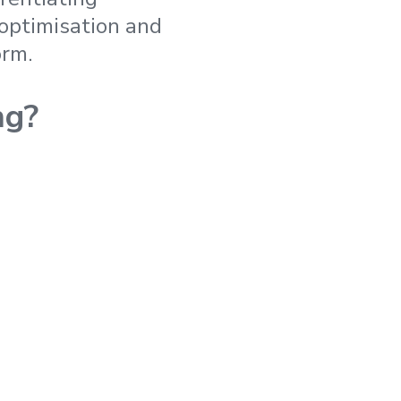
 optimisation and
orm.
ng?