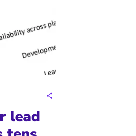
r lead
s tens