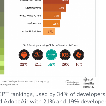
PT rankings, used by 34% of developers,
d AdobeAir with 21% and 19% develope