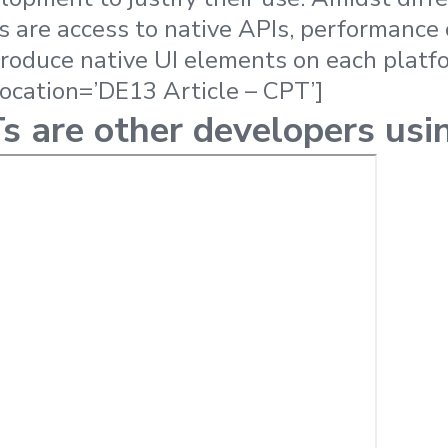
s are access to native APIs, performance
eproduce native UI elements on each platf
location=’DE13 Article – CPT’]
 are other developers usi