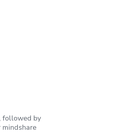
 followed by
r mindshare