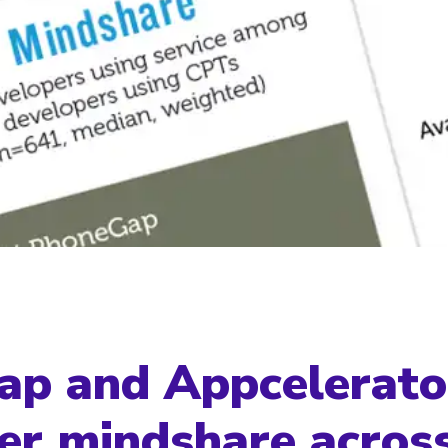
p and Appcelerato
er mindshare acros