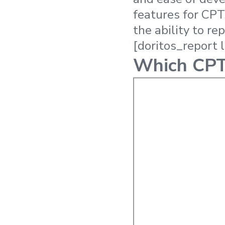
features for CPT
the ability to r
[doritos_report 
Which CPTs