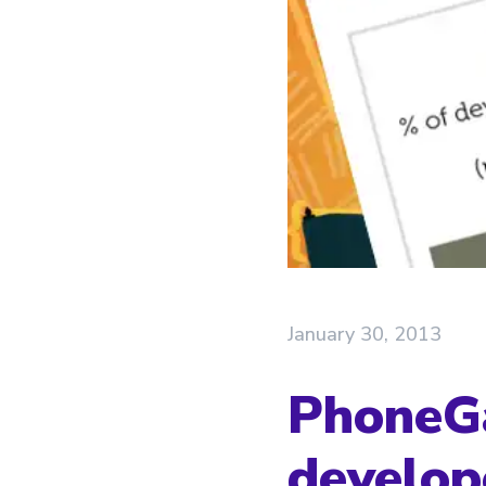
January 30, 2013
PhoneGa
develop