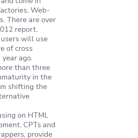
 and come in
factories, Web-
s. There are over
012 report.
users will use
e of cross
 year ago.
more than three
mmaturity in the
om shifting the
ternative
cusing on HTML
opment. CPTs and
appers, provide