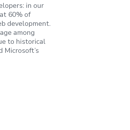
lopers: in our
hat 60% of
web development.
usage among
 to historical
d Microsoft’s