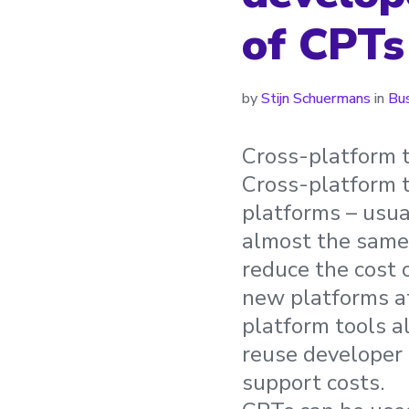
of CPTs
by
Stijn Schuermans
in
Bu
Cross-platform t
Cross-platform t
platforms – usua
almost the same
reduce the cost 
new platforms at
platform tools a
reuse developer 
support costs.