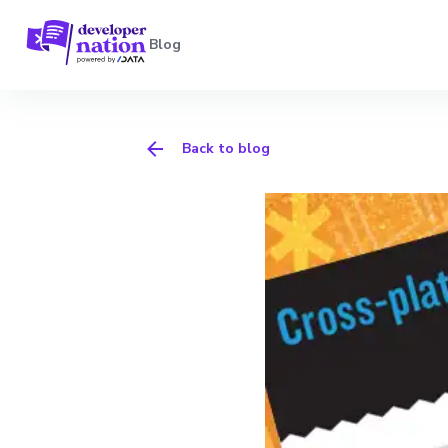
Blog
Back to blog