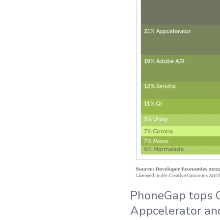
PhoneGap tops C
Appcelerator an