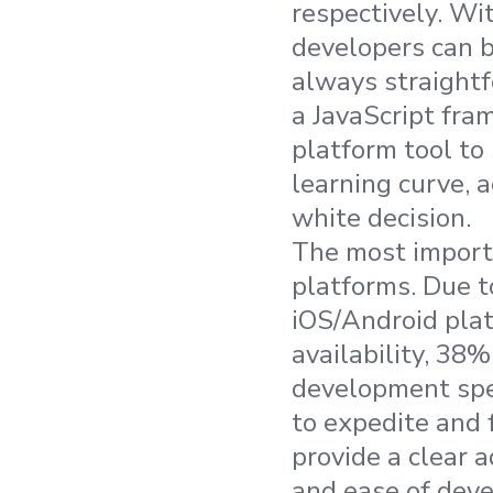
respectively. Wit
developers can 
always straightf
a JavaScript fra
platform tool to 
learning curve, a
white decision.
The most importan
platforms. Due t
iOS/Android plat
availability, 38
development spe
to expedite and 
provide a clear 
and ease of deve