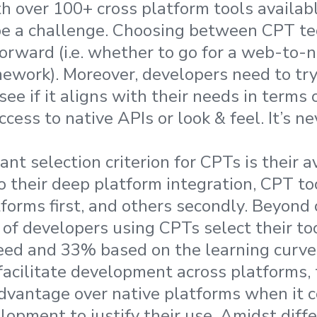
h over 100+ cross platform tools availabl
be a challenge. Choosing between CPT tec
orward (i.e. whether to go for a web-to-
mework). Moreover, developers need to try
see if it aligns with their needs in terms
ccess to native APIs or look & feel. It’s ne
t selection criterion for CPTs is their av
o their deep platform integration, CPT to
forms first, and others secondly. Beyond
% of developers using CPTs select their t
ed and 33% based on the learning curve
facilitate development across platforms,
advantage over native platforms when it 
lopment to justify their use. Amidst diffe