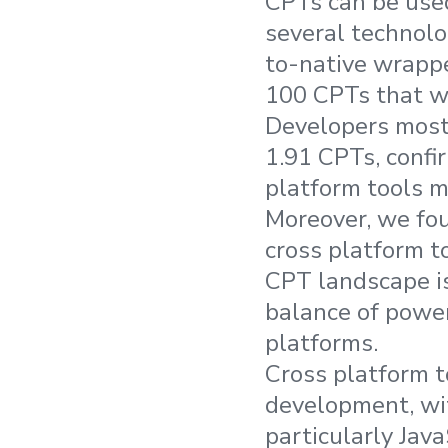
CPTs can be used
several technolo
to-native wrappe
100 CPTs that we
Developers most 
1.91 CPTs, confi
platform tools m
Moreover, we fou
cross platform to
CPT landscape is
balance of power
platforms.
Cross platform t
development, wi
particularly Jav