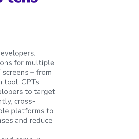
developers.
ons for multiple
V screens – from
 tool. CPTs
lopers to target
tly, cross-
ple platforms to
eases and reduce