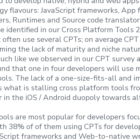
 to develop native, hybrid and web apps
gy flavours: JavaScript frameworks, App 
rs, Runtimes and Source code translator
 identified in our Cross Platform Tools 2
often use several CPTs; on average CPT 
rming the lack of maturity and niche natur
uch like we observed in our CPT survey a
nd that one in four developers will use 
ols. The lack of a one-size-fits-all and i
 what is stalling cross platform tools fr
 in the iOS / Android duopoly towards al
ools are most popular for developers fo
th 38% of of them using CPTs for devel
aScript frameworks and Web-to-native wr