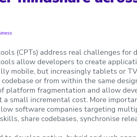
siness
ools (CPTs) address real challenges for 
ools allow developers to create applicati
lly mobile, but increasingly tablets or T
 codebase or from within the same design
of platform fragmentation and allow deve
 a small incremental cost. More importan
llow software companies targeting multi
skills, share codebases, synchronise rel