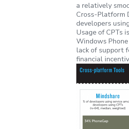
a relatively smo
Cross-Platform 
developers usin
Usage of CPTs i
Windows Phone d
lack of support 
financial incenti