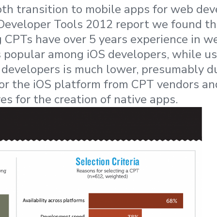
oth transition to mobile apps for web deve
Developer Tools 2012 report we found t
g CPTs have over 5 years experience in 
s popular among iOS developers, while 
evelopers is much lower, presumably due
for the iOS platform from CPT vendors an
ves for the creation of native apps.