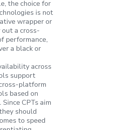
e, the choice for
hnologies is not
native wrapper or
 out a cross-
 of performance,
ver a black or
ailability across
ols support
 cross-platform
ools based on
. Since CPTs aim
 they should
comes to speed
rentiating