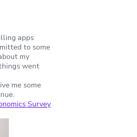
elling apps
mmitted to some
 about my
 things went
 give me some
enue.
onomics Survey