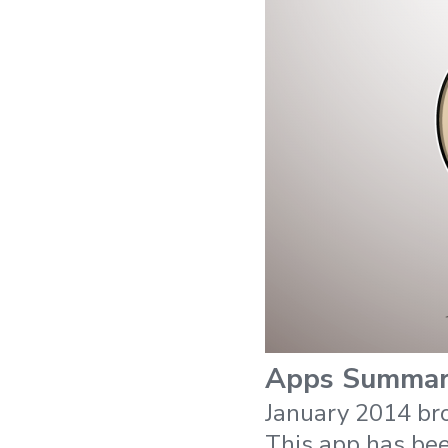
Apps Summa
January 2014 br
This app has be