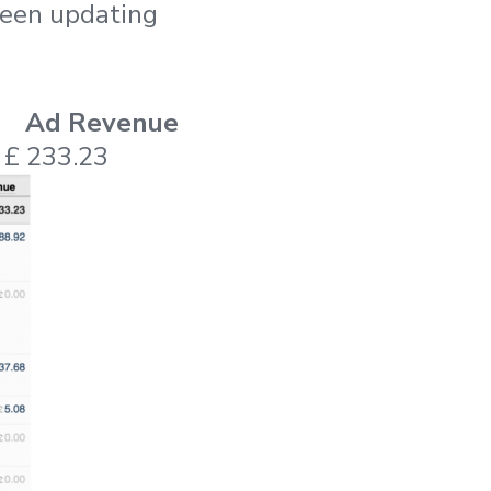
 been updating
Ad Revenue
£ 233.23