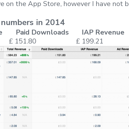
ive on the App Store, however I have not
 numbers in 2014
e
Paid Downloads
IAP Revenue
£ 151.80
£ 199.21