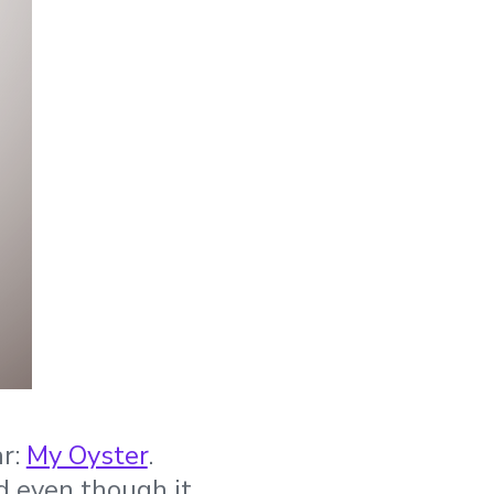
ar:
My Oyster
.
d even though it