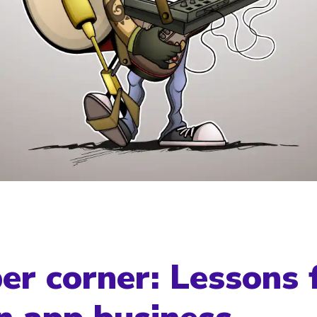
er corner: Lessons 