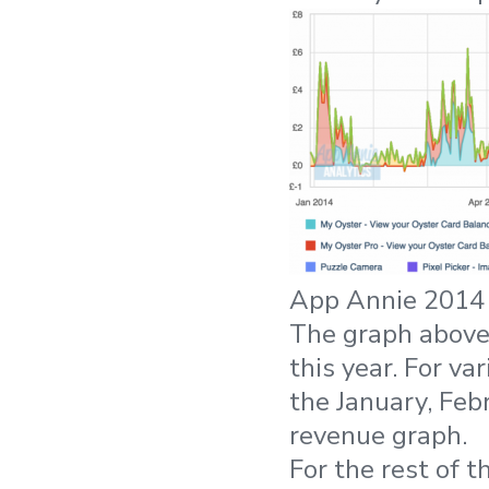
App Annie 2014 
The graph above
this year. For v
the January, Feb
revenue graph.
For the rest of 