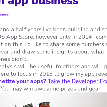
 app business
iness
and a half years I’ve been building and s
iOS App Store, however only in 2014 I co
rt on this. I’d like to share some numbers
 year and draw some insights about what
nes didn’t.
nalysis will be useful to others and will
ere to focus in 2015 to grow my app rev
etize your apps?
Take the Developer Ec
. You may win awesome prizes and gear.