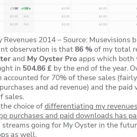
y Revenues 2014 – Source: Musevisions b
ant observation is that
86 %
of my total 
ter
and
My Oyster Pro
apps which both w
ught in
504.86 £
by the end of the year. O
 accounted for 70% of these sales (fairly
urchases and ad revenue) and the paid v
 sales.
the choice of
differentiating my revenues
app purchases and paid downloads has pai
e streams going for My Oyster in the futu
ps as well.