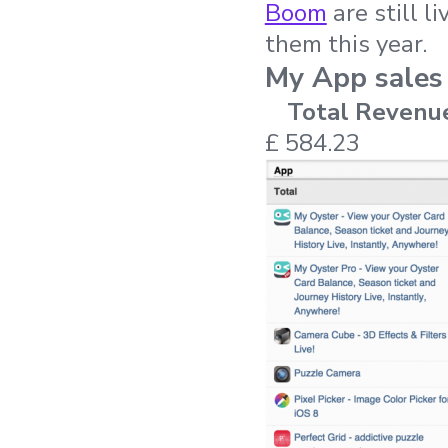
Boom
are still l
them this year.
My App sales
Total Revenu
£ 584.23