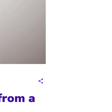
from a