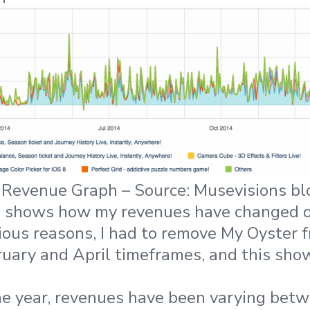
Revenue Graph – Source: Musevisions bl
 shows how my revenues have changed o
arious reasons, I had to remove My Oyster 
ruary and April timeframes, and this show
the year, revenues have been varying bet