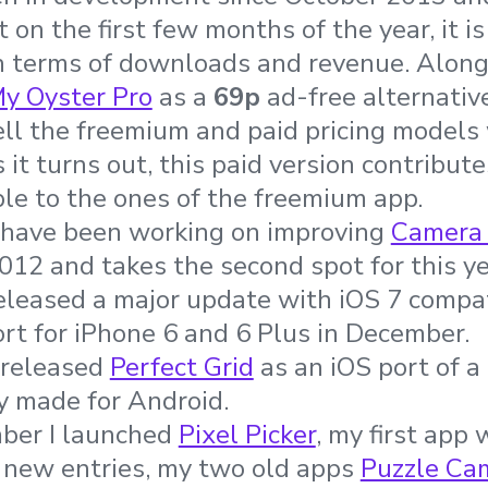
t on the first few months of the year, it 
n terms of downloads and revenue. Along w
y Oyster Pro
as a
69p
ad-free alternativ
ll the freemium and paid pricing models
it turns out, this paid version contribute
le to the ones of the freemium app.
I have been working on improving
Camera
2012 and takes the second spot for this y
eleased a major update with iOS 7 compati
t for iPhone 6 and 6 Plus in December.
o released
Perfect Grid
as an iOS port of a
y made for Android.
mber I launched
Pixel Picker
, my first app 
 new entries, my two old apps
Puzzle Ca