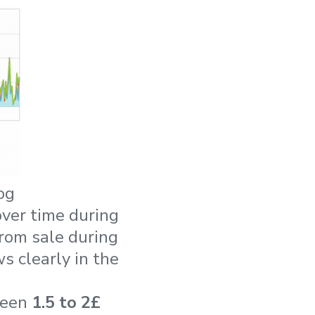
og
ver time during
from sale during
s clearly in the
ween
1.5 to 2£