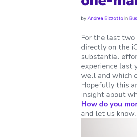
one-man
by
Andrea Bizzotto
in
Bus
For the last two 
directly on the 
substantial effo
experience last
well and which o
Hopefully this a
insight about wh
How do you mon
and let us know