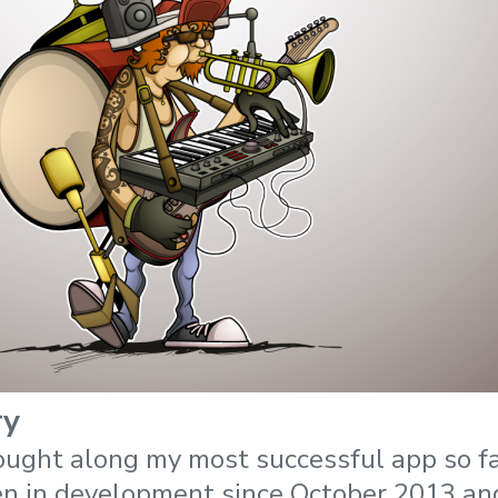
ry
ought along my most successful app so f
en in development since October 2013 an