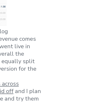
log
revenue comes
ent live in
verall the
 equally split
ersion for the
 across
d off
and I plan
re and try them