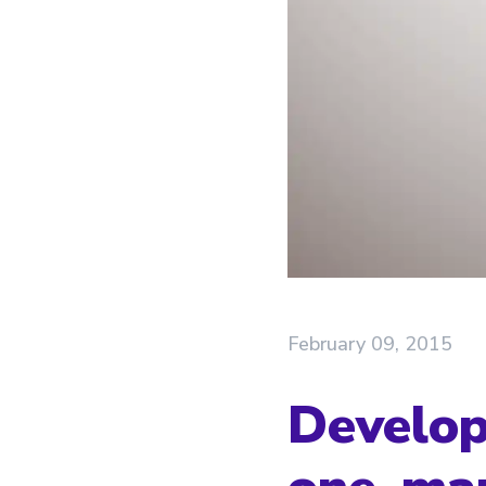
February 09, 2015
Develop