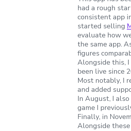
had a rough star
consistent app i
started selling
M
evaluate how we
the same app. As 
figures comparab
Alongside this, 
been live since 
Most notably, I r
and added suppor
In August, I als
game I previousl
Finally, in Nove
Alongside these