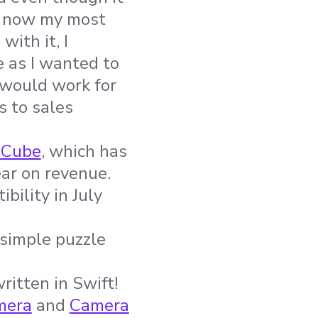
is now my most
ith it, I
e as I wanted to
 would work for
s to sales
 Cube
, which has
ear on revenue.
bility in July
 simple puzzle
written in Swift!
mera
and
Camera