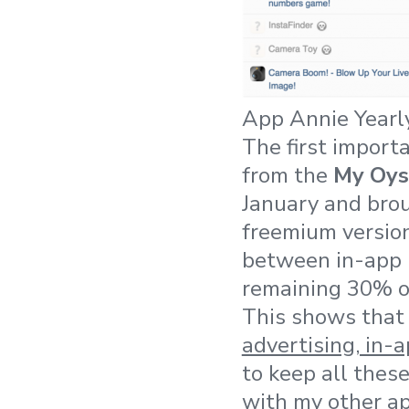
App Annie Yearl
The first import
from the
My Oys
January and bro
freemium version
between in-app p
remaining 30% of
This shows that 
advertising, in-
to keep all thes
with my other ap