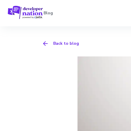
Blog
Back to blog