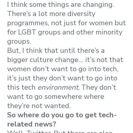
I think some things are changing.
There’s a lot more diversity
programmes, not just for women but
for LGBT groups and other minority
groups.
But, I think that until there’s a
bigger culture change… it’s not that
women don’t want to go into tech,
it’s just they don’t want to go into
this tech
environment
. They don’t
want to go somewhere where
they’re not wanted.
So where do you go to get tech-
related news?