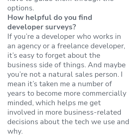
options.
How helpful do you find
developer surveys?
If you’re a developer who works in
an agency or a freelance developer,
it’s easy to forget about the
business side of things. And maybe
you’re not a natural sales person. I
mean it’s taken me a number of
years to become more commercially
minded, which helps me get
involved in more business-related
decisions about the tech we use and
why.