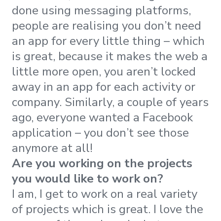
done using messaging platforms,
people are realising you don’t need
an app for every little thing – which
is great, because it makes the web a
little more open, you aren’t locked
away in an app for each activity or
company. Similarly, a couple of years
ago, everyone wanted a Facebook
application – you don’t see those
anymore at all!
Are you working on the projects
you would like to work on?
I am, I get to work on a real variety
of projects which is great. I love the