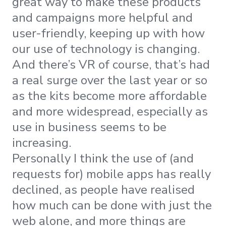
great way to make these products
and campaigns more helpful and
user-friendly, keeping up with how
our use of technology is changing.
And there’s VR of course, that’s had
a real surge over the last year or so
as the kits become more affordable
and more widespread, especially as
use in business seems to be
increasing.
Personally I think the use of (and
requests for) mobile apps has really
declined, as people have realised
how much can be done with just the
web alone, and more things are