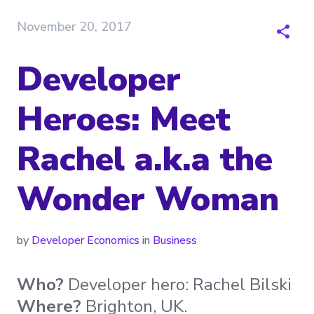
November 20, 2017
Developer
Heroes: Meet
Rachel a.k.a the
Wonder Woman
by
Developer Economics
in
Business
Who?
Developer hero: Rachel Bilski
Where?
Brighton, UK.