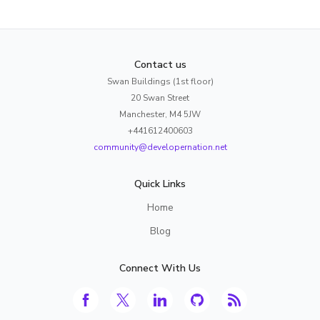
Contact us
Swan Buildings (1st floor)
20 Swan Street
Manchester, M4 5JW
+441612400603
community@developernation.net
Quick Links
Home
Blog
Connect With Us