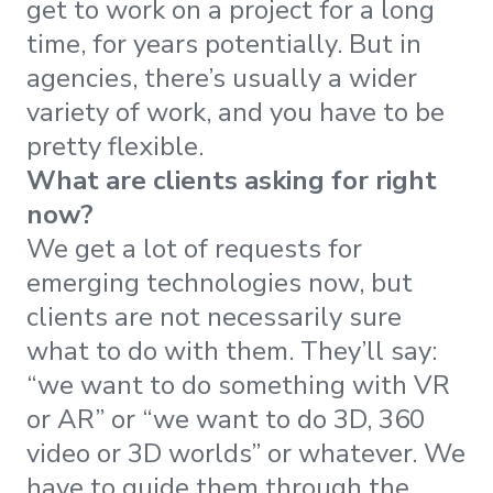
get to work on a project for a long
time, for years potentially. But in
agencies, there’s usually a wider
variety of work, and you have to be
pretty flexible.
What are clients asking for right
now?
We get a lot of requests for
emerging technologies now, but
clients are not necessarily sure
what to do with them. They’ll say:
“we want to do something with VR
or AR” or “we want to do 3D, 360
video or 3D worlds” or whatever. We
have to guide them through the