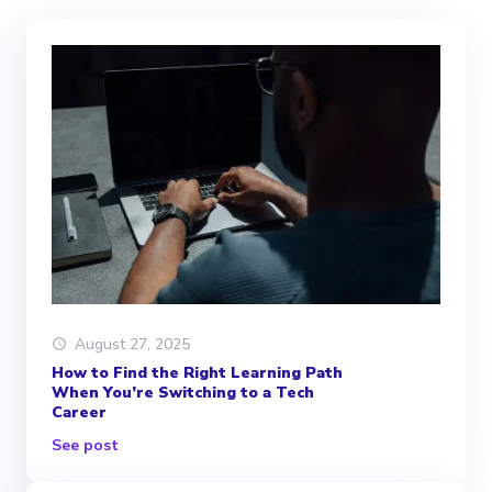
August 27, 2025
How to Find the Right Learning Path
When You’re Switching to a Tech
Career
See post