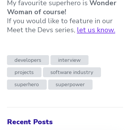
My favourite superhero is
Wonder
Woman of course!
If you would like to feature in our
Meet the Devs series,
let us know
.
developers
interview
projects
software industry
superhero
superpower
Recent Posts