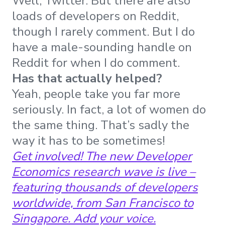
Well, Twitter. But there are also
loads of developers on Reddit,
though I rarely comment. But I do
have a male-sounding handle on
Reddit for when I do comment.
Has that actually helped?
Yeah, people take you far more
seriously. In fact, a lot of women do
the same thing. That’s sadly the
way it has to be sometimes!
Get involved! The new Developer
Economics research wave is live –
featuring thousands of developers
worldwide, from San Francisco to
Singapore.
Add your voice
.