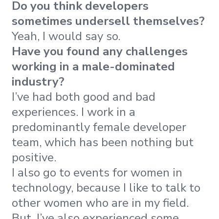
Do you think developers
sometimes undersell themselves?
Yeah, I would say so.
Have you found any challenges
working in a male-dominated
industry?
I’ve had both good and bad
experiences. I work in a
predominantly female developer
team, which has been nothing but
positive.
I also go to events for women in
technology, because I like to talk to
other women who are in my field.
But, I’ve also experienced some