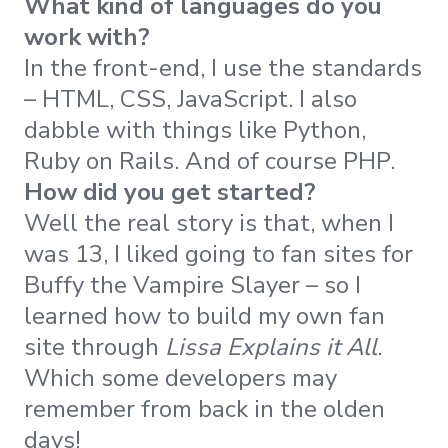
What kind of languages do you
work with?
In the front-end, I use the standards
– HTML, CSS, JavaScript. I also
dabble with things like Python,
Ruby on Rails. And of course PHP.
How did you get started?
Well the real story is that, when I
was 13, I liked going to fan sites for
Buffy the Vampire Slayer – so I
learned how to build my own fan
site through
Lissa Explains it All
.
Which some developers may
remember from back in the olden
days!