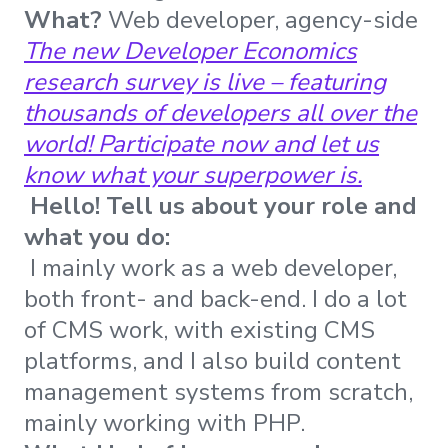
What?
Web developer, agency-side
The new Developer Economics
research survey is live – featuring
thousands of developers all over the
world! Participate now and let us
know what your superpower is.
Hello! Tell us about your role and
what you do:
I mainly work as a web developer,
both front- and back-end. I do a lot
of CMS work, with existing CMS
platforms, and I also build content
management systems from scratch,
mainly working with PHP.