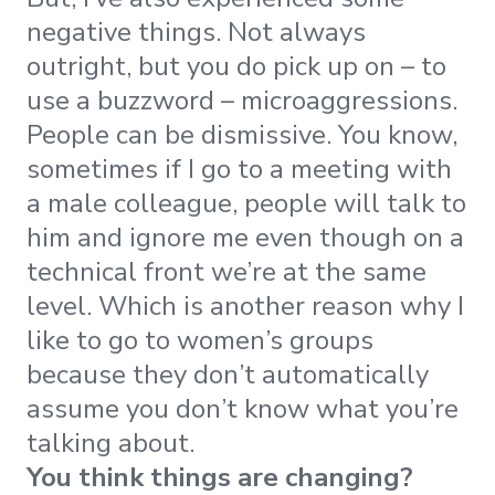
negative things. Not always
outright, but you do pick up on – to
use a buzzword – microaggressions.
People can be dismissive. You know,
sometimes if I go to a meeting with
a male colleague, people will talk to
him and ignore me even though on a
technical front we’re at the same
level. Which is another reason why I
like to go to women’s groups
because they don’t automatically
assume you don’t know what you’re
talking about.
You think things are changing?