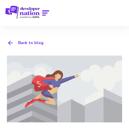
Back to blog