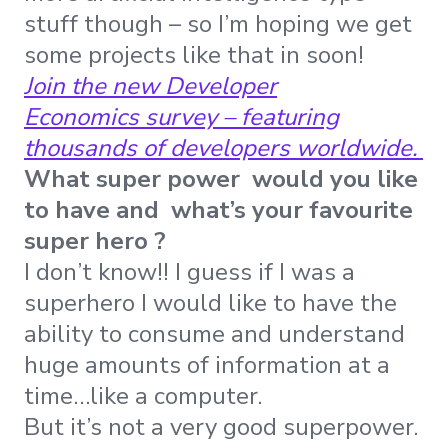
stuff though – so I’m hoping we get
some projects like that in soon!
Join the new Developer
Economics survey – featuring
thousands of developers worldwide.
What super power would you like
to have and what’s your favourite
super hero ?
I don’t know!! I guess if I was a
superhero I would like to have the
ability to consume and understand
huge amounts of information at a
time…like a computer.
But it’s not a very good superpower.