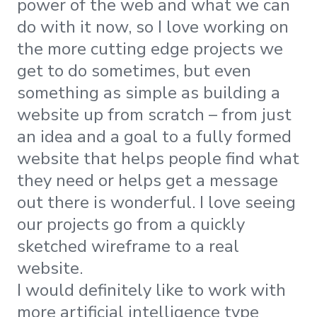
power of the web and what we can
do with it now, so I love working on
the more cutting edge projects we
get to do sometimes, but even
something as simple as building a
website up from scratch – from just
an idea and a goal to a fully formed
website that helps people find what
they need or helps get a message
out there is wonderful. I love seeing
our projects go from a quickly
sketched wireframe to a real
website.
I would definitely like to work with
more artificial intelligence type