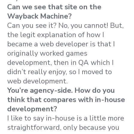
Can we see that site on the
Wayback Machine?
Can you see it? No, you cannot! But,
the legit explanation of how I
became a web developer is that I
originally worked games
development, then in QA which I
didn’t really enjoy, so I moved to
web development.
You’re agency-side. How do you
think that compares with in-house
development?
I like to say in-house is a little more
straightforward, only because you