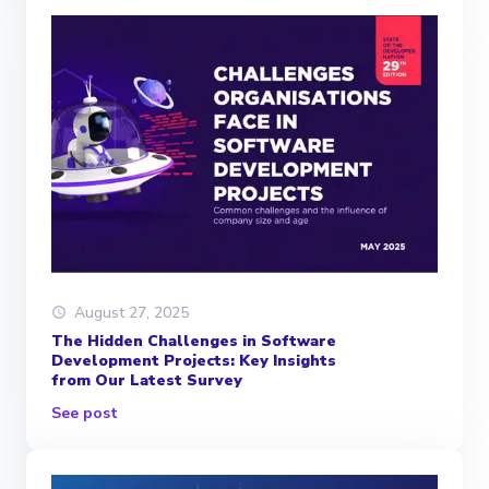
August 27, 2025
The Hidden Challenges in Software
Development Projects: Key Insights
from Our Latest Survey
See post