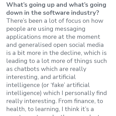
What’s going up and what’s going
down in the software industry?
There’s been a lot of focus on how
people are using messaging
applications more at the moment
and generalised open social media
is a bit more in the decline, which is
leading to a lot more of things such
as chatbots which are really
interesting, and artificial
intelligence (or ‘fake’ artificial
intelligence) which I personally find
really interesting. From finance, to
health, to learning, I think it’s a