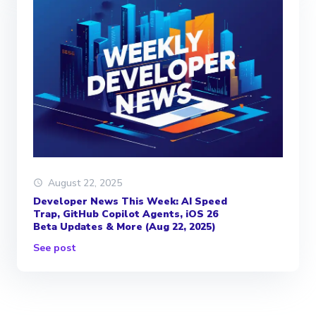
August 22, 2025
Developer News This Week: AI Speed
Trap, GitHub Copilot Agents, iOS 26
Beta Updates & More (Aug 22, 2025)
See post