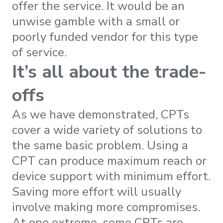
offer the service. It would be an
unwise gamble with a small or
poorly funded vendor for this type
of service.
It’s all about the trade-
offs
As we have demonstrated, CPTs
cover a wide variety of solutions to
the same basic problem. Using a
CPT can produce maximum reach or
device support with minimum effort.
Saving more effort will usually
involve making more compromises.
At one extreme, some CPTs are