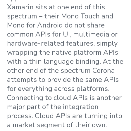
Xamarin sits at one end of this
spectrum – their Mono Touch and
Mono for Android do not share
common APIs for UI, multimedia or
hardware-related features, simply
wrapping the native platform APIs
with a thin language binding. At the
other end of the spectrum Corona
attempts to provide the same APIs
for everything across platforms.
Connecting to cloud APIs is another
major part of the integration
process. Cloud APIs are turning into
a market segment of their own.