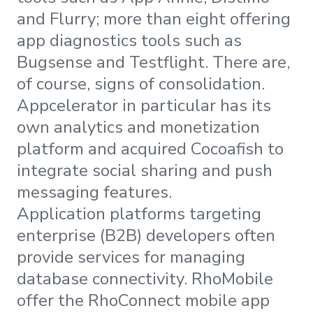
and Flurry; more than eight offering
app diagnostics tools such as
Bugsense and Testflight. There are,
of course, signs of consolidation.
Appcelerator in particular has its
own analytics and monetization
platform and acquired Cocoafish to
integrate social sharing and push
messaging features.
Application platforms targeting
enterprise (B2B) developers often
provide services for managing
database connectivity. RhoMobile
offer the RhoConnect mobile app