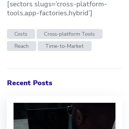
[sectors slugs=’cross-platform-
tools,app-factories,hybrid’]
Costs
Cross-platform Tools
Reach
Time-to-Market
Recent Posts