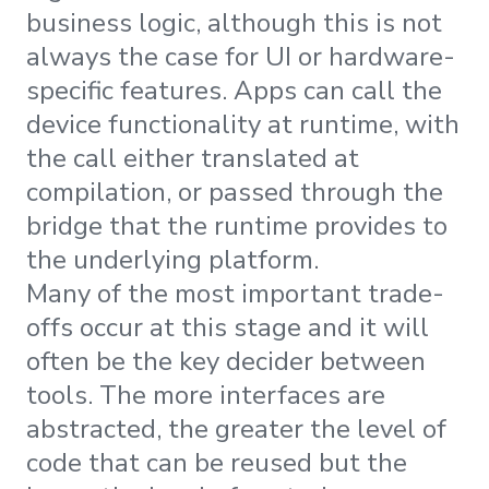
business logic, although this is not
always the case for UI or hardware-
specific features. Apps can call the
device functionality at runtime, with
the call either translated at
compilation, or passed through the
bridge that the runtime provides to
the underlying platform.
Many of the most important trade-
offs occur at this stage and it will
often be the key decider between
tools. The more interfaces are
abstracted, the greater the level of
code that can be reused but the