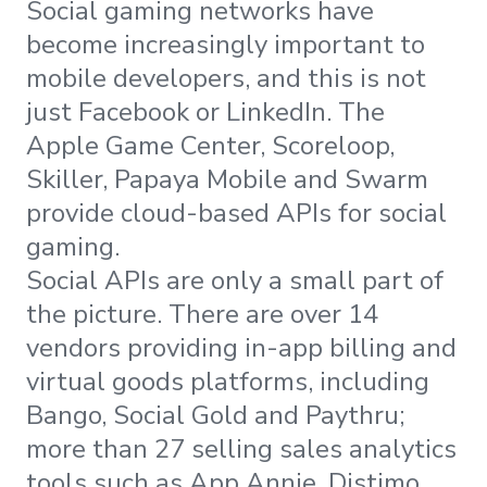
Social gaming networks have
become increasingly important to
mobile developers, and this is not
just Facebook or LinkedIn. The
Apple Game Center, Scoreloop,
Skiller, Papaya Mobile and Swarm
provide cloud-based APIs for social
gaming.
Social APIs are only a small part of
the picture. There are over 14
vendors providing in-app billing and
virtual goods platforms, including
Bango, Social Gold and Paythru;
more than 27 selling sales analytics
tools such as App Annie, Distimo