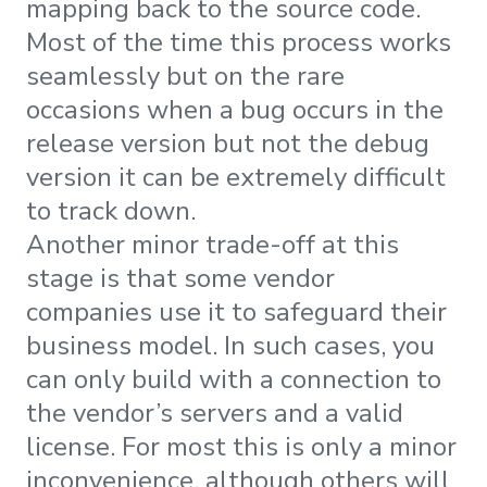
mapping back to the source code.
Most of the time this process works
seamlessly but on the rare
occasions when a bug occurs in the
release version but not the debug
version it can be extremely difficult
to track down.
Another minor trade-off at this
stage is that some vendor
companies use it to safeguard their
business model. In such cases, you
can only build with a connection to
the vendor’s servers and a valid
license. For most this is only a minor
inconvenience, although others will