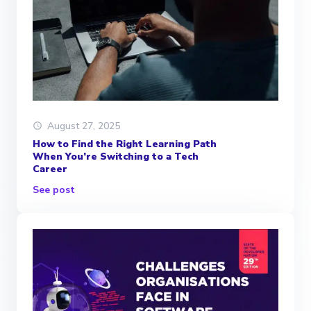
August 27, 2025
How to Find the Right Learning Path
When You’re Switching to a Tech
Career
See post