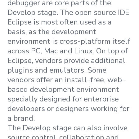
debugger are core parts of the
Develop stage. The open source IDE
Eclipse is most often used as a
basis, as the development
environment is cross-platform itself
across PC, Mac and Linux. On top of
Eclipse, vendors provide additional
plugins and emulators. Some
vendors offer an install-free, web-
based development environment
specially designed for enterprise
developers or designers working for
a brand.
The Develop stage can also involve
source control, collaboration and