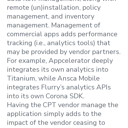
remote (un)installation, policy
management, and inventory
management. Management of
commercial apps adds performance
tracking (i.e., analytics tools) that
may be provided by vendor partners.
For example, Appcelerator deeply
integrates its own analytics into
Titanium, while Ansca Mobile
integrates Flurry’s analytics APIs
into its own Corona SDK.
Having the CPT vendor manage the
application simply adds to the
impact of the vendor ceasing to