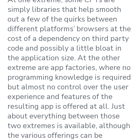
simply libraries that help smooth
out a few of the quirks between
different platforms’ browsers at the
cost of a dependency on third party
code and possibly a little bloat in
the application size. At the other
extreme are app factories, where no
programming knowledge is required
but almost no control over the user
experience and features of the
resulting app is offered at all. Just
about everything between those
two extremes is available, although
the various offerings can be