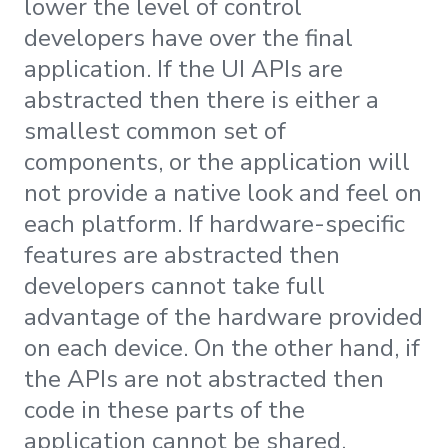
lower the level of control
developers have over the final
application. If the UI APIs are
abstracted then there is either a
smallest common set of
components, or the application will
not provide a native look and feel on
each platform. If hardware-specific
features are abstracted then
developers cannot take full
advantage of the hardware provided
on each device. On the other hand, if
the APIs are not abstracted then
code in these parts of the
application cannot be shared.