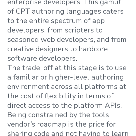
enterprise developers. This gamut
of CPT authoring languages caters
to the entire spectrum of app
developers, from scripters to
seasoned web developers, and from
creative designers to hardcore
software developers.
The trade-off at this stage is to use
a familiar or higher-level authoring
environment across all platforms at
the cost of flexibility in terms of
direct access to the platform APIs.
Being constrained by the tools
vendor’s roadmap is the price for
sharing code and not having to learn