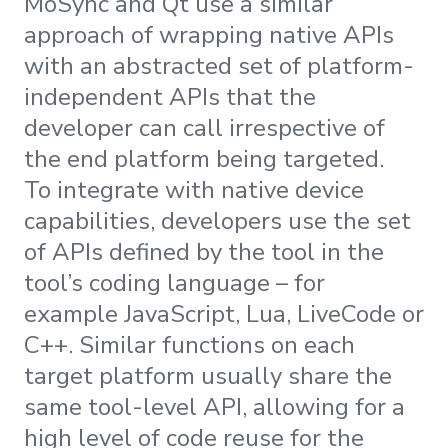
MoSync and Qt use a similar
approach of wrapping native APIs
with an abstracted set of platform-
independent APIs that the
developer can call irrespective of
the end platform being targeted.
To integrate with native device
capabilities, developers use the set
of APIs defined by the tool in the
tool’s coding language – for
example JavaScript, Lua, LiveCode or
C++. Similar functions on each
target platform usually share the
same tool-level API, allowing for a
high level of code reuse for the