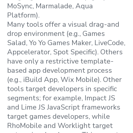
MoSync, Marmalade, Aqua
Platform).
Many tools offer a visual drag-and
drop environment (e.g., Games
Salad, Yo Yo Games Maker, LiveCode,
Appcelerator, Spot Specific). Others
have only a restrictive template-
based app development process
(e.g., iBuild App, Wix Mobile). Other
tools target developers in specific
segments; for example, Impact JS
and Lime JS JavaScript frameworks
target games developers, while
RhoMobile and Worklight target