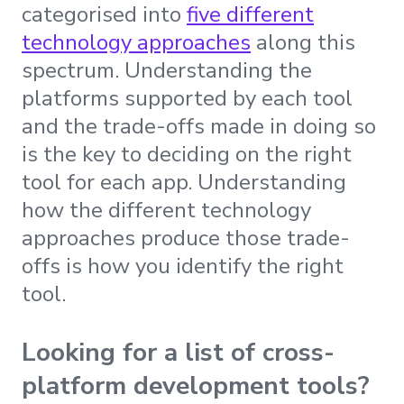
categorised into
five different
technology approaches
along this
spectrum. Understanding the
platforms supported by each tool
and the trade-offs made in doing so
is the key to deciding on the right
tool for each app. Understanding
how the different technology
approaches produce those trade-
offs is how you identify the right
tool.
Looking for a list of cross-
platform development tools?