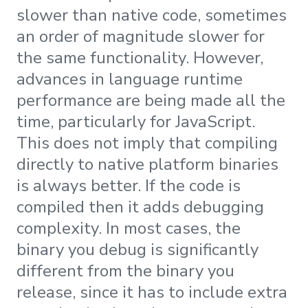
slower than native code, sometimes
an order of magnitude slower for
the same functionality. However,
advances in language runtime
performance are being made all the
time, particularly for JavaScript.
This does not imply that compiling
directly to native platform binaries
is always better. If the code is
compiled then it adds debugging
complexity. In most cases, the
binary you debug is significantly
different from the binary you
release, since it has to include extra