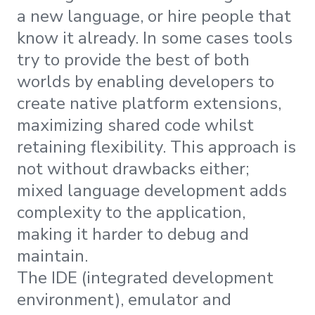
a new language, or hire people that
know it already. In some cases tools
try to provide the best of both
worlds by enabling developers to
create native platform extensions,
maximizing shared code whilst
retaining flexibility. This approach is
not without drawbacks either;
mixed language development adds
complexity to the application,
making it harder to debug and
maintain.
The IDE (integrated development
environment), emulator and