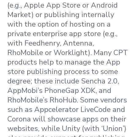
(e.g., Apple App Store or Android
Market) or publishing internally
with the option of hosting on a
private enterprise app store (e.g.,
with Feedhenry, Antenna,
RhoMobile or Worklight). Many CPT
products help to manage the App
store publishing process to some
degree; these include Sencha 2.0,
AppMobi’s PhoneGap XDK, and
RhoMobile’s RhoHub. Some vendors
such as Appcelerator LiveCode and
Corona will showcase apps on their
websites, while Unity (with ‘Union’)