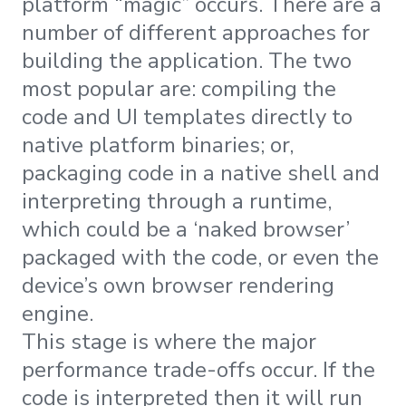
platform “magic” occurs. There are a
number of different approaches for
building the application. The two
most popular are: compiling the
code and UI templates directly to
native platform binaries; or,
packaging code in a native shell and
interpreting through a runtime,
which could be a ‘naked browser’
packaged with the code, or even the
device’s own browser rendering
engine.
This stage is where the major
performance trade-offs occur. If the
code is interpreted then it will run