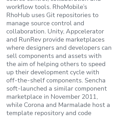
workflow tools. RhoMobile’s
RhoHub uses Git repositories to
manage source control and
collaboration. Unity, Appcelerator
and RunRev provide marketplaces
where designers and developers can
sell components and assets with
the aim of helping others to speed
up their development cycle with
off-the-shelf components. Sencha
soft-launched a similar component
marketplace in November 2011,
while Corona and Marmalade host a
template repository and code