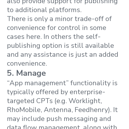
also provide support for publishing
to additional platforms.
There is only a minor trade-off of
convenience for control in some
cases here. In others the self-
publishing option is still available
and any assistance is just an added
convenience.
5. Manage
“App management” functionality is
typically offered by enterprise-
targeted CPTs (e.g. Worklight,
RhoMobile, Antenna, Feedhenry). It
may include push messaging and
data flow management, along with