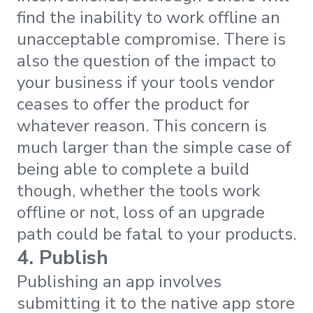
find the inability to work offline an
unacceptable compromise. There is
also the question of the impact to
your business if your tools vendor
ceases to offer the product for
whatever reason. This concern is
much larger than the simple case of
being able to complete a build
though, whether the tools work
offline or not, loss of an upgrade
path could be fatal to your products.
4. Publish
Publishing an app involves
submitting it to the native app store