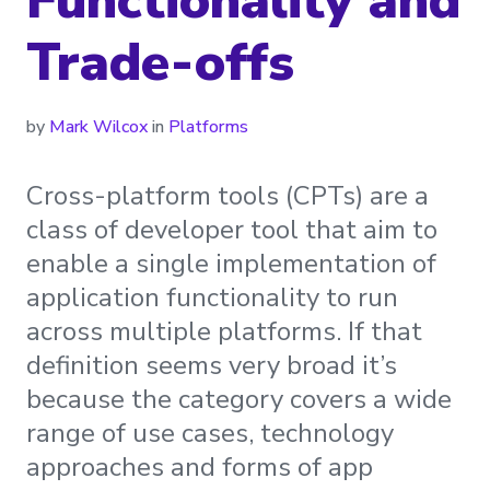
Functionality and
Trade-offs
by
Mark Wilcox
in
Platforms
Cross-platform tools (CPTs) are a
class of developer tool that aim to
enable a single implementation of
application functionality to run
across multiple platforms. If that
definition seems very broad it’s
because the category covers a wide
range of use cases, technology
approaches and forms of app