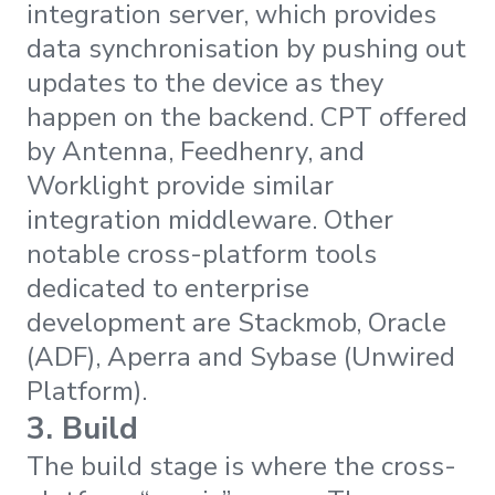
integration server, which provides
data synchronisation by pushing out
updates to the device as they
happen on the backend. CPT offered
by Antenna, Feedhenry, and
Worklight provide similar
integration middleware. Other
notable cross-platform tools
dedicated to enterprise
development are Stackmob, Oracle
(ADF), Aperra and Sybase (Unwired
Platform).
3. Build
The build stage is where the cross-