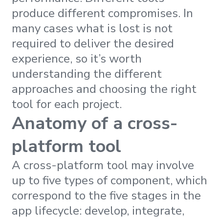
produce different compromises. In
many cases what is lost is not
required to deliver the desired
experience, so it’s worth
understanding the different
approaches and choosing the right
tool for each project.
Anatomy of a cross-
platform tool
A cross-platform tool may involve
up to five types of component, which
correspond to the five stages in the
app lifecycle: develop, integrate,