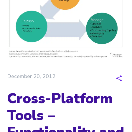
December 20, 2012
Cross-Platform
Tools –