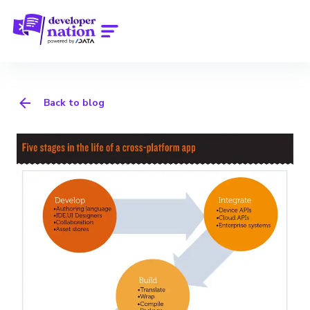
Back to blog