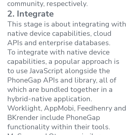
community, respectively.
2. Integrate
This stage is about integrating with
native device capabilities, cloud
APIs and enterprise databases.
To integrate with native device
capabilities, a popular approach is
to use JavaScript alongside the
PhoneGap APIs and library, all of
which are bundled together in a
hybrid-native application.
Worklight, AppMobi, Feedhenry and
BKrender include PhoneGap
functionality within their tools.