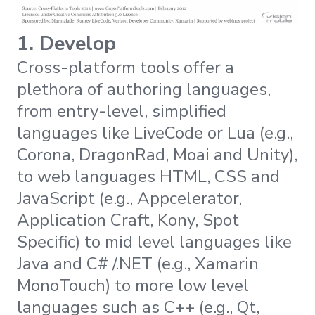
1. Develop
Cross-platform tools offer a
plethora of authoring languages,
from entry-level, simplified
languages like LiveCode or Lua (e.g.,
Corona, DragonRad, Moai and Unity),
to web languages HTML, CSS and
JavaScript (e.g., Appcelerator,
Application Craft, Kony, Spot
Specific) to mid level languages like
Java and C# /.NET (e.g., Xamarin
MonoTouch) to more low level
languages such as C++ (e.g., Qt,