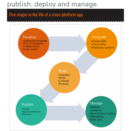
publish, deploy and manage.