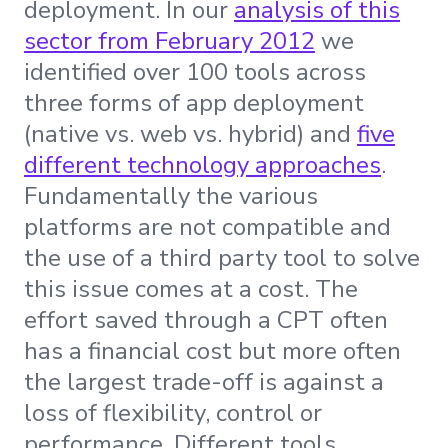
deployment. In our
analysis of this
sector from February 2012
we
identified over 100 tools across
three forms of app deployment
(native vs. web vs. hybrid) and
five
different technology approaches
.
Fundamentally the various
platforms are not compatible and
the use of a third party tool to solve
this issue comes at a cost. The
effort saved through a CPT often
has a financial cost but more often
the largest trade-off is against a
loss of flexibility, control or
performance. Different tools