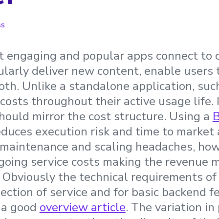
ss
 engaging and popular apps connect to c
ularly deliver new content, enable users 
oth. Unlike a standalone application, suc
osts throughout their active usage life. 
ould mirror the cost structure. Using a
B
duces execution risk and time to market 
maintenance and scaling headaches, howev
going service costs making the revenue m
Obviously the technical requirements of
lection of service and for basic backend f
 a good
overview article
. The variation in 