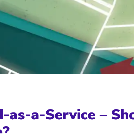
-as-a-Service – Sh
e?