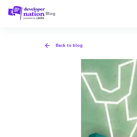
Blog
Back to blog