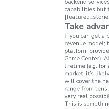
backend services 
capabilities but 
[featured_storie
Take advan
If you can get a 
revenue model; th
platform provider
Game Center). Al
lifetime (e.g. fo
market, it’s like
will cover the ne
range from tens
very real possibi
This is somethin