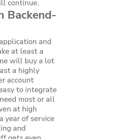
ll continue.
wn Backend-
 application and
ake at least a
me will buy a lot
ast a highly
er account
easy to integrate
 need most or all
Even at high
a year of service
ting and
ff gets even