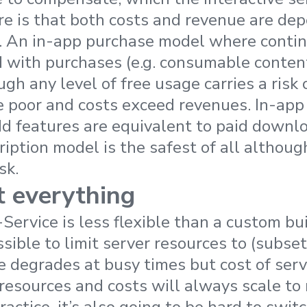
re is that both costs and revenue are de
. An in-app purchase model where contin
d with purchases (e.g. consumable content)
gh any level of free usage carries a risk 
e poor and costs exceed revenues. In-app
d features are equivalent to paid downlo
iption model is the safest of all althoug
sk.
t everything
ervice is less flexible than a custom bui
ossible to limit server resources to (subse
 degrades at busy times but cost of servi
resources and costs will always scale t