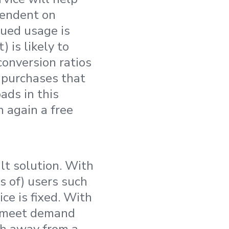
pendent on
ued usage is
 is likely to
conversion ratios
 purchases that
ads in this
h again a free
lt solution. With
ts of) users such
ce is fixed. With
o meet demand