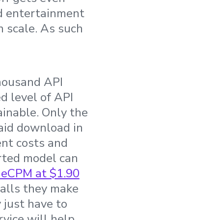
nd entertainment
in scale. As such
thousand API
d level of API
inable. Only the
paid download in
ent costs and
orted model can
 eCPM at $1.90
calls they make
 just have to
vice will help