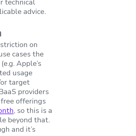
r technical
licable advice.
n
striction on
 use cases the
(e.g. Apple’s
ited usage
/or target
r BaaS providers
 free offerings
month
, so this is a
ale beyond that.
gh and it’s