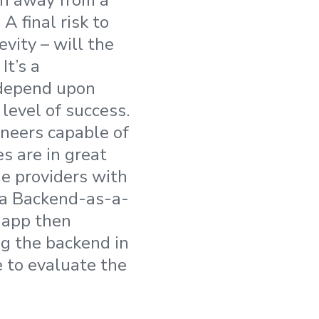
tch away from a
 A final risk to
vity – will the
It’s a
 depend upon
level of success.
ineers capable of
s are in great
he providers with
f a Backend-as-a-
r app then
ng the backend in
e to evaluate the