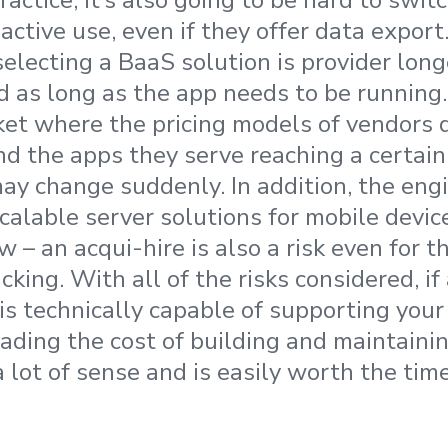
 practice, it’s also going to be hard to swi
 active use, even if they offer data export.
electing a BaaS solution is provider longe
 as long as the app needs to be running. 
ket where the pricing models of vendors
nd the apps they serve reaching a certain 
ay change suddenly. In addition, the eng
calable server solutions for mobile device
 – an acqui-hire is also a risk even for t
cking. With all of the risks considered, i
 is technically capable of supporting you
ading the cost of building and maintaini
 lot of sense and is easily worth the tim