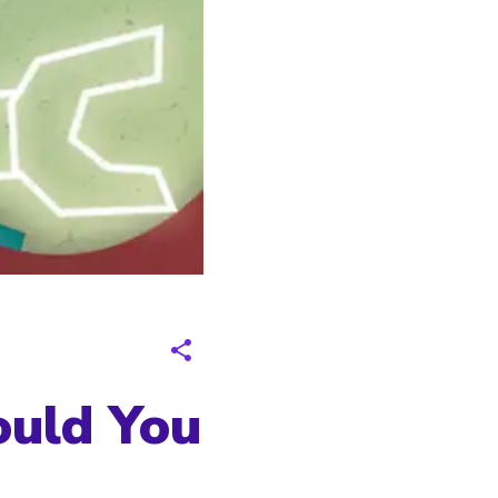
ould You