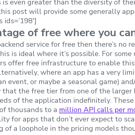
is even greater than the diversity of thei
this post will provide some generally app
s ids=’198′]
tage of free where you ca
backend service for free then there’s no re
is is ideal where it’s possible. For some
s offer free infrastructure to enable this 
ternatively, where an app has a very lim
r an event, or maybe a seasonal game) and
ly that the free tier from one of the large
eds of the application indefinitely. These
 of thousands to a
million API calls per 
lity for apps that don’t ever expect to sc
g of a loophole in the pricing models thou