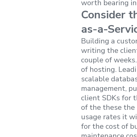
worth bearing in
Consider t
as-a-Servi
Building a custo
writing the clien
couple of weeks.
of hosting. Lead
scalable databas
management, push
client SDKs for t
of the these the 
usage rates it wi
for the cost of 
maintenance cost