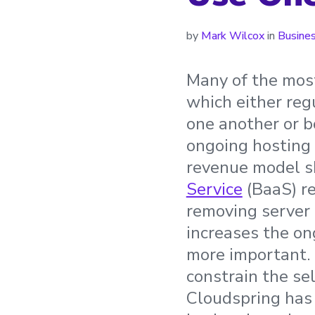
by
Mark Wilcox
in
Busine
Many of the most
which either reg
one another or b
ongoing hosting c
revenue model sh
Service
(BaaS) re
removing server 
increases the on
more important. 
constrain the se
Cloudspring has