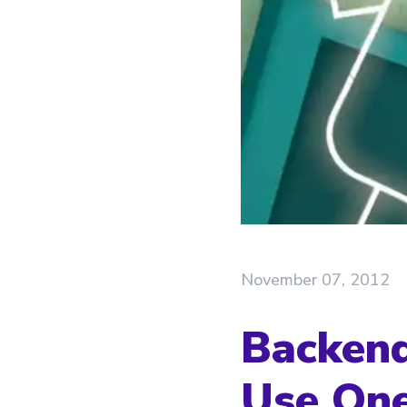
November 07, 2012
Backend
Use On