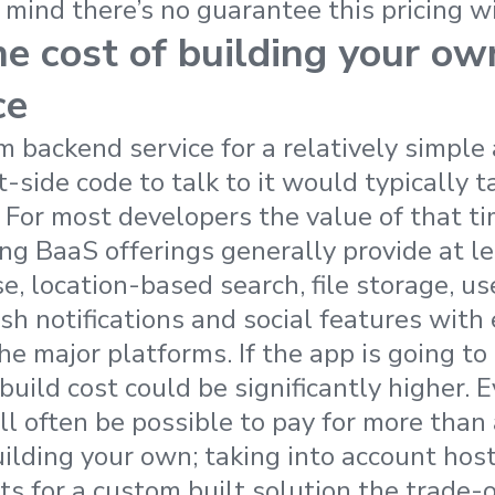
 mind there’s no guarantee this pricing wi
he cost of building your o
ce
m backend service for a relatively simple
t-side code to talk to it would typically t
 For most developers the value of that ti
ing BaaS offerings generally provide at le
e, location-based search, file storage, us
 notifications and social features with 
he major platforms. If the app is going to
build cost could be significantly higher. 
ll often be possible to pay for more than 
building your own; taking into account hos
s for a custom built solution the trade-o