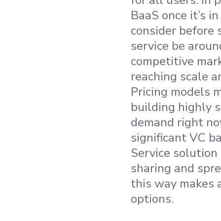
for all users. In
BaaS once it’s in
consider before s
service be around
competitive mar
reaching scale a
Pricing models m
building highly s
demand right now
significant VC ba
Service solution
sharing and spre
this way makes a
options.