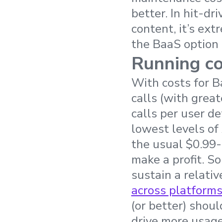
better. In hit-d
content, it’s ext
the BaaS option i
Running co
With costs for 
calls (with grea
calls per user d
lowest levels of
the usual $0.99
make a profit. S
sustain a relativ
across platform
(or better) shoul
drive more usage