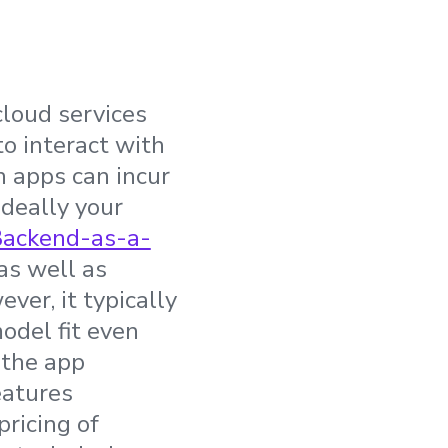
loud services
to interact with
h apps can incur
Ideally your
ackend-as-a-
as well as
er, it typically
odel fit even
 the app
eatures
pricing of