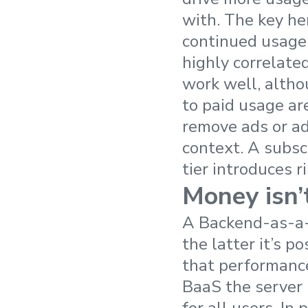
with. The key he
continued usage
highly correlate
work well, althou
to paid usage ar
remove ads or ad
context. A subscr
tier introduces ri
Money isn’
A Backend-as-a-S
the latter it’s p
that performance
BaaS the server 