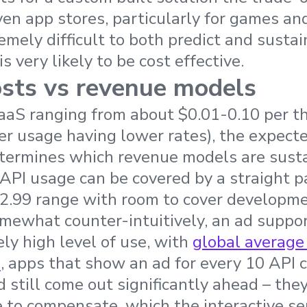
riven app stores, particularly for games a
remely difficult to both predict and susta
s very likely to be cost effective.
sts vs revenue models
BaaS ranging from about $0.01-0.10 per 
ter usage having lower rates), the expecte
etermines which revenue models are susta
 API usage can be covered by a straight 
-2.99 range with room to cover developm
omewhat counter-intuitively, an ad supp
ely high level of use, with
global average
s
, apps that show an ad for every 10 API 
d still come out significantly ahead – they
 to compensate, which the interactive ser