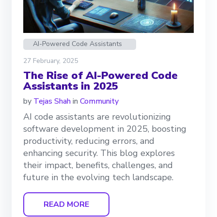
AI-Powered Code Assistants
27 February, 2025
The Rise of AI-Powered Code
Assistants in 2025
by
Tejas Shah
in
Community
AI code assistants are revolutionizing
software development in 2025, boosting
productivity, reducing errors, and
enhancing security. This blog explores
their impact, benefits, challenges, and
future in the evolving tech landscape.
READ MORE