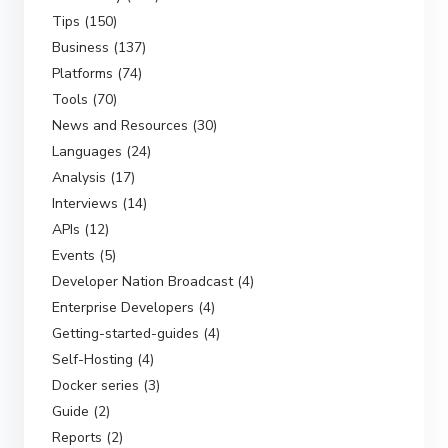
Tips (150)
Business (137)
Platforms (74)
Tools (70)
News and Resources (30)
Languages (24)
Analysis (17)
Interviews (14)
APIs (12)
Events (5)
Developer Nation Broadcast (4)
Enterprise Developers (4)
Getting-started-guides (4)
Self-Hosting (4)
Docker series (3)
Guide (2)
Reports (2)