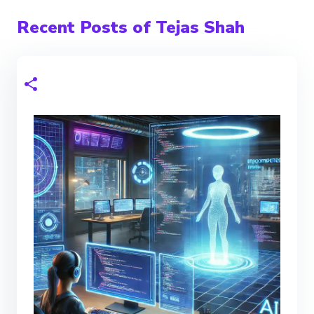
Recent Posts of Tejas Shah