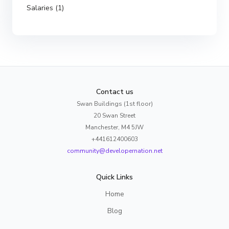
Salaries (1)
Contact us
Swan Buildings (1st floor)
20 Swan Street
Manchester, M4 5JW
+441612400603
community@developernation.net
Quick Links
Home
Blog