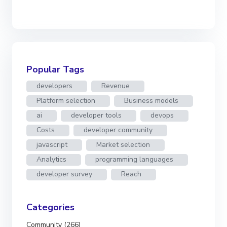
Popular Tags
developers
Revenue
Platform selection
Business models
ai
developer tools
devops
Costs
developer community
javascript
Market selection
Analytics
programming languages
developer survey
Reach
Categories
Community (266)