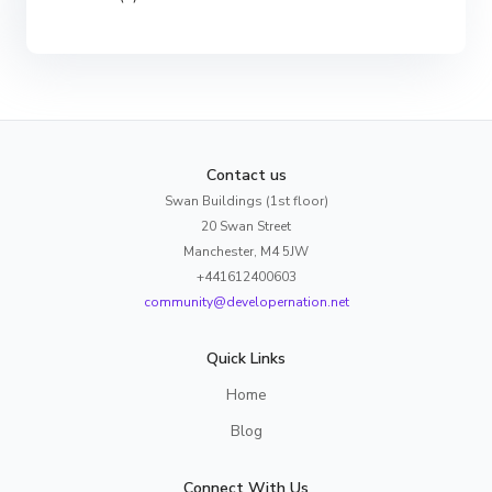
Contact us
Swan Buildings (1st floor)
20 Swan Street
Manchester, M4 5JW
+441612400603
community@developernation.net
Quick Links
Home
Blog
Connect With Us