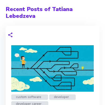
Recent Posts of Tatiana
Lebedzeva
custom software
developer
developer career