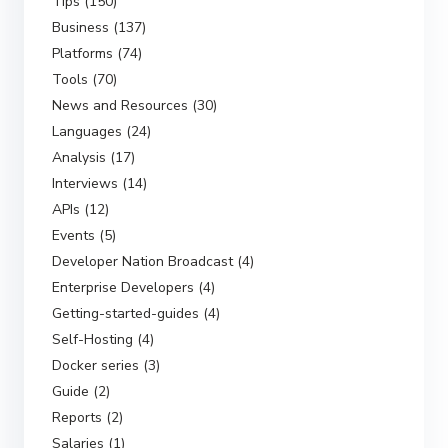
Tips (150)
Business (137)
Platforms (74)
Tools (70)
News and Resources (30)
Languages (24)
Analysis (17)
Interviews (14)
APIs (12)
Events (5)
Developer Nation Broadcast (4)
Enterprise Developers (4)
Getting-started-guides (4)
Self-Hosting (4)
Docker series (3)
Guide (2)
Reports (2)
Salaries (1)