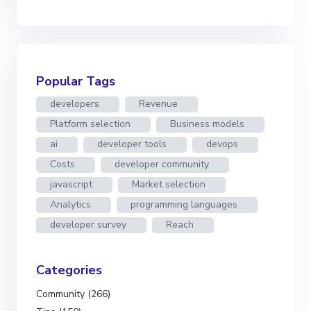
Popular Tags
developers
Revenue
Platform selection
Business models
ai
developer tools
devops
Costs
developer community
javascript
Market selection
Analytics
programming languages
developer survey
Reach
Categories
Community (266)