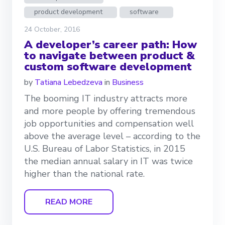
product development
software
24 October, 2016
A developer’s career path: How
to navigate between product &
custom software development
by
Tatiana Lebedzeva
in
Business
The booming IT industry attracts more
and more people by offering tremendous
job opportunities and compensation well
above the average level – according to the
U.S. Bureau of Labor Statistics, in 2015
the median annual salary in IT was twice
higher than the national rate.
READ MORE