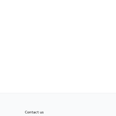
Contact us