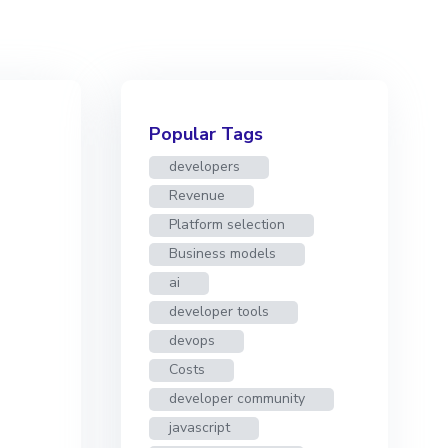
Popular Tags
developers
Revenue
Platform selection
Business models
ai
developer tools
devops
Costs
developer community
javascript