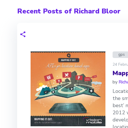
Recent Posts of Richard Bloor
gps
24 Febru
Mapp
by
Rich
Locati
the sm
best’ 
2012 w
develo
locatio