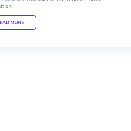
ition.
EAD MORE