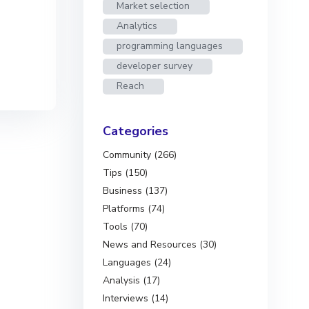
Market selection
Analytics
programming languages
developer survey
Reach
Categories
Community (266)
Tips (150)
Business (137)
Platforms (74)
Tools (70)
News and Resources (30)
Languages (24)
Analysis (17)
Interviews (14)