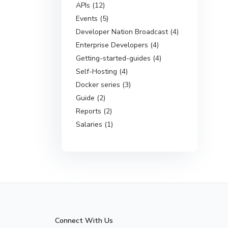
APIs (12)
Events (5)
Developer Nation Broadcast (4)
Enterprise Developers (4)
Getting-started-guides (4)
Self-Hosting (4)
Docker series (3)
Guide (2)
Reports (2)
Salaries (1)
Connect With Us