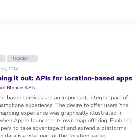
location
ary, 2014
ing it out: APIs for location-based apps
ard Bloor
in
APIs
on-based services are an important, integral part of
artphone experience. The desire to offer users ‘the
mapping experience was graphically illustrated in
hen Apple launched its own map offering. Enabling
pers to take advantage of and extend a platform’s
n data is a vital part of the ‘location’ value