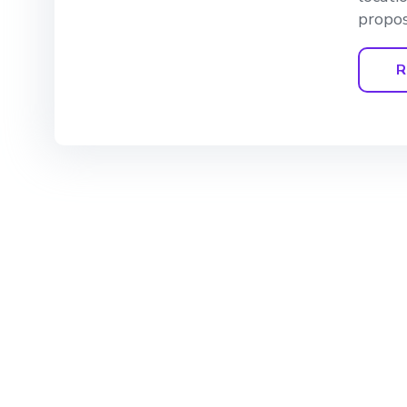
propos
R