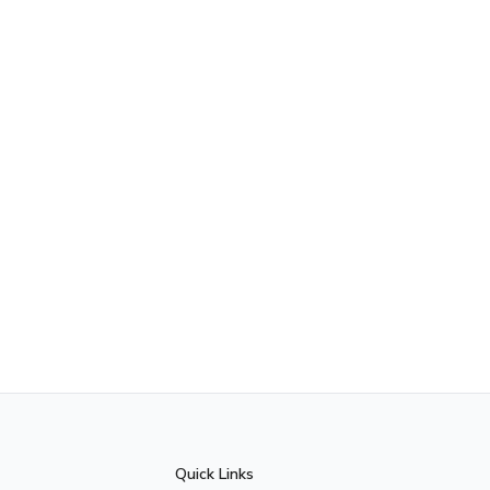
Quick Links