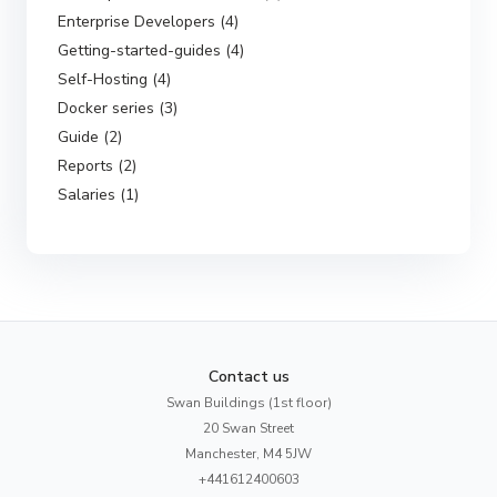
Enterprise Developers (4)
Getting-started-guides (4)
Self-Hosting (4)
Docker series (3)
Guide (2)
Reports (2)
Salaries (1)
Contact us
Swan Buildings (1st floor)
20 Swan Street
Manchester, M4 5JW
+441612400603