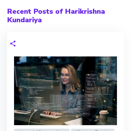
Recent Posts of Harikrishna
Kundariya