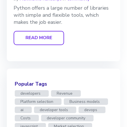
Python offers a large number of libraries
with simple and flexible tools, which
makes the job easier.
READ MORE
Popular Tags
developers
Revenue
Platform selection
Business models
ai
developer tools
devops
Costs
developer community
javascript
Market selection