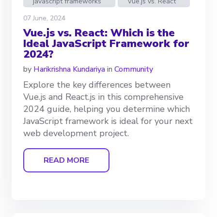
javascript frameworks
Vue.js vs. React
07 June, 2024
Vue.js vs. React: Which is the
Ideal JavaScript Framework for
2024?
by
Harikrishna Kundariya
in
Community
Explore the key differences between
Vue.js and React.js in this comprehensive
2024 guide, helping you determine which
JavaScript framework is ideal for your next
web development project.
READ MORE