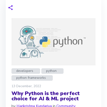
developers
python
python frameworks
13 December, 2022
Why Python is the perfect
choice for AI & ML project
by
Harikrishna Kundariya
in
Community