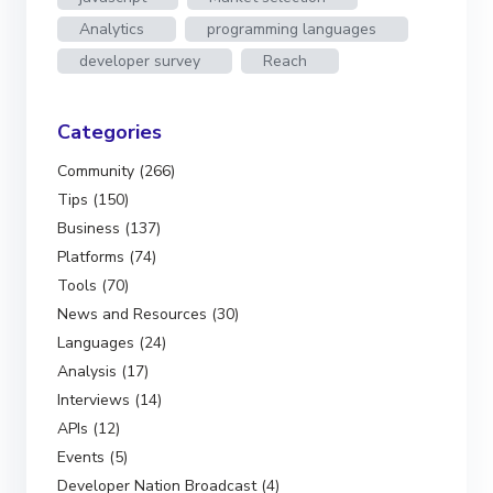
Analytics
programming languages
developer survey
Reach
Categories
Community (266)
Tips (150)
Business (137)
Platforms (74)
Tools (70)
News and Resources (30)
Languages (24)
Analysis (17)
Interviews (14)
APIs (12)
Events (5)
Developer Nation Broadcast (4)