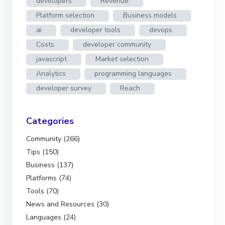
developers
Revenue
Platform selection
Business models
ai
developer tools
devops
Costs
developer community
javascript
Market selection
Analytics
programming languages
developer survey
Reach
Categories
Community (266)
Tips (150)
Business (137)
Platforms (74)
Tools (70)
News and Resources (30)
Languages (24)