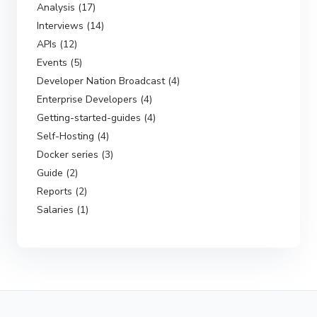
Analysis (17)
Interviews (14)
APIs (12)
Events (5)
Developer Nation Broadcast (4)
Enterprise Developers (4)
Getting-started-guides (4)
Self-Hosting (4)
Docker series (3)
Guide (2)
Reports (2)
Salaries (1)