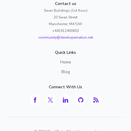
Contact us
Swan Buildings (1st floor)
20 Swan Street
Manchester, M4 5JW
+441612400603
community@developernation.net
Quick Links
Home
Blog
Connect With Us