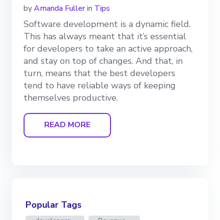
by
Amanda Fuller
in
Tips
Software development is a dynamic field.
This has always meant that it’s essential
for developers to take an active approach,
and stay on top of changes. And that, in
turn, means that the best developers
tend to have reliable ways of keeping
themselves productive.
READ MORE
Popular Tags