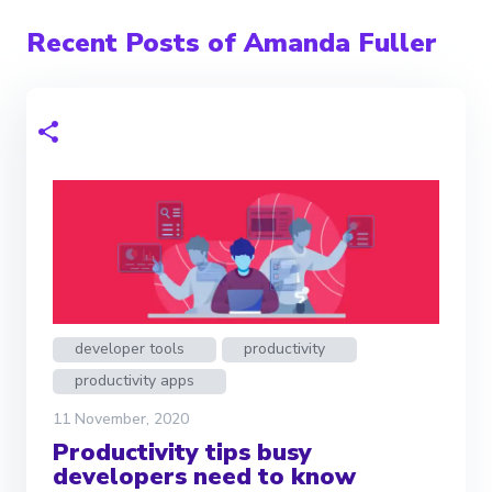
Recent Posts of Amanda Fuller
developer tools
productivity
productivity apps
11 November, 2020
Productivity tips busy
developers need to know