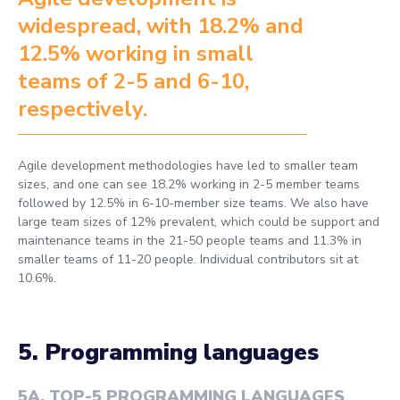
widespread, with 18.2% and
12.5% working in small
teams of 2-5 and 6-10,
respectively.
Agile development methodologies have led to smaller team
sizes, and one can see 18.2% working in 2-5 member teams
followed by 12.5% in 6-10-member size teams. We also have
large team sizes of 12% prevalent, which could be support and
maintenance teams in the 21-50 people teams and 11.3% in
smaller teams of 11-20 people. Individual contributors sit at
10.6%.
5. Programming languages
5A
.
TOP-5 PROGRAMMING LANGUAGES