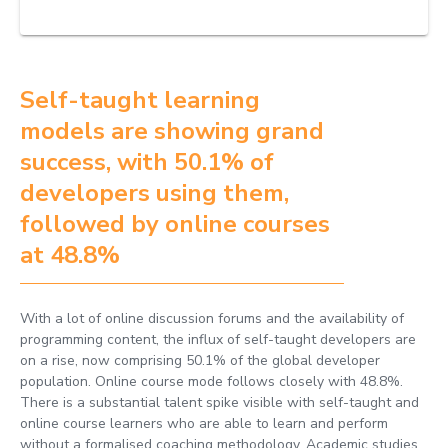
Self-taught learning
models are showing grand
success, with 50.1% of
developers using them,
followed by online courses
at 48.8%
With a lot of online discussion forums and the availability of
programming content, the influx of self-taught developers are
on a rise, now comprising 50.1% of the global developer
population. Online course mode follows closely with 48.8%.
There is a substantial talent spike visible with self-taught and
online course learners who are able to learn and perform
without a formalised coaching methodology. Academic studies