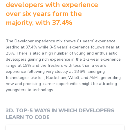
developers with experience
over six years form the
majority, with 37.4%
The Developer experience mix shows 6+ years’ experience
leading at 37.4% while 3-5 years’ experience follows near at
25%. There is also a high number of young and enthusiastic
developers gaining rich experience in the 1-2-year experience
range at 19% and the freshers with less than a year’s
experience following very closely at 18.6%. Emerging
technologies like IoT, Blockchain, Web3, and AI/ML generating
new and promising career opportunities might be attracting
youngsters to technology.
3D
.
TOP-5 WAYS IN WHICH DEVELOPERS
LEARN TO CODE