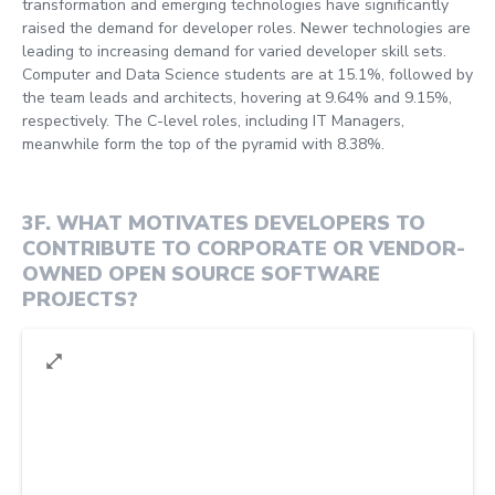
transformation and emerging technologies have significantly
raised the demand for developer roles. Newer technologies are
leading to increasing demand for varied developer skill sets.
Computer and Data Science students are at 15.1%, followed by
the team leads and architects, hovering at 9.64% and 9.15%,
respectively. The C-level roles, including IT Managers,
meanwhile form the top of the pyramid with 8.38%.
3F
.
WHAT MOTIVATES DEVELOPERS TO
CONTRIBUTE TO CORPORATE OR VENDOR-
OWNED OPEN SOURCE SOFTWARE
PROJECTS?