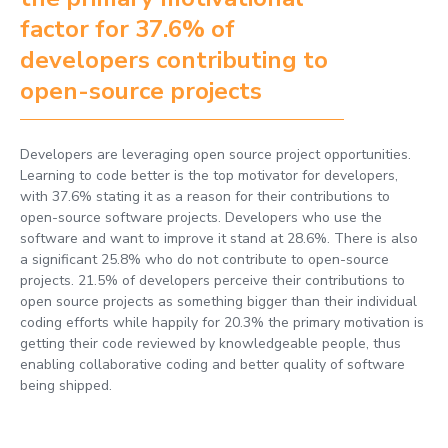
factor for 37.6% of
developers contributing to
open-source projects
Developers are leveraging open source project opportunities.
Learning to code better is the top motivator for developers,
with 37.6% stating it as a reason for their contributions to
open-source software projects. Developers who use the
software and want to improve it stand at 28.6%. There is also
a significant 25.8% who do not contribute to open-source
projects. 21.5% of developers perceive their contributions to
open source projects as something bigger than their individual
coding efforts while happily for 20.3% the primary motivation is
getting their code reviewed by knowledgeable people, thus
enabling collaborative coding and better quality of software
being shipped.