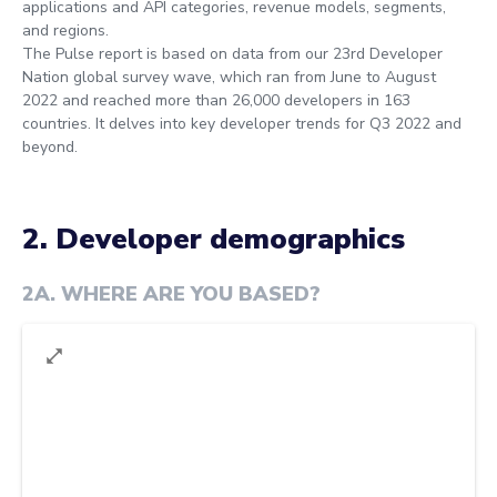
applications and API categories, revenue models, segments,
and regions.
The Pulse report is based on data from our 23rd Developer
Nation global survey wave, which ran from June to August
2022 and reached more than 26,000 developers in 163
countries. It delves into key developer trends for Q3 2022 and
beyond.
2. Developer demographics
2A
.
WHERE ARE YOU BASED?