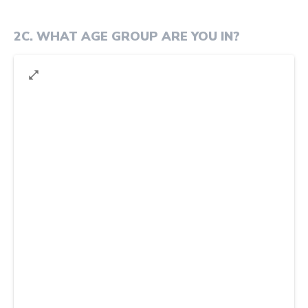
2C
.
WHAT AGE GROUP ARE YOU IN?