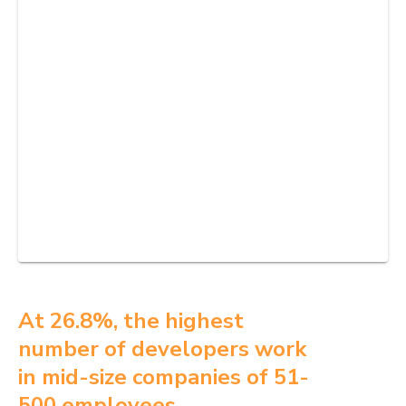
At 26.8%, the highest
number of developers work
in mid-size companies of 51-
500 employees.