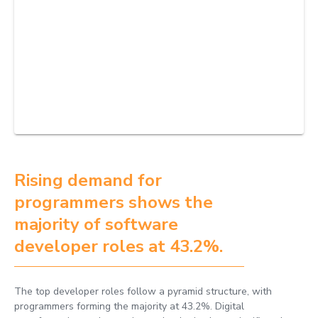
Rising demand for
programmers shows the
majority of software
developer roles at 43.2%.
The top developer roles follow a pyramid structure, with
programmers forming the majority at 43.2%. Digital