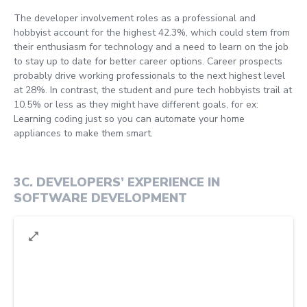
The developer involvement roles as a professional and
hobbyist account for the highest 42.3%, which could stem from
their enthusiasm for technology and a need to learn on the job
to stay up to date for better career options. Career prospects
probably drive working professionals to the next highest level
at 28%. In contrast, the student and pure tech hobbyists trail at
10.5% or less as they might have different goals, for ex:
Learning coding just so you can automate your home
appliances to make them smart.
3C
.
DEVELOPERS’ EXPERIENCE IN
SOFTWARE DEVELOPMENT