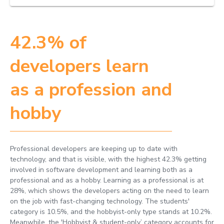
42.3% of
developers learn
as a profession and
hobby
Professional developers are keeping up to date with
technology, and that is visible, with the highest 42.3% getting
involved in software development and learning both as a
professional and as a hobby. Learning as a professional is at
28%, which shows the developers acting on the need to learn
on the job with fast-changing technology. The students'
category is 10.5%, and the hobbyist-only type stands at 10.2%.
Meanwhile, the 'Hobbyist & student-only’ category accounts for