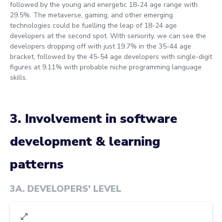
followed by the young and energetic 18-24 age range with
29.5%. The metaverse, gaming, and other emerging
technologies could be fuelling the leap of 18-24 age
developers at the second spot. With seniority, we can see the
developers dropping off with just 19.7% in the 35-44 age
bracket, followed by the 45-54 age developers with single-digit
figures at 9.11% with probable niche programming language
skills.
3. Involvement in software
development & learning
patterns
3A
.
DEVELOPERS' LEVEL