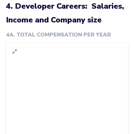
4. Developer Careers: Salaries,
Income and Company size
4A
.
TOTAL COMPENSATION PER YEAR