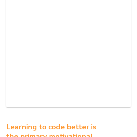
Learning to code better is
the primary motivational