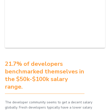
21.7% of developers
benchmarked themselves in
the $50k-$100k salary
range.
The developer community seems to get a decent salary
globally. Fresh developers typically have a lower salary