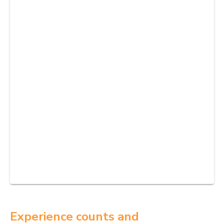
Experience counts and