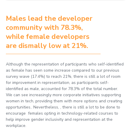
Males lead the developer
community with 78.3%,
while female developers
are dismally low at 21%.
Although the representation of participants who self-identified
as female has seen some increase compared to our previous
survey wave (17.4%) to reach 21%, there is still a lot of room
for improvement in representation, as participants self-
identified as male, accounted for 78.3% of the total number.
We can see increasingly more corporate initiatives supporting
women in tech, providing them with more options and creating
opportunities.. Nevertheless, , there is still a lot to be done to
encourage females opting in technology-related courses to
help improve gender inclusivity and representation at the
workplace.