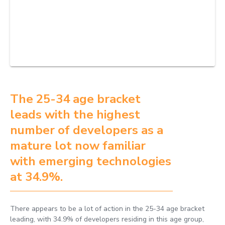
The 25-34 age bracket
leads with the highest
number of developers as a
mature lot now familiar
with emerging technologies
at 34.9%.
There appears to be a lot of action in the 25-34 age bracket
leading, with 34.9% of developers residing in this age group,