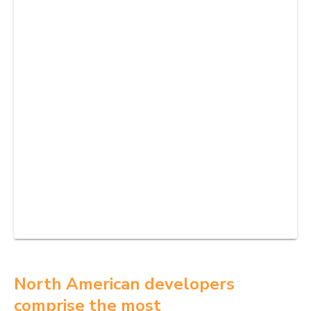
North American developers
comprise the most