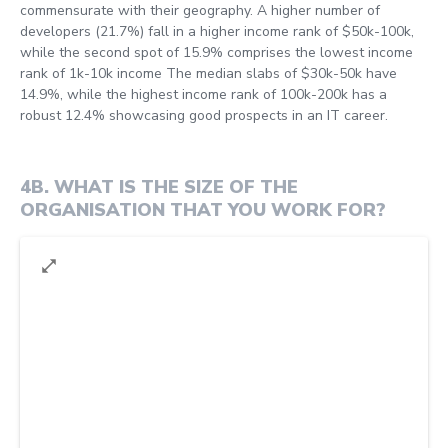
commensurate with their geography. A higher number of
developers (21.7%) fall in a higher income rank of $50k-100k,
while the second spot of 15.9% comprises the lowest income
rank of 1k-10k income The median slabs of $30k-50k have
14.9%, while the highest income rank of 100k-200k has a
robust 12.4% showcasing good prospects in an IT career.
4B
.
WHAT IS THE SIZE OF THE
ORGANISATION THAT YOU WORK FOR?