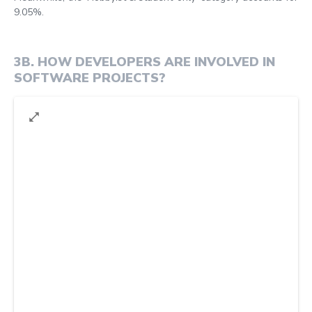
9.05%.
3B
.
HOW DEVELOPERS ARE INVOLVED IN
SOFTWARE PROJECTS?