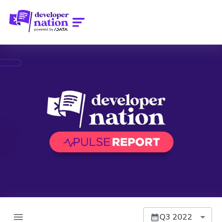
Q3 2022