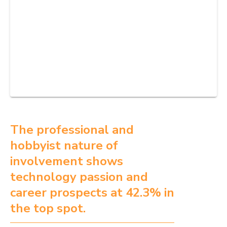
The professional and
hobbyist nature of
involvement shows
technology passion and
career prospects at 42.3% in
the top spot.