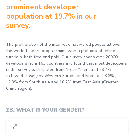
prominent developer
population at 19.7% in our
survey.
The proliferation of the internet empowered people all over
the world to learn programming with a plethora of online
tutorials, both free and paid. Our survey spans over 26000
developers from 163 countries and found that most developers
in the survey participated from North America at 19.7%,
followed closely by Western Europe and Israel at 18.6% ,
12.3% from South Asia and 10.2% from East Asia (Greater
China region).
2B
.
WHAT IS YOUR GENDER?