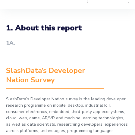
1. About this report
1A
.
SlashData’s Developer
Nation Survey
SlashData’s Developer Nation survey is the leading developer
research programme on mobile, desktop, industrial IoT,
consumer electronics, embedded, third-party app ecosystems,
cloud, web, game, AR/VR and machine learning technologies,
as well as data scientists, researching developers’ experiences
across platforms, technologies, programming languages,