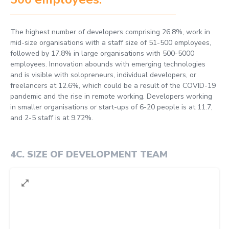
The highest number of developers comprising 26.8%, work in
mid-size organisations with a staff size of 51-500 employees,
followed by 17.8% in large organisations with 500-5000
employees. Innovation abounds with emerging technologies
and is visible with solopreneurs, individual developers, or
freelancers at 12.6%, which could be a result of the COVID-19
pandemic and the rise in remote working. Developers working
in smaller organisations or start-ups of 6-20 people is at 11.7,
and 2-5 staff is at 9.72%.
4C
.
SIZE OF DEVELOPMENT TEAM