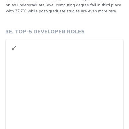
on an undergraduate level computing degree fall in third place
with 37.7% while post-graduate studies are even more rare.
3E
.
TOP-5 DEVELOPER ROLES