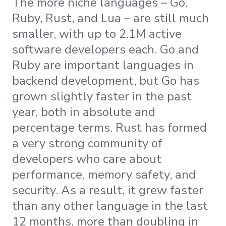
The more niche languages – Go,
Ruby, Rust, and Lua – are still much
smaller, with up to 2.1M active
software developers each. Go and
Ruby are important languages in
backend development, but Go has
grown slightly faster in the past
year, both in absolute and
percentage terms. Rust has formed
a very strong community of
developers who care about
performance, memory safety, and
security. As a result, it grew faster
than any other language in the last
12 months, more than doubling in