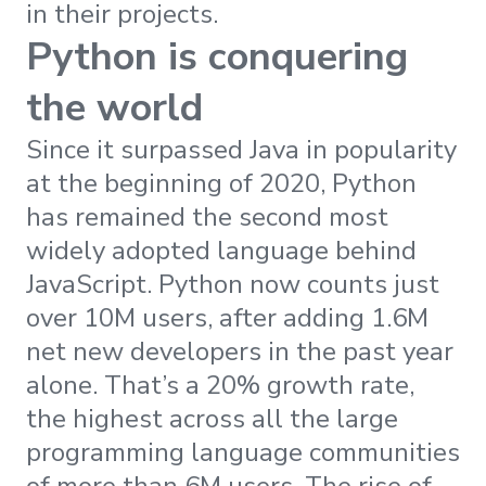
in their projects.
Python is conquering
the world
Since it surpassed Java in popularity
at the beginning of 2020, Python
has remained the second most
widely adopted language behind
JavaScript. Python now counts just
over 10M users, after adding 1.6M
net new developers in the past year
alone. That’s a 20% growth rate,
the highest across all the large
programming language communities