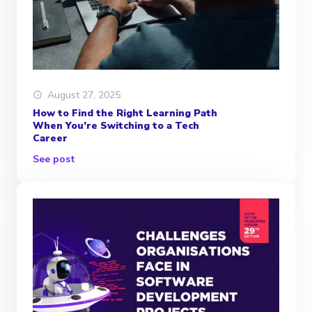
August 27, 2025
How to Find the Right Learning Path
When You’re Switching to a Tech
Career
See post