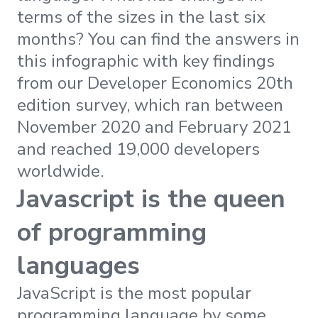
terms of the sizes in the last six
months? You can find the answers in
this infographic with key findings
from our Developer Economics 20th
edition survey, which ran between
November 2020 and February 2021
and reached 19,000 developers
worldwide.
Javascript is the queen
of programming
languages
JavaScript is the most popular
programming language by some