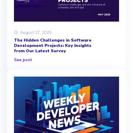
August 27, 2025
The Hidden Challenges in Software
Development Projects: Key Insights
from Our Latest Survey
See post