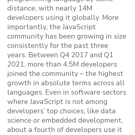
distance, with nearly 14M
developers using it globally. More
importantly, the JavaScript
community has been growing in size
consistently for the past three
years. Between Q4 2017 and Q1
2021, more than 4.5M developers
joined the community – the highest
growth in absolute terms across all
languages. Even in software sectors
where JavaScript is not among
developers’ top choices, like data
science or embedded development,
about a fourth of developers use it