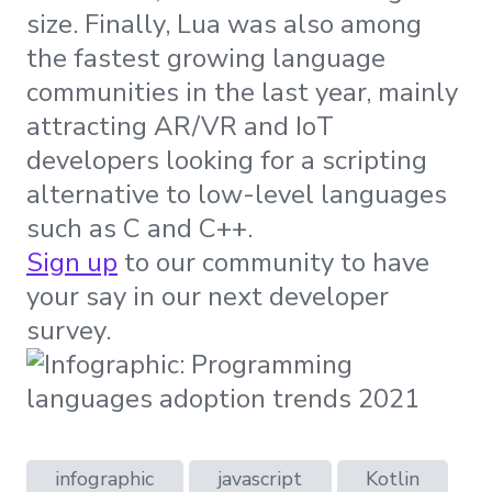
size. Finally, Lua was also among
the fastest growing language
communities in the last year, mainly
attracting AR/VR and IoT
developers looking for a scripting
alternative to low-level languages
such as C and C++.
Sign up
to our community to have
your say in our next developer
survey.
infographic
javascript
Kotlin