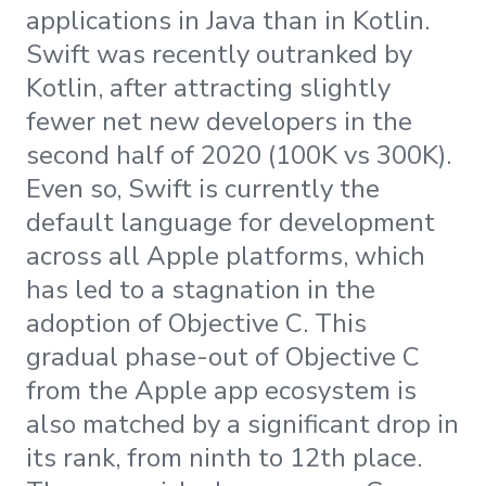
applications in Java than in Kotlin.
Swift was recently outranked by
Kotlin, after attracting slightly
fewer net new developers in the
second half of 2020 (100K vs 300K).
Even so, Swift is currently the
default language for development
across all Apple platforms, which
has led to a stagnation in the
adoption of Objective C. This
gradual phase-out of Objective C
from the Apple app ecosystem is
also matched by a significant drop in
its rank, from ninth to 12th place.