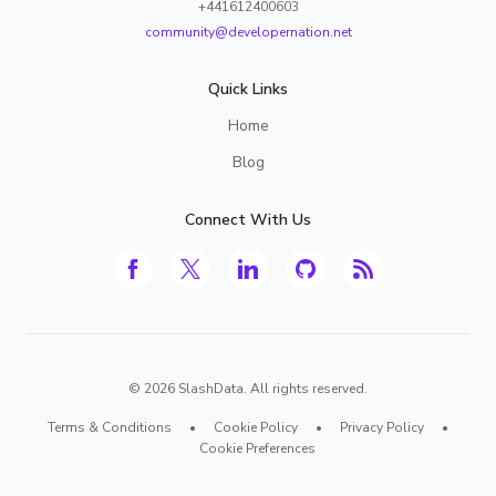
+441612400603
community@developernation.net
Quick Links
Home
Blog
Connect With Us
©
2026
SlashData. All rights reserved.
Terms & Conditions
•
Cookie Policy
•
Privacy Policy
•
Cookie Preferences