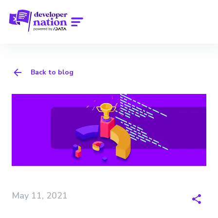
Back to blog
May 11, 2021