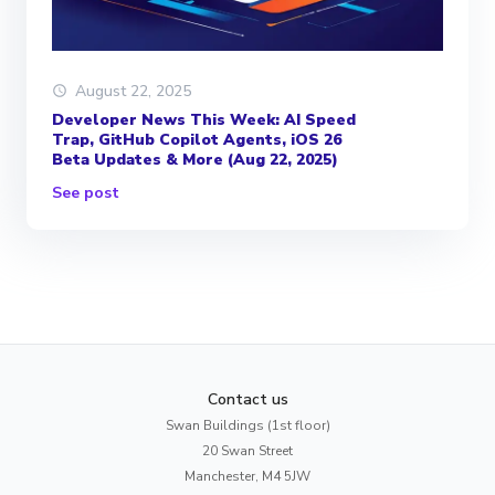
August 22, 2025
Developer News This Week: AI Speed
Trap, GitHub Copilot Agents, iOS 26
Beta Updates & More (Aug 22, 2025)
See post
Contact us
Swan Buildings (1st floor)
20 Swan Street
Manchester, M4 5JW