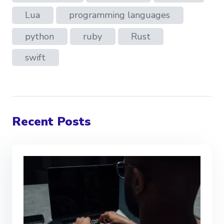
Lua
programming languages
python
ruby
Rust
swift
Recent Posts