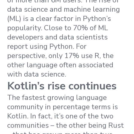
of more than 6M users. The rise of
data science and machine learning
(ML) is a clear factor in Python’s
popularity. Close to 70% of ML
developers and data scientists
report using Python. For
perspective, only 17% use R, the
other language often associated
with data science.
Kotlin’s rise continues
The fastest growing language
community in percentage terms is
Kotlin. In fact, it’s one of the two
communities – the other being Rust