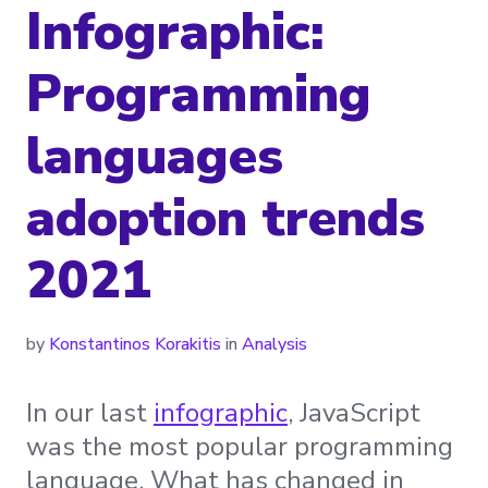
Infographic:
Programming
languages
adoption trends
2021
by
Konstantinos Korakitis
in
Analysis
In our last
infographic
, JavaScript
was the most popular programming
language. What has changed in