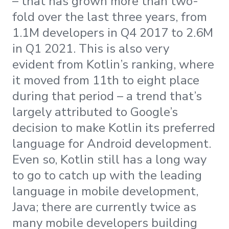
– that has grown more than two-
fold over the last three years, from
1.1M developers in Q4 2017 to 2.6M
in Q1 2021. This is also very
evident from Kotlin’s ranking, where
it moved from 11th to eight place
during that period – a trend that’s
largely attributed to Google’s
decision to make Kotlin its preferred
language for Android development.
Even so, Kotlin still has a long way
to go to catch up with the leading
language in mobile development,
Java; there are currently twice as
many mobile developers building