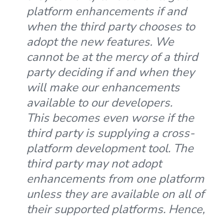
platform enhancements if and
when the third party chooses to
adopt the new features. We
cannot be at the mercy of a third
party deciding if and when they
will make our enhancements
available to our developers.
This becomes even worse if the
third party is supplying a cross-
platform development tool. The
third party may not adopt
enhancements from one platform
unless they are available on all of
their supported platforms. Hence,