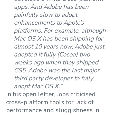
apps. And Adobe has been
painfully slow to adopt
enhancements to Apple’s
platforms. For example, although
Mac OS X has been shipping for
almost 10 years now, Adobe just
adopted it fully (Cocoa) two
weeks ago when they shipped
CS5. Adobe was the last major
third party developer to fully
adopt Mac OS X.”
In his open letter, Jobs criticised
cross-platform tools for lack of
performance and sluggishness in