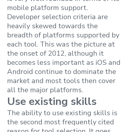
mobile platform support.
Developer selection criteria are
heavily skewed towards the
breadth of platforms supported by
each tool. This was the picture at
the onset of 2012, although it
becomes less important as iOS and
Android continue to dominate the
market and most tools then cover
all the major platforms.
Use existing skills
The ability to use existing skills is
the second most frequently cited
reason for tool selection. It goes