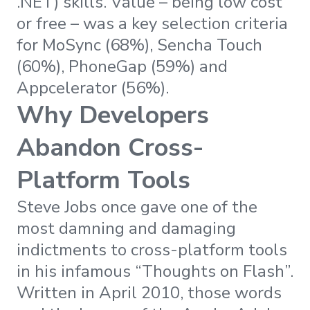
.NET) skills. Value – being low cost
or free – was a key selection criteria
for MoSync (68%), Sencha Touch
(60%), PhoneGap (59%) and
Appcelerator (56%).
Why Developers
Abandon Cross-
Platform Tools
Steve Jobs once gave one of the
most damning and damaging
indictments to cross-platform tools
in his infamous “Thoughts on Flash”.
Written in April 2010, those words