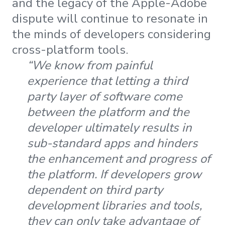
and the legacy of the Apple-Adobe
dispute will continue to resonate in
the minds of developers considering
cross-platform tools.
“We know from painful
experience that letting a third
party layer of software come
between the platform and the
developer ultimately results in
sub-standard apps and hinders
the enhancement and progress of
the platform. If developers grow
dependent on third party
development libraries and tools,
they can only take advantage of