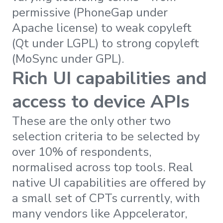
permissive (PhoneGap under
Apache license) to weak copyleft
(Qt under LGPL) to strong copyleft
(MoSync under GPL).
Rich UI capabilities and
access to device APIs
These are the only other two
selection criteria to be selected by
over 10% of respondents,
normalised across top tools. Real
native UI capabilities are offered by
a small set of CPTs currently, with
many vendors like Appcelerator,