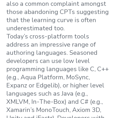
also a common complaint amongst
those abandoning CPTs suggesting
that the learning curve is often
underestimated too.
Today’s cross-platform tools
address an impressive range of
authoring languages. Seasoned
developers can use low level
programming languages like C, C++
(e.g., Aqua Platform, MoSync,
Expanz or Edgelib), or higher level
languages such as Java (e.g.,
XMLVM, In-The-Box) and C# (e.g.,
Xamarin’s MonoTouch, Axiom 3D,
Unity and iFactr). Developers with