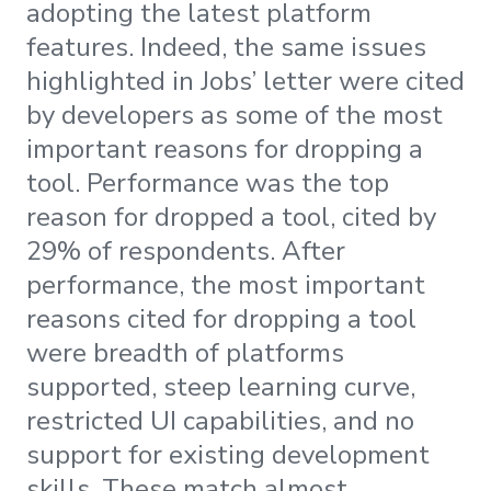
adopting the latest platform
features. Indeed, the same issues
highlighted in Jobs’ letter were cited
by developers as some of the most
important reasons for dropping a
tool. Performance was the top
reason for dropped a tool, cited by
29% of respondents. After
performance, the most important
reasons cited for dropping a tool
were breadth of platforms
supported, steep learning curve,
restricted UI capabilities, and no
support for existing development
skills. These match almost