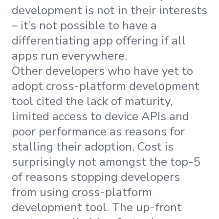
development is not in their interests
– it’s not possible to have a
differentiating app offering if all
apps run everywhere.
Other developers who have yet to
adopt cross-platform development
tool cited the lack of maturity,
limited access to device APIs and
poor performance as reasons for
stalling their adoption. Cost is
surprisingly not amongst the top-5
of reasons stopping developers
from using cross-platform
development tool. The up-front