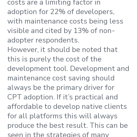
costs are a limiting factor in
adoption for 22% of developers,
with maintenance costs being less
visible and cited by 13% of non-
adopter respondents.
However, it should be noted that
this is purely the cost of the
development tool. Development and
maintenance cost saving should
always be the primary driver for
CPT adoption. If it’s practical and
affordable to develop native clients
for all platforms this will always
produce the best result. This can be
seen in the strategies of many