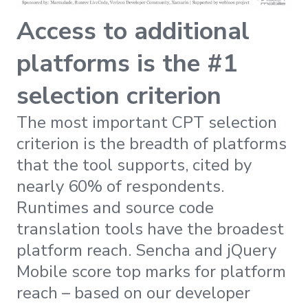
Access to additional
platforms is the #1
selection criterion
The most important CPT selection
criterion is the breadth of platforms
that the tool supports, cited by
nearly 60% of respondents.
Runtimes and source code
translation tools have the broadest
platform reach. Sencha and jQuery
Mobile score top marks for platform
reach – based on our developer