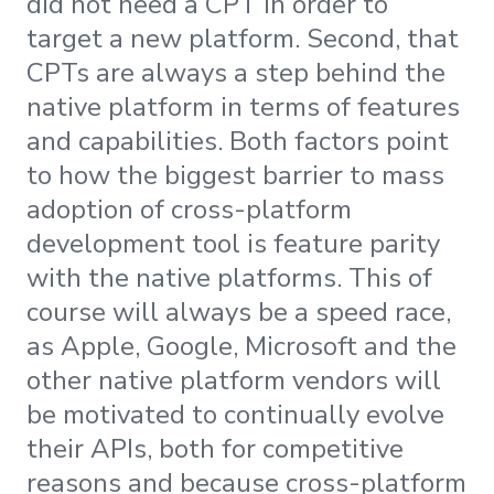
did not need a CPT in order to
target a new platform. Second, that
CPTs are always a step behind the
native platform in terms of features
and capabilities. Both factors point
to how the biggest barrier to mass
adoption of cross-platform
development tool is feature parity
with the native platforms. This of
course will always be a speed race,
as Apple, Google, Microsoft and the
other native platform vendors will
be motivated to continually evolve
their APIs, both for competitive
reasons and because cross-platform