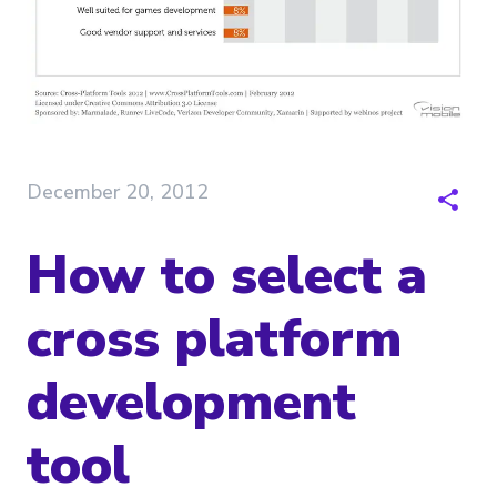
December 20, 2012
How to select a
cross platform
development
tool