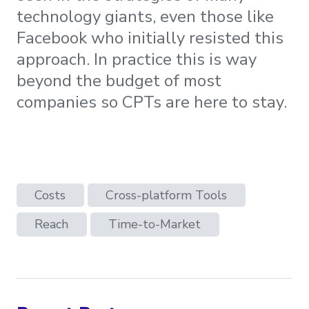
technology giants, even those like
Facebook who initially resisted this
approach. In practice this is way
beyond the budget of most
companies so CPTs are here to stay.
Costs
Cross-platform Tools
Reach
Time-to-Market