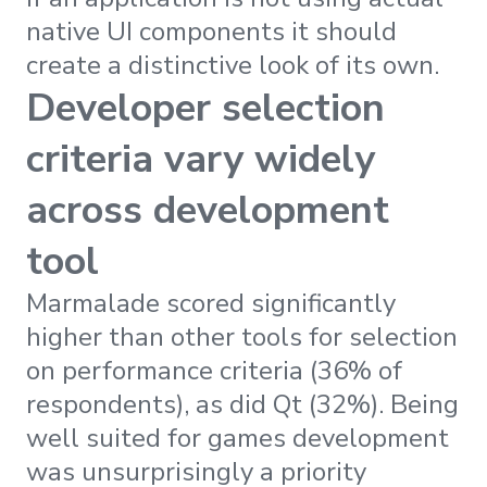
native UI components it should
create a distinctive look of its own.
Developer selection
criteria vary widely
across development
tool
Marmalade scored significantly
higher than other tools for selection
on performance criteria (36% of
respondents), as did Qt (32%). Being
well suited for games development
was unsurprisingly a priority