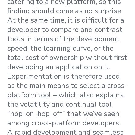
catering to a new platform, so this
finding should come as no surprise.
At the same time, it is difficult for a
developer to compare and contrast
tools in terms of the development
speed, the learning curve, or the
total cost of ownership without first
developing an application on it.
Experimentation is therefore used
as the main means to select a cross-
platform tool – which also explains
the volatility and continual tool
“hop-on-hop-off” that we‘ve seen
among cross-platform developers.
A rapid development and seamless