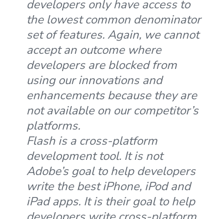
developers only have access to
the lowest common denominator
set of features. Again, we cannot
accept an outcome where
developers are blocked from
using our innovations and
enhancements because they are
not available on our competitor’s
platforms.
Flash is a cross-platform
development tool. It is not
Adobe’s goal to help developers
write the best iPhone, iPod and
iPad apps. It is their goal to help
developers write cross-platform