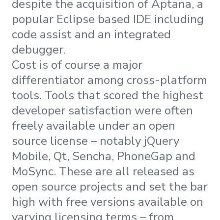
despite the acquisition of Aptana, a
popular Eclipse based IDE including
code assist and an integrated
debugger.
Cost is of course a major
differentiator among cross-platform
tools. Tools that scored the highest
developer satisfaction were often
freely available under an open
source license – notably jQuery
Mobile, Qt, Sencha, PhoneGap and
MoSync. These are all released as
open source projects and set the bar
high with free versions available on
varying licensing terms – from