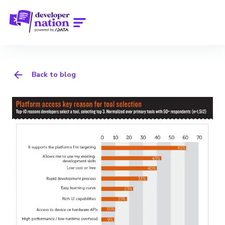
Back to blog