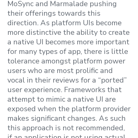
MoSync and Marmalade pushing
their offerings towards this
direction. As platform UIs become
more distinctive the ability to create
a native UI becomes more important
for many types of app, there is little
tolerance amongst platform power
users who are most prolific and
vocal in their reviews for a “ported”
user experience. Frameworks that
attempt to mimic a native UI are
exposed when the platform provider
makes significant changes. As such
this approach is not recommended,
if an application is not using actual