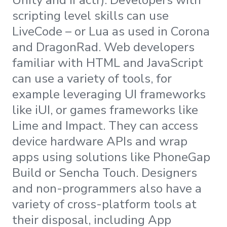
scripting level skills can use
LiveCode – or Lua as used in Corona
and DragonRad. Web developers
familiar with HTML and JavaScript
can use a variety of tools, for
example leveraging UI frameworks
like iUI, or games frameworks like
Lime and Impact. They can access
device hardware APIs and wrap
apps using solutions like PhoneGap
Build or Sencha Touch. Designers
and non-programmers also have a
variety of cross-platform tools at
their disposal, including App