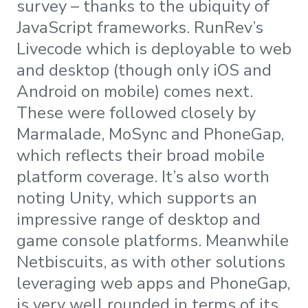
survey – thanks to the ubiquity of
JavaScript frameworks. RunRev’s
Livecode which is deployable to web
and desktop (though only iOS and
Android on mobile) comes next.
These were followed closely by
Marmalade, MoSync and PhoneGap,
which reflects their broad mobile
platform coverage. It’s also worth
noting Unity, which supports an
impressive range of desktop and
game console platforms. Meanwhile
Netbiscuits, as with other solutions
leveraging web apps and PhoneGap,
is very well rounded in terms of its