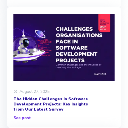
August 27, 2025
The Hidden Challenges in Software
Development Projects: Key Insights
from Our Latest Survey
See post