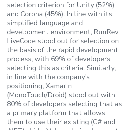
selection criterion for Unity (52%)
and Corona (45%). In line with its
simplified language and
development environment, RunRev
LiveCode stood out for selection on
the basis of the rapid development
process, with 69% of developers
selecting this as criteria. Similarly,
in line with the company’s
positioning, Xamarin
(MonoTouch/Droid) stood out with
80% of developers selecting that as
a primary platform that allows
them to use their existing (C# and