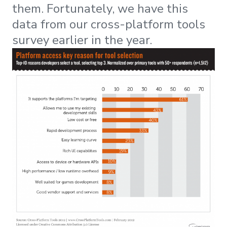
them. Fortunately, we have this
data from our cross-platform tools
survey earlier in the year.