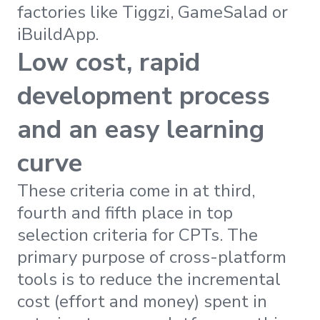
factories like Tiggzi, GameSalad or
iBuildApp.
Low cost, rapid
development process
and an easy learning
curve
These criteria come in at third,
fourth and fifth place in top
selection criteria for CPTs. The
primary purpose of cross-platform
tools is to reduce the incremental
cost (effort and money) spent in