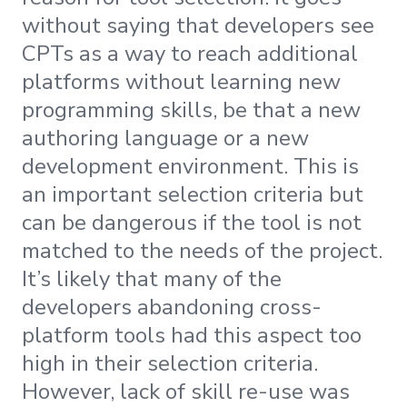
without saying that developers see
CPTs as a way to reach additional
platforms without learning new
programming skills, be that a new
authoring language or a new
development environment. This is
an important selection criteria but
can be dangerous if the tool is not
matched to the needs of the project.
It’s likely that many of the
developers abandoning cross-
platform tools had this aspect too
high in their selection criteria.
However, lack of skill re-use was