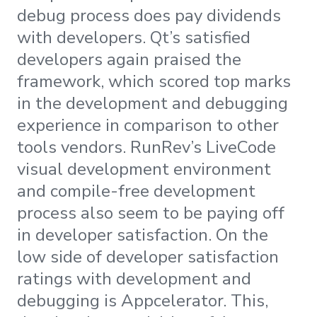
debug process does pay dividends
with developers. Qt’s satisfied
developers again praised the
framework, which scored top marks
in the development and debugging
experience in comparison to other
tools vendors. RunRev’s LiveCode
visual development environment
and compile-free development
process also seem to be paying off
in developer satisfaction. On the
low side of developer satisfaction
ratings with development and
debugging is Appcelerator. This,