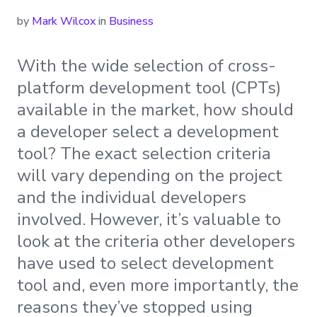
by
Mark Wilcox
in
Business
With the wide selection of cross-
platform development tool (CPTs)
available in the market, how should
a developer select a development
tool? The exact selection criteria
will vary depending on the project
and the individual developers
involved. However, it’s valuable to
look at the criteria other developers
have used to select development
tool and, even more importantly, the
reasons they’ve stopped using