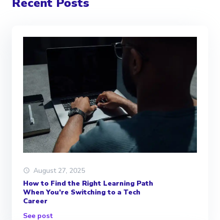
Recent Posts
August 27, 2025
How to Find the Right Learning Path
When You’re Switching to a Tech
Career
See post