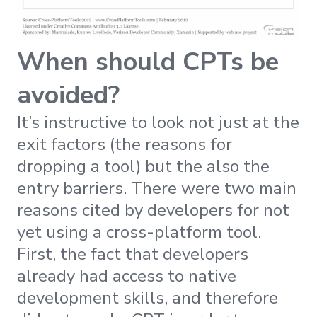
When should CPTs be
avoided?
It’s instructive to look not just at the
exit factors (the reasons for
dropping a tool) but the also the
entry barriers. There were two main
reasons cited by developers for not
yet using a cross-platform tool.
First, the fact that developers
already had access to native
development skills, and therefore