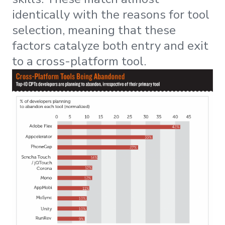
identically with the reasons for tool
selection, meaning that these
factors catalyze both entry and exit
to a cross-platform tool.