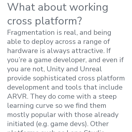
What about working
cross platform?
Fragmentation is real, and being
able to deploy across a range of
hardware is always attractive. If
you’re a game developer, and even if
you are not, Unity and Unreal
provide sophisticated cross platform
development and tools that include
ARVR. They do come with a steep
learning curve so we find them
mostly popular with those already
initiated (e.g. game devs). Other