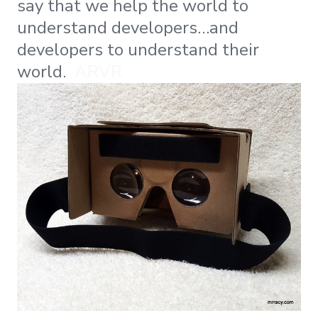
say that we help the world to
understand developers…and
developers to understand their
world.
ARVR