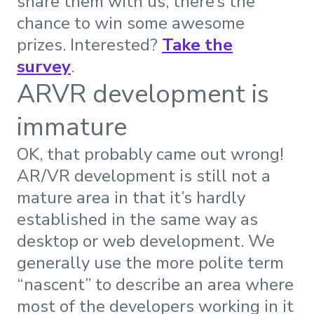
share them with us, there’s the
chance to win some awesome
prizes.
Interested?
Take the
survey
.
ARVR development is
immature
OK, that probably came out wrong!
AR/VR development is still not a
mature area in that it’s hardly
established in the same way as
desktop or web development. We
generally use the more polite term
“nascent” to describe an area where
most of the developers working in it