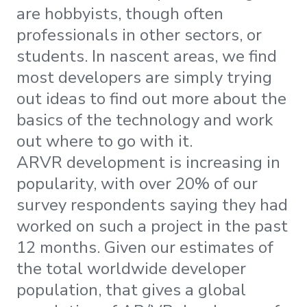
are hobbyists, though often
professionals in other sectors, or
students. In nascent areas, we find
most developers are simply trying
out ideas to find out more about the
basics of the technology and work
out where to go with it.
ARVR development is increasing in
popularity, with over 20% of our
survey respondents saying they had
worked on such a project in the past
12 months. Given our estimates of
the total worldwide developer
population, that gives a global