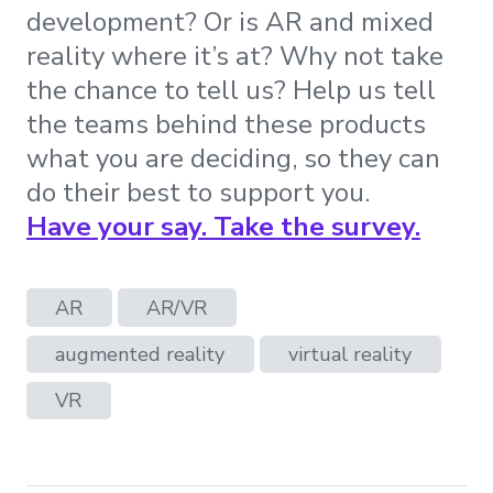
development? Or is AR and mixed
reality where it’s at? Why not take
the chance to tell us? Help us tell
the teams behind these products
what you are deciding, so they can
do their best to support you.
Have your say. Take the survey.
AR
AR/VR
augmented reality
virtual reality
VR