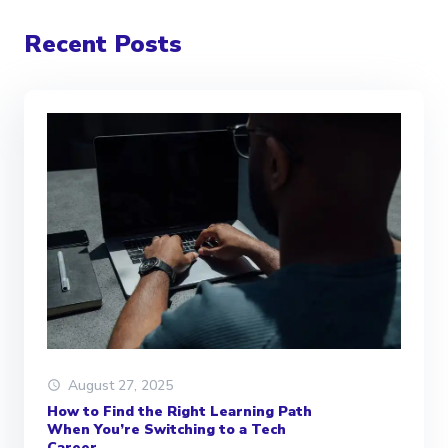
Recent Posts
August 27, 2025
How to Find the Right Learning Path
When You’re Switching to a Tech
Career