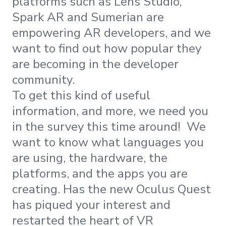
platforms such as Lens Studio,
Spark AR and Sumerian are
empowering AR developers, and we
want to find out how popular they
are becoming in the developer
community.
To get this kind of useful
information, and more, we need you
in the survey this time around! We
want to know what languages you
are using, the hardware, the
platforms, and the apps you are
creating. Has the new Oculus Quest
has piqued your interest and
restarted the heart of VR