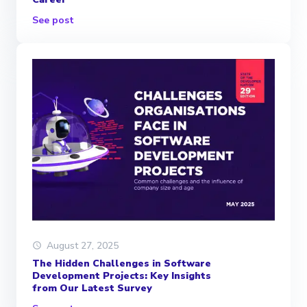
See post
August 27, 2025
The Hidden Challenges in Software
Development Projects: Key Insights
from Our Latest Survey