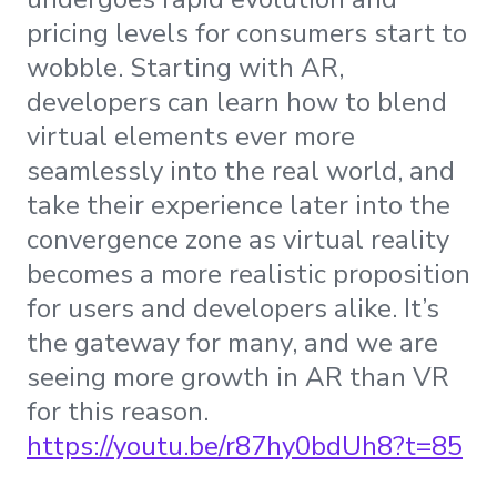
pricing levels for consumers start to
wobble. Starting with AR,
developers can learn how to blend
virtual elements ever more
seamlessly into the real world, and
take their experience later into the
convergence zone as virtual reality
becomes a more realistic proposition
for users and developers alike. It’s
the gateway for many, and we are
seeing more growth in AR than VR
for this reason.
https://youtu.be/r87hy0bdUh8?t=85