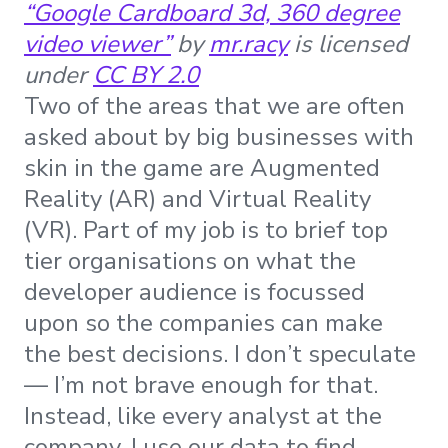
“Google Cardboard 3d, 360 degree
video viewer”
by
mr.racy
is licensed
under
CC BY 2.0
Two of the areas that we are often
asked about by big businesses with
skin in the game are Augmented
Reality (AR) and Virtual Reality
(VR). Part of my job is to brief top
tier organisations on what the
developer audience is focussed
upon so the companies can make
the best decisions. I don’t speculate
— I’m not brave enough for that.
Instead, like every analyst at the
company, I use our data to find