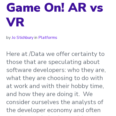
Game On! AR vs
VR
by
Jo Stichbury
in
Platforms
Here at /Data we offer certainty to
those that are speculating about
software developers: who they are,
what they are choosing to do with
at work and with their hobby time,
and how they are doing it. We
consider ourselves the analysts of
the developer economy and often