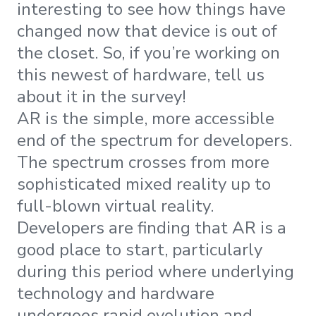
interesting to see how things have
changed now that device is out of
the closet. So, if you’re working on
this newest of hardware, tell us
about it in the survey!
AR is the simple, more accessible
end of the spectrum for developers.
The spectrum crosses from more
sophisticated mixed reality up to
full-blown virtual reality.
Developers are finding that AR is a
good place to start, particularly
during this period where underlying
technology and hardware
undergoes rapid evolution and