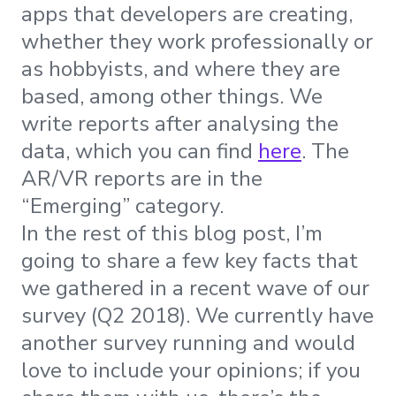
apps that developers are creating,
whether they work professionally or
as hobbyists, and where they are
based, among other things. We
write reports after analysing the
data, which you can find
here
. The
AR/VR reports are in the
“Emerging” category.
In the rest of this blog post, I’m
going to share a few key facts that
we gathered in a recent wave of our
survey (Q2 2018). We currently have
another survey running and would
love to include your opinions; if you