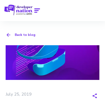
Back to blog
July 25, 2019