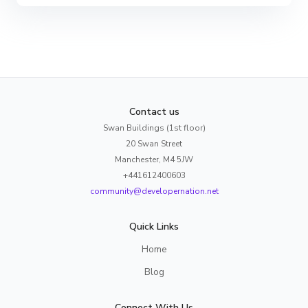
Contact us
Swan Buildings (1st floor)
20 Swan Street
Manchester, M4 5JW
+441612400603
community@developernation.net
Quick Links
Home
Blog
Connect With Us