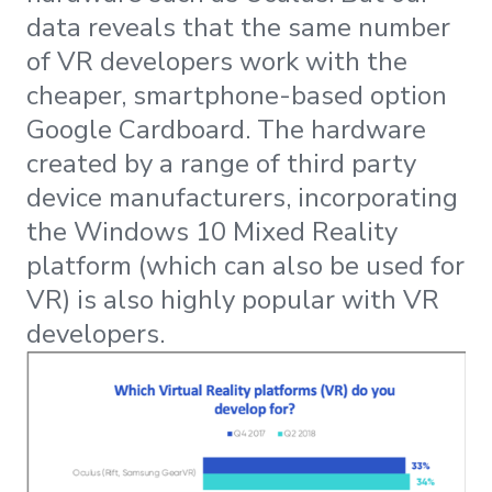
data reveals that the same number
of VR developers work with the
cheaper, smartphone-based option
Google Cardboard. The hardware
created by a range of third party
device manufacturers, incorporating
the Windows 10 Mixed Reality
platform (which can also be used for
VR) is also highly popular with VR
developers.