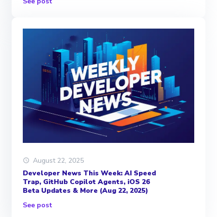
See post
August 22, 2025
Developer News This Week: AI Speed
Trap, GitHub Copilot Agents, iOS 26
Beta Updates & More (Aug 22, 2025)
See post