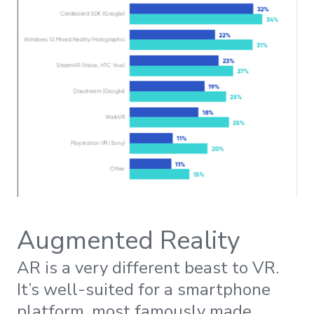
Augmented Reality
AR is a very different beast to VR.
It’s well-suited for a smartphone
platform, most famously made