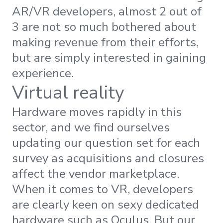
AR/VR developers, almost 2 out of
3 are not so much bothered about
making revenue from their efforts,
but are simply interested in gaining
experience.
Virtual reality
Hardware moves rapidly in this
sector, and we find ourselves
updating our question set for each
survey as acquisitions and closures
affect the vendor marketplace.
When it comes to VR, developers
are clearly keen on sexy dedicated
hardware such as Oculus. But our