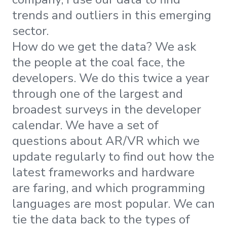
trends and outliers in this emerging
sector.
How do we get the data? We ask
the people at the coal face, the
developers. We do this twice a year
through one of the largest and
broadest surveys in the developer
calendar. We have a set of
questions about AR/VR which we
update regularly to find out how the
latest frameworks and hardware
are faring, and which programming
languages are most popular. We can
tie the data back to the types of