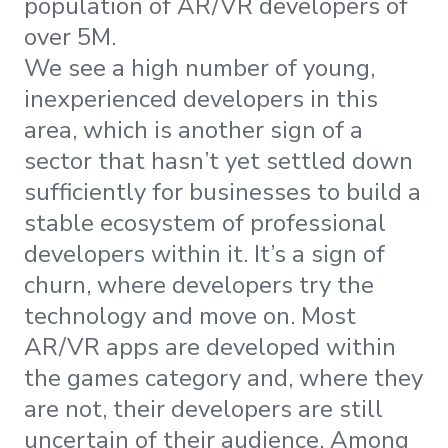
population of AR/VR developers of
over 5M.
We see a high number of young,
inexperienced developers in this
area, which is another sign of a
sector that hasn’t yet settled down
sufficiently for businesses to build a
stable ecosystem of professional
developers within it. It’s a sign of
churn, where developers try the
technology and move on. Most
AR/VR apps are developed within
the games category and, where they
are not, their developers are still
uncertain of their audience. Among