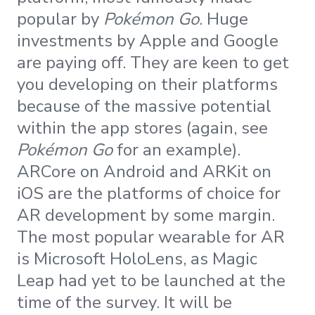
popular by
Pokémon Go
. Huge
investments by Apple and Google
are paying off. They are keen to get
you developing on their platforms
because of the massive potential
within the app stores (again, see
Pokémon Go
for an example).
ARCore on Android and ARKit on
iOS are the platforms of choice for
AR development by some margin.
The most popular wearable for AR
is Microsoft HoloLens, as Magic
Leap had yet to be launched at the
time of the survey. It will be