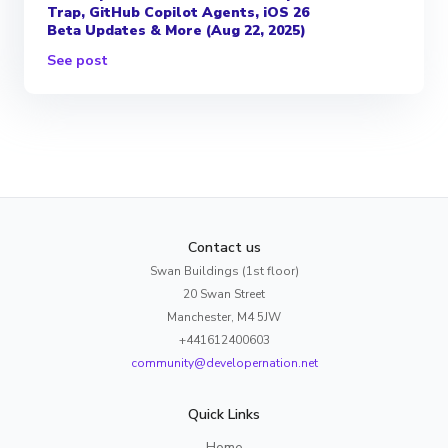
Trap, GitHub Copilot Agents, iOS 26
Beta Updates & More (Aug 22, 2025)
See post
Contact us
Swan Buildings (1st floor)
20 Swan Street
Manchester, M4 5JW
+441612400603
community@developernation.net
Quick Links
Home