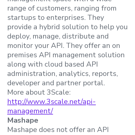
range of customers, ranging from
startups to enterprises. They
provide a hybrid solution to help you
deploy, manage, distribute and
monitor your API. They offer an on
premises API management solution
along with cloud based API
administration, analytics, reports,
developer and partner portal.
More about 3Scale:
http://www.3scale.net/api-
management/
Mashape
Mashape does not offer an API