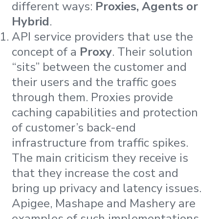
different ways:
Proxies, Agents or
Hybrid
.
API service providers that use the
concept of a
Proxy
. Their solution
“sits” between the customer and
their users and the traffic goes
through them. Proxies provide
caching capabilities and protection
of customer’s back-end
infrastructure from traffic spikes.
The main criticism they receive is
that they increase the cost and
bring up privacy and latency issues.
Apigee, Mashape and Mashery are
examples of such implementations.