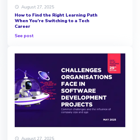
August 27, 2025
How to Find the Right Learning Path
When You’re Switching to a Tech
Career
See post
August 27, 2025