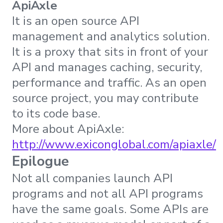
ApiAxle
It is an open source API
management and analytics solution.
It is a proxy that sits in front of your
API and manages caching, security,
performance and traffic. As an open
source project, you may contribute
to its code base.
More about ApiAxle:
http://www.exiconglobal.com/apiaxle/
Epilogue
Not all companies launch API
programs and not all API programs
have the same goals. Some APIs are