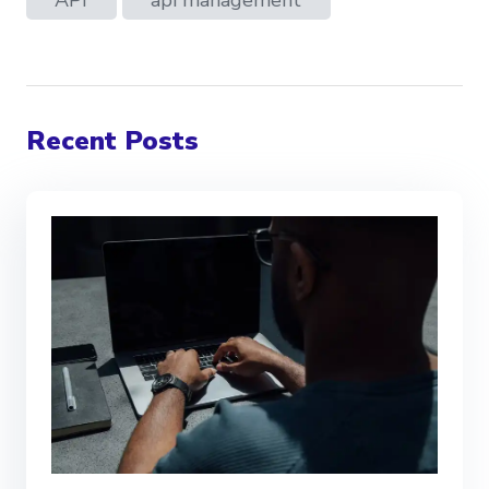
API
api management
Recent Posts