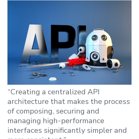
“Creating a centralized API
architecture that makes the process
of composing, securing and
managing high-performance
interfaces significantly simpler and