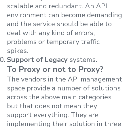
scalable and redundant. An API
environment can become demanding
and the service should be able to
deal with any kind of errors,
problems or temporary traffic
spikes.
Support of Legacy
systems.
To Proxy or not to Proxy?
The vendors in the API management
space provide a number of solutions
across the above main categories
but that does not mean they
support everything. They are
implementing their solution in three