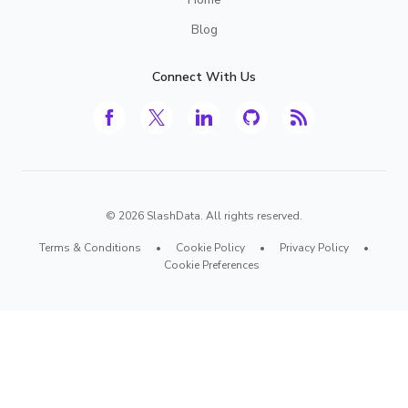
Blog
Connect With Us
©
2026
SlashData. All rights reserved.
Terms & Conditions
•
Cookie Policy
•
Privacy Policy
•
Cookie Preferences