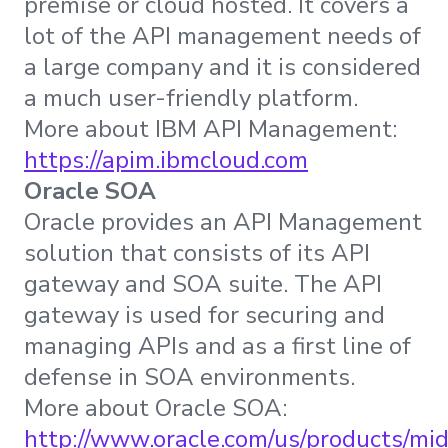
premise or cloud hosted. It covers a
lot of the API management needs of
a large company and it is considered
a much user-friendly platform.
More about IBM API Management:
https://apim.ibmcloud.com
Oracle SOA
Oracle provides an API Management
solution that consists of its API
gateway and SOA suite. The API
gateway is used for securing and
managing APIs and as a first line of
defense in SOA environments.
More about Oracle SOA:
http://www.oracle.com/us/products/mi