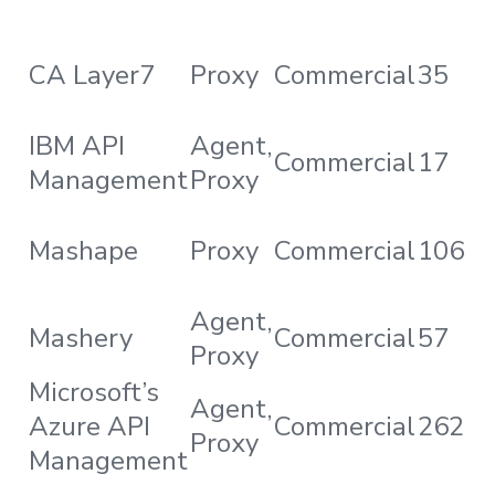
CA Layer7
Proxy
Commercial
35
IBM API
Agent,
Commercial
17
Management
Proxy
Mashape
Proxy
Commercial
106
Agent,
Mashery
Commercial
57
Proxy
Microsoft’s
Agent,
Azure API
Commercial
262
Proxy
Management