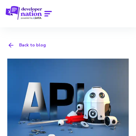
Back to blog