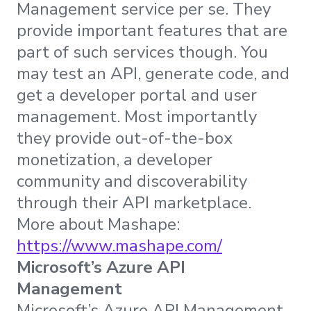
Management service per se. They
provide important features that are
part of such services though. You
may test an API, generate code, and
get a developer portal and user
management. Most importantly
they provide out-of-the-box
monetization, a developer
community and discoverability
through their API marketplace.
More about Mashape:
https://www.mashape.com/
Microsoft’s Azure API
Management
Microsoft’s Azure API Management