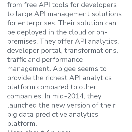
from free API tools for developers
to large API management solutions
for enterprises. Their solution can
be deployed in the cloud or on-
premises. They offer API analytics,
developer portal, transformations,
traffic and performance
management. Apigee seems to
provide the richest API analytics
platform compared to other
companies. In mid-2014, they
launched the new version of their
big data predictive analytics
platform.