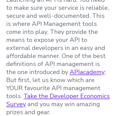
to make sure your service is reliable,
secure and well-documented. This
is where API Management tools
come into play. They provide the
means to expose your API to
external developers in an easy and
affordable manner. One of the best
definitions of API management is
the one introduced by
APIacademy
:
But first, let us know which are
YOUR favourite API management
tools.
Take the Developer Economics
Survey
and you may win amazing
prizes and gear.