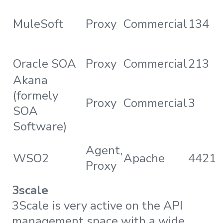
MuleSoft
Proxy
Commercial
134
Oracle SOA
Proxy
Commercial
213
Akana
(formely
Proxy
Commercial
3
SOA
Software)
Agent,
WSO2
Apache
4421
Proxy
3scale
3Scale is very active on the API
management space with a wide