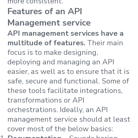
more consistent.”
Features of an API
Management service
API management services have a
multitude of features.
Their main
focus is to make designing,
deploying and managing an API
easier, as well as to ensure that it is
safe, secure and functional. Some of
these tools facilitate integrations,
transformations or API
orchestrations. Ideally, an API
management service should at least
cover most of the below basics: