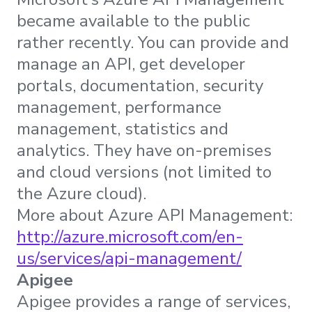
became available to the public
rather recently. You can provide and
manage an API, get developer
portals, documentation, security
management, performance
management, statistics and
analytics. They have on-premises
and cloud versions (not limited to
the Azure cloud).
More about Azure API Management:
http://azure.microsoft.com/en-
us/services/api-management/
Apigee
Apigee provides a range of services,