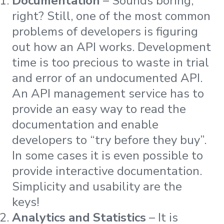
Documentation
– Sounds boring,
right? Still, one of the most common
problems of developers is figuring
out how an API works. Development
time is too precious to waste in trial
and error of an undocumented API.
An API management service has to
provide an easy way to read the
documentation and enable
developers to “try before they buy”.
In some cases it is even possible to
provide interactive documentation.
Simplicity and usability are the
keys!
Analytics and Statistics
– It is