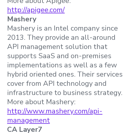
More about Apigee:
http://apigee.com/
Mashery
Mashery is an Intel company since
2013. They provide an all-around
API management solution that
supports SaaS and on-premises
implementations as well as a few
hybrid oriented ones. Their services
cover from API technology and
infrastructure to business strategy.
More about Mashery:
http://www.mashery.com/api-
management
CA Layer7