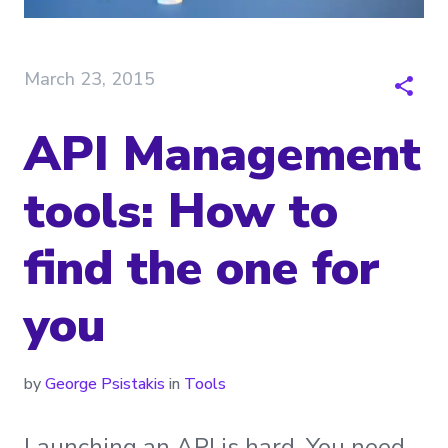
March 23, 2015
API Management
tools: How to
find the one for
you
by
George Psistakis
in
Tools
Launching an API is hard. You need