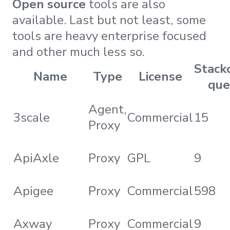
Open source
tools are also
available. Last but not least, some
tools are heavy enterprise focused
and other much less so.
Stack
Name
Type
License
que
Agent,
3scale
Commercial
15
Proxy
ApiAxle
Proxy
GPL
9
Apigee
Proxy
Commercial
598
Axway
Proxy
Commercial
9