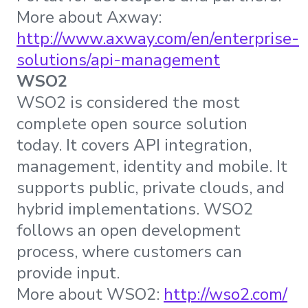
More about Axway:
http://www.axway.com/en/enterprise-
solutions/api-management
WSO2
WSO2 is considered the most
complete open source solution
today. It covers API integration,
management, identity and mobile. It
supports public, private clouds, and
hybrid implementations. WSO2
follows an open development
process, where customers can
provide input.
More about WSO2:
http://wso2.com/