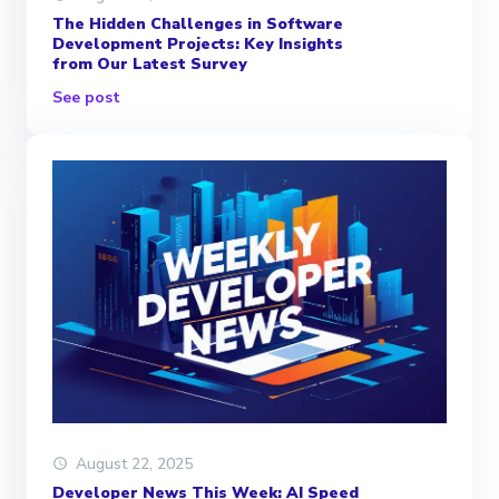
The Hidden Challenges in Software
Development Projects: Key Insights
from Our Latest Survey
See post
August 22, 2025
Developer News This Week: AI Speed