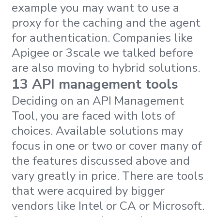
example you may want to use a
proxy for the caching and the agent
for authentication. Companies like
Apigee or 3scale we talked before
are also moving to hybrid solutions.
13 API management tools
Deciding on an API Management
Tool, you are faced with lots of
choices. Available solutions may
focus in one or two or cover many of
the features discussed above and
vary greatly in price. There are tools
that were acquired by bigger
vendors like Intel or CA or Microsoft.