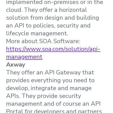
implemented on-premises or in the
cloud. They offer a horizontal
solution from design and building
an API to policies, security and
lifecycle management.
More about SOA Software:
https://www.soa.com/solution/api-
management
Axway
They offer an API Gateway that
provides everything you need to
develop, integrate and manage
APIs. They provide security
management and of course an API
Portal for developers and partners.