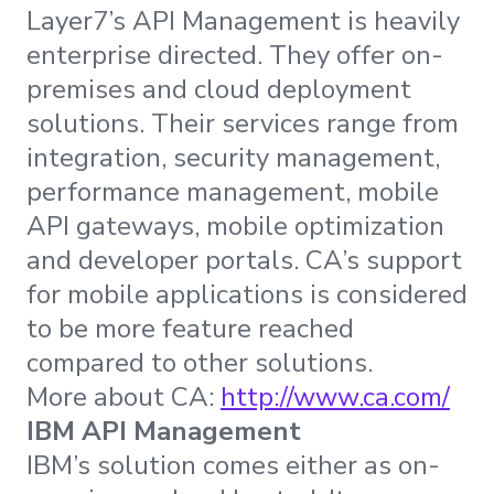
Layer7’s API Management is heavily
enterprise directed. They offer on-
premises and cloud deployment
solutions. Their services range from
integration, security management,
performance management, mobile
API gateways, mobile optimization
and developer portals. CA’s support
for mobile applications is considered
to be more feature reached
compared to other solutions.
More about CA:
http://www.ca.com/
IBM API Management
IBM’s solution comes either as on-