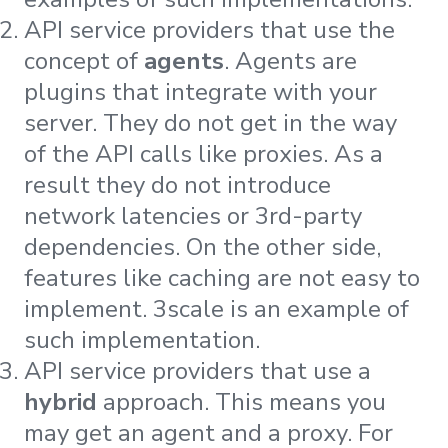
API service providers that use the
concept of
agents
. Agents are
plugins that integrate with your
server. They do not get in the way
of the API calls like proxies. As a
result they do not introduce
network latencies or 3rd-party
dependencies. On the other side,
features like caching are not easy to
implement. 3scale is an example of
such implementation.
API service providers that use a
hybrid
approach. This means you
may get an agent and a proxy. For