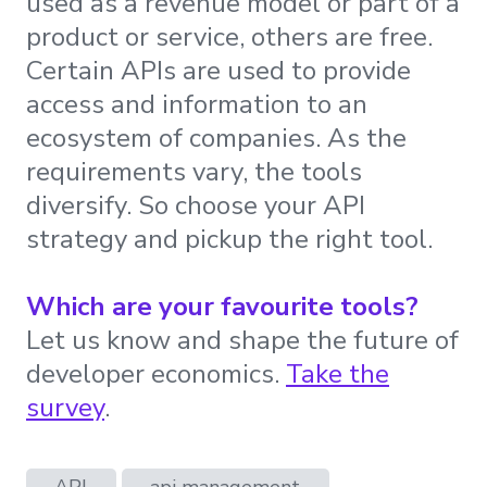
used as a revenue model or part of a
product or service, others are free.
Certain APIs are used to provide
access and information to an
ecosystem of companies. As the
requirements vary, the tools
diversify. So choose your API
strategy and pickup the right tool.
Which are your favourite tools?
Let us know and shape the future of
developer economics.
Take the
survey
.