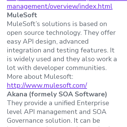
management/overview/index.html
MuleSoft
MuleSoft’s solutions is based on
open source technology. They offer
easy API design, advanced
integration and testing features. It
is widely used and they also work a
lot with developer communities.
More about Mulesoft:
http://www.mulesoft.com/
Akana (formely SOA Software)
They provide a unified Enterprise
level API management and SOA
Governance solution. It can be