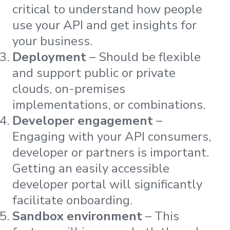
critical to understand how people
use your API and get insights for
your business.
Deployment
– Should be flexible
and support public or private
clouds, on-premises
implementations, or combinations.
Developer engagement
–
Engaging with your API consumers,
developer or partners is important.
Getting an easily accessible
developer portal will significantly
facilitate onboarding.
Sandbox environment
– This