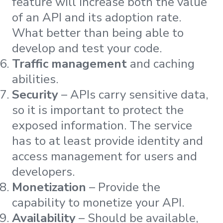
feature will increase both the value
of an API and its adoption rate.
What better than being able to
develop and test your code.
Traffic management
and caching
abilities.
Security
– APIs carry sensitive data,
so it is important to protect the
exposed information. The service
has to at least provide identity and
access management for users and
developers.
Monetization
– Provide the
capability to monetize your API.
Availability
– Should be available,