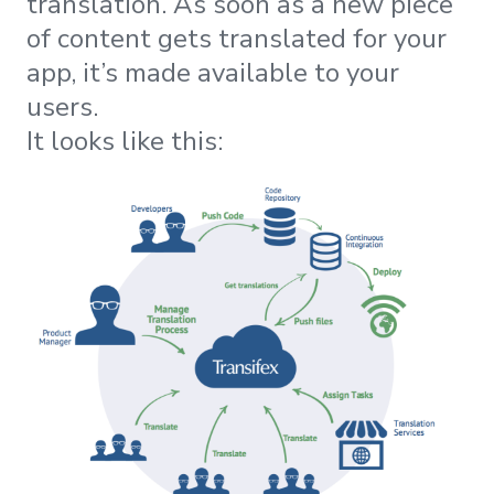
translation. As soon as a new piece
of content gets translated for your
app, it’s made available to your
users.
It looks like this: