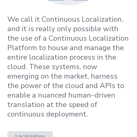
We call it Continuous Localization,
and it is really only possible with
the use of a Continuous Localization
Platform to house and manage the
entire localization process in the
cloud. These systems, now
emerging on the market, harness
the power of the cloud and APIs to
enable a nuanced human-driven
translation at the speed of
continuous deployment.
Localization