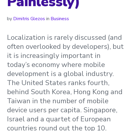
Painlessly)
by
Dimitris Glezos
in
Business
Localization is rarely discussed (and
often overlooked by developers), but
it is increasingly important in
today’s economy where mobile
development is a global industry.
The United States ranks fourth,
behind South Korea, Hong Kong and
Taiwan in the number of mobile
device users per capita. Singapore,
Israel and a quartet of European
countries round out the top 10.