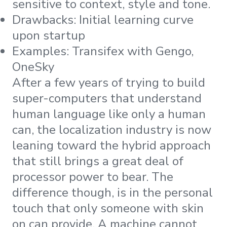
sensitive to context, style and tone.
Drawbacks: Initial learning curve
upon startup
Examples: Transifex with Gengo,
OneSky
After a few years of trying to build
super-computers that understand
human language like only a human
can, the localization industry is now
leaning toward the hybrid approach
that still brings a great deal of
processor power to bear. The
difference though, is in the personal
touch that only someone with skin
on can provide. A machine cannot