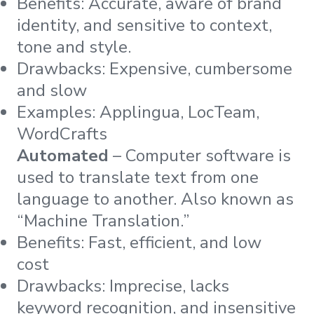
Benefits: Accurate, aware of brand
identity, and sensitive to context,
tone and style.
Drawbacks: Expensive, cumbersome
and slow
Examples: Applingua, LocTeam,
WordCrafts
Automated
– Computer software is
used to translate text from one
language to another. Also known as
“Machine Translation.”
Benefits: Fast, efficient, and low
cost
Drawbacks: Imprecise, lacks
keyword recognition, and insensitive