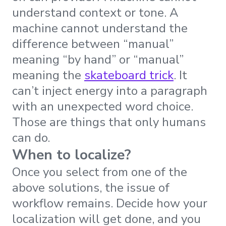
understand context or tone. A
machine cannot understand the
difference between “manual”
meaning “by hand” or “manual”
meaning the
skateboard trick
. It
can’t inject energy into a paragraph
with an unexpected word choice.
Those are things that only humans
can do.
When to localize?
Once you select from one of the
above solutions, the issue of
workflow remains. Decide how your
localization will get done, and you