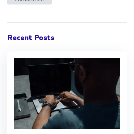
Recent Posts