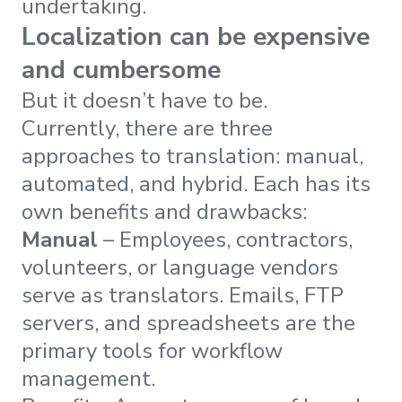
undertaking.
Localization can be expensive
and cumbersome
But it doesn’t have to be.
Currently, there are three
approaches to translation: manual,
automated, and hybrid. Each has its
own benefits and drawbacks:
Manual
– Employees, contractors,
volunteers, or language vendors
serve as translators. Emails, FTP
servers, and spreadsheets are the
primary tools for workflow
management.