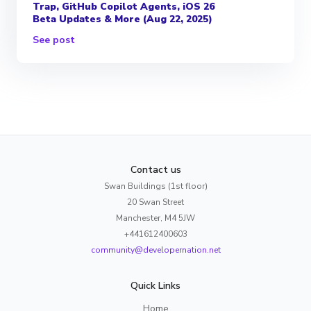
Trap, GitHub Copilot Agents, iOS 26
Beta Updates & More (Aug 22, 2025)
See post
Contact us
Swan Buildings (1st floor)
20 Swan Street
Manchester, M4 5JW
+441612400603
community@developernation.net
Quick Links
Home