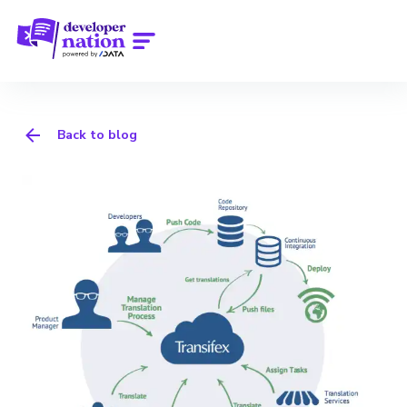
Back to blog