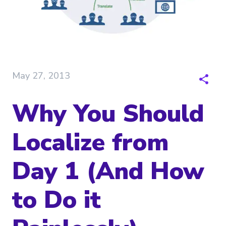
May 27, 2013
Why You Should
Localize from
Day 1 (And How
to Do it