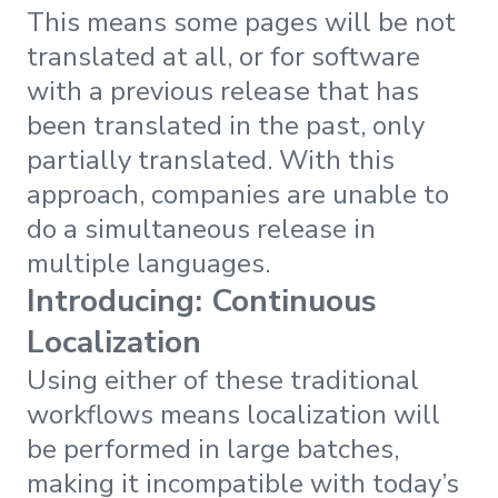
This means some pages will be not
translated at all, or for software
with a previous release that has
been translated in the past, only
partially translated. With this
approach, companies are unable to
do a simultaneous release in
multiple languages.
Introducing: Continuous
Localization
Using either of these traditional
workflows means localization will
be performed in large batches,
making it incompatible with today’s