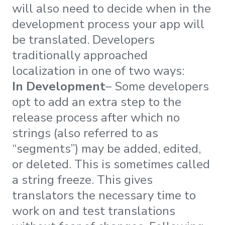
will also need to decide when in the
development process your app will
be translated. Developers
traditionally approached
localization in one of two ways:
In Development
– Some developers
opt to add an extra step to the
release process after which no
strings (also referred to as
“segments”) may be added, edited,
or deleted. This is sometimes called
a string freeze. This gives
translators the necessary time to
work on and test translations