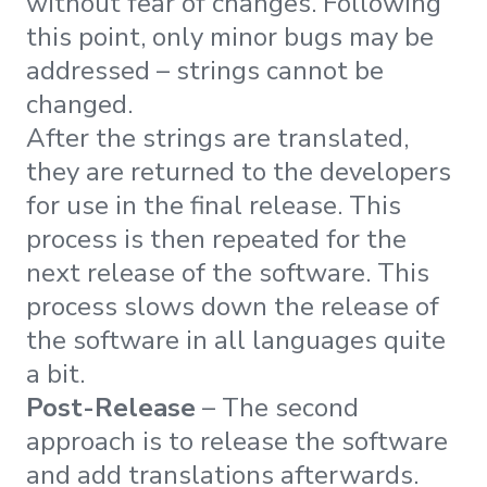
without fear of changes. Following
this point, only minor bugs may be
addressed – strings cannot be
changed.
After the strings are translated,
they are returned to the developers
for use in the final release. This
process is then repeated for the
next release of the software. This
process slows down the release of
the software in all languages quite
a bit.
Post-Release
– The second
approach is to release the software
and add translations afterwards.