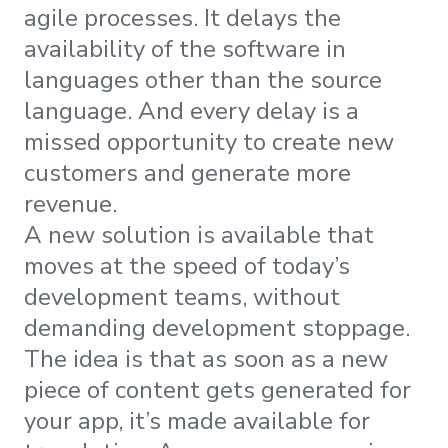
agile processes. It delays the
availability of the software in
languages other than the source
language. And every delay is a
missed opportunity to create new
customers and generate more
revenue.
A new solution is available that
moves at the speed of today’s
development teams, without
demanding development stoppage.
The idea is that as soon as a new
piece of content gets generated for
your app, it’s made available for