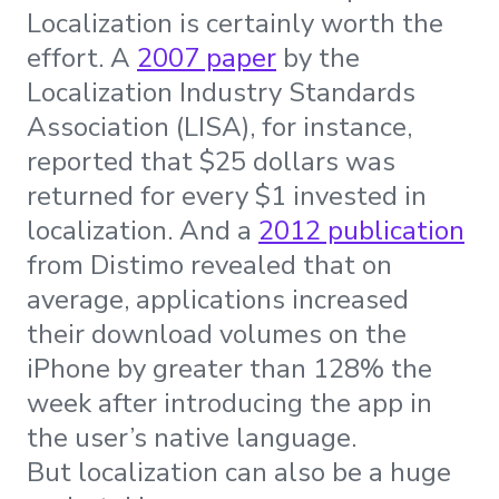
Localization is certainly worth the
effort. A
2007 paper
by the
Localization Industry Standards
Association (LISA), for instance,
reported that $25 dollars was
returned for every $1 invested in
localization. And a
2012 publication
from Distimo revealed that on
average, applications increased
their download volumes on the
iPhone by greater than 128% the
week after introducing the app in
the user’s native language.
But localization can also be a huge