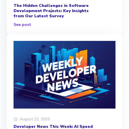
The Hidden Challenges in Software
Development Projects: Key Insights
from Our Latest Survey
See post
August 22, 2025
Developer News This Week: AI Speed