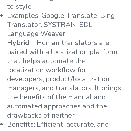
to style
Examples: Google Translate, Bing
Translator, SYSTRAN, SDL
Language Weaver
Hybrid
– Human translators are
paired with a localization platform
that helps automate the
localization workflow for
developers, product/localization
managers, and translators. It brings
the benefits of the manual and
automated approaches and the
drawbacks of neither.
Benefits: Efficient, accurate, and