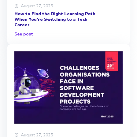
August 27, 2025
How to Find the Right Learning Path
When You’re Switching to a Tech
Career
See post
August 27, 2025