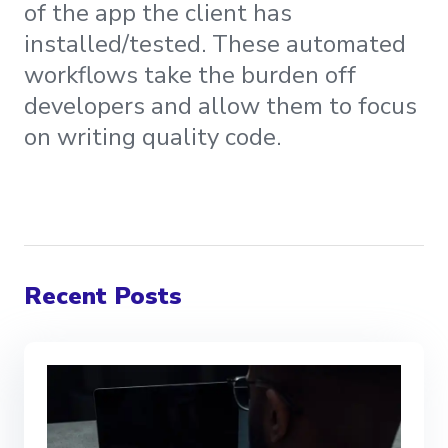
of the app the client has
installed/tested. These automated
workflows take the burden off
developers and allow them to focus
on writing quality code.
Recent Posts