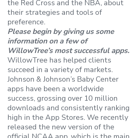
the Red Cross and the NBA, about
their strategies and tools of
preference.
Please begin by giving us some
information on a few of
WillowTree’s most successful apps.
WillowTree has helped clients
succeed in a variety of markets.
Johnson & Johnson’s Baby Center
apps have been a worldwide
success, grossing over 10 million
downloads and consistently ranking
high in the App Stores. We recently
released the new version of the
official NCAA app, which is the main