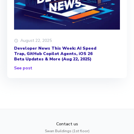
August 22, 2025
Developer News This Week: AI Speed
Trap, GitHub Copilot Agents, iOS 26
Beta Updates & More (Aug 22, 2025)
See post
Contact us
Swan Buildings (1st floor)