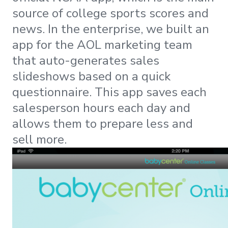
source of college sports scores and
news. In the enterprise, we built an
app for the AOL marketing team
that auto-generates sales
slideshows based on a quick
questionnaire. This app saves each
salesperson hours each day and
allows them to prepare less and
sell more.