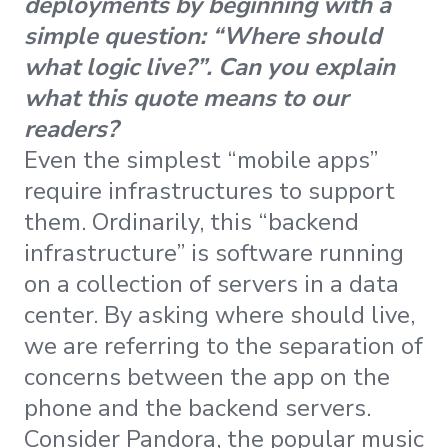
deployments by beginning with a
simple question: “Where should
what logic live?”. Can you explain
what this quote means to our
readers?
Even the simplest “mobile apps”
require infrastructures to support
them. Ordinarily, this “backend
infrastructure” is software running
on a collection of servers in a data
center. By asking where should live,
we are referring to the separation of
concerns between the app on the
phone and the backend servers.
Consider Pandora, the popular music