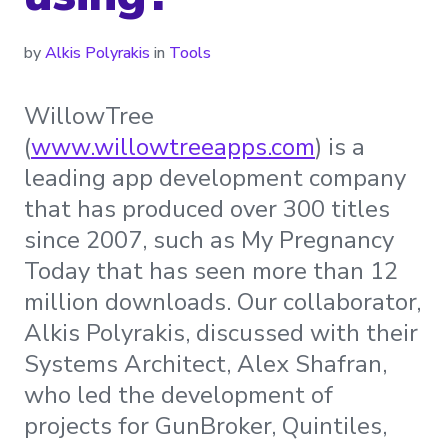
by
Alkis Polyrakis
in
Tools
WillowTree
(
www.willowtreeapps.com
) is a
leading app development company
that has produced over 300 titles
since 2007, such as My Pregnancy
Today that has seen more than 12
million downloads. Our collaborator,
Alkis Polyrakis, discussed with their
Systems Architect, Alex Shafran,
who led the development of
projects for GunBroker, Quintiles,