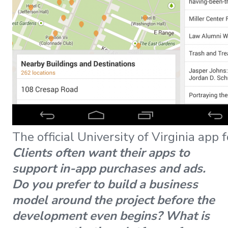
The official University of Virginia app 
Clients often want their apps to
support in-app purchases and ads.
Do you prefer to build a business
model around the project before the
development even begins? What is