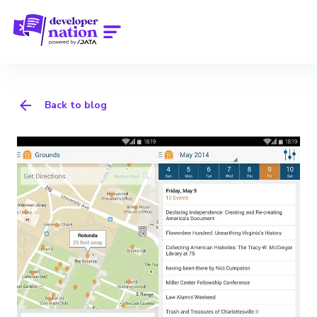
Back to blog