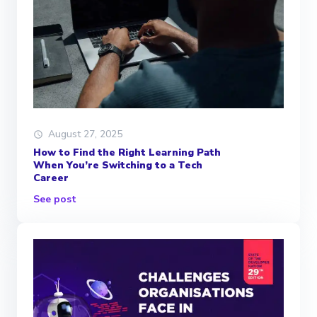
August 27, 2025
How to Find the Right Learning Path
When You’re Switching to a Tech
Career
See post