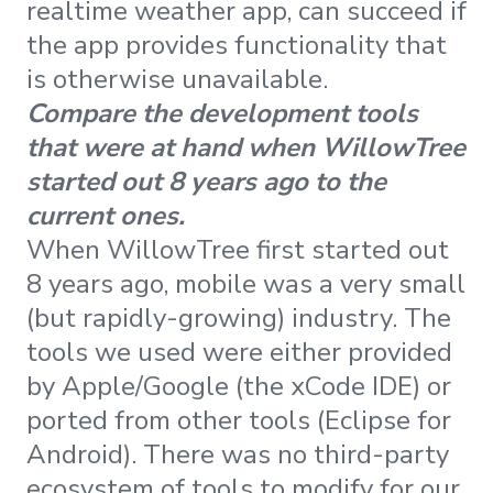
realtime weather app, can succeed if
the app provides functionality that
is otherwise unavailable.
Compare the development tools
that were at hand when WillowTree
started out 8 years ago to the
current ones.
When WillowTree first started out
8 years ago, mobile was a very small
(but rapidly-growing) industry. The
tools we used were either provided
by Apple/Google (the xCode IDE) or
ported from other tools (Eclipse for
Android). There was no third-party
ecosystem of tools to modify for our