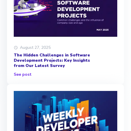
August 27, 2025
The Hidden Challenges in Software
Development Projects: Key Insights
from Our Latest Survey
See post