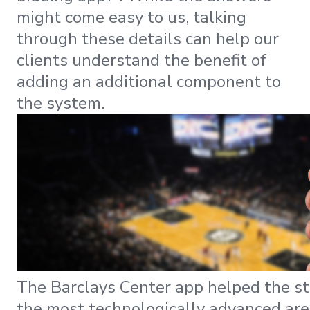
might come easy to us, talking
through these details can help our
clients understand the benefit of
adding an additional component to
the system.
The Barclays Center app helped the s
the most technologically advanced are