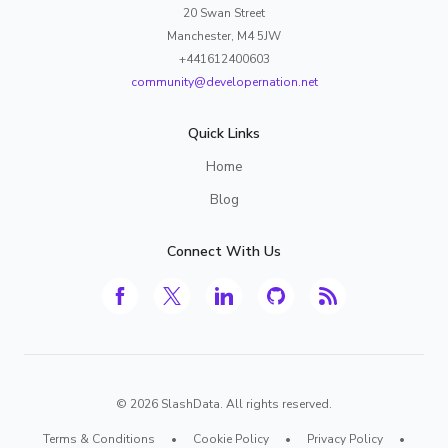
20 Swan Street
Manchester, M4 5JW
+441612400603
community@developernation.net
Quick Links
Home
Blog
Connect With Us
©
2026
SlashData. All rights reserved.
Terms & Conditions
•
Cookie Policy
•
Privacy Policy
•