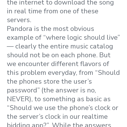
the internet to download the song
in real time from one of these
servers.
Pandora is the most obvious
example of “where logic should live”
— clearly the entire music catalog
should not be on each phone. But
we encounter different flavors of
this problem everyday, from “Should
the phones store the user’s
password” (the answer is no,
NEVER), to something as basic as
“Should we use the phone’s clock or
the server’s clock in our realtime
bidding app?”. While the answers