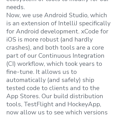
needs.
Now, we use Android Studio, which
is an extension of IntelliJ specifically
for Android development. xCode for
iOS is more robust (and hardly
crashes), and both tools are a core
part of our Continuous Integration
(CI) workflow, which took years to
fine-tune. It allows us to
automatically (and safely) ship
tested code to clients and to the
App Stores. Our build distribution
tools, TestFlight and HockeyApp,
now allow us to see which versions