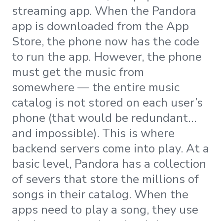
streaming app. When the Pandora
app is downloaded from the App
Store, the phone now has the code
to run the app. However, the phone
must get the music from
somewhere — the entire music
catalog is not stored on each user’s
phone (that would be redundant…
and impossible). This is where
backend servers come into play. At a
basic level, Pandora has a collection
of severs that store the millions of
songs in their catalog. When the
apps need to play a song, they use