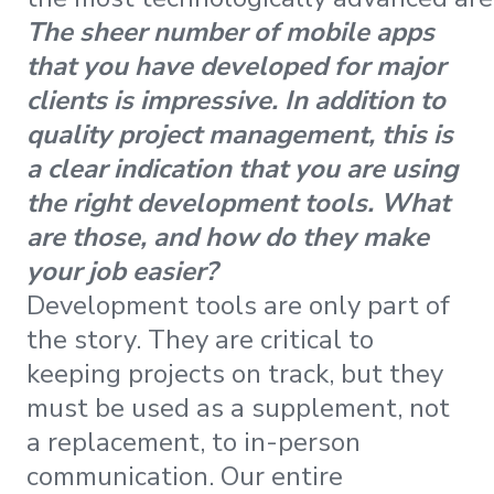
The sheer number of mobile apps
that you have developed for major
clients is impressive. In addition to
quality project management, this is
a clear indication that you are using
the right development tools. What
are those, and how do they make
your job easier?
Development tools are only part of
the story. They are critical to
keeping projects on track, but they
must be used as a supplement, not
a replacement, to in-person
communication. Our entire