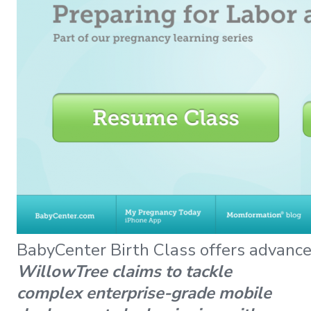
BabyCenter Birth Class offers advance
WillowTree claims to tackle
complex enterprise-grade mobile