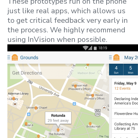
These prototypes run on the phone
just like real apps, which allows us
to get critical feedback very early in
the process. We highly recommend
using InVision when possible.