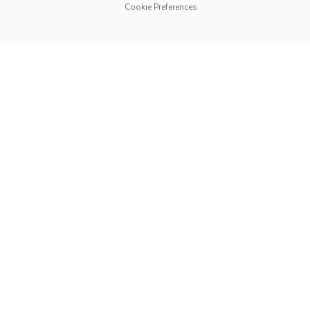
Cookie Preferences