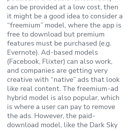
can be provided at a low cost, then
it might be a good idea to consider a
“freemium” model, where the app is
free to download but premium
features must be purchased (e.g.
Evernote). Ad-based models
(Facebook, Flixter) can also work,
and companies are getting very
creative with “native” ads that look
like real content. The freemium-ad
hybrid model is also popular, which
is where a user can pay to remove
the ads. However, the paid-
download model, like the Dark Sky