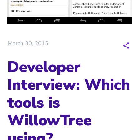
March 30, 2015
Developer
Interview: Which
tools is
WillowTree
using?