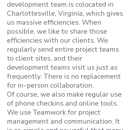
development team is colocated in
Charlottesville, Virginia, which gives
us massive efficiencies. When
possible, we like to share those
efficiencies with our clients. We
regularly send entire project teams
to client sites, and their
development teams visit us just as
frequently. There is no replacement
for in-person collaboration.
Of course, we also make regular use
of phone checkins and online tools.
We use Teamwork for project
management and communication. It