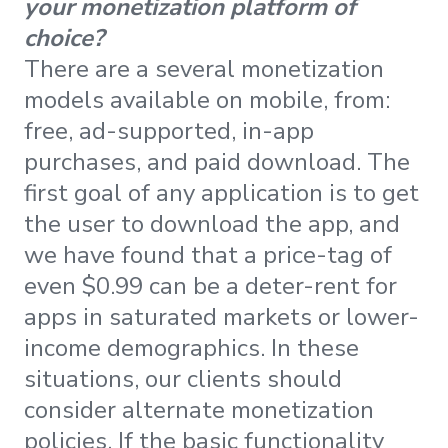
your monetization platform of
choice?
There are a several monetization
models available on mobile, from:
free, ad-supported, in-app
purchases, and paid download. The
first goal of any application is to get
the user to download the app, and
we have found that a price-tag of
even $0.99 can be a deter-rent for
apps in saturated markets or lower-
income demographics. In these
situations, our clients should
consider alternate monetization
policies. If the basic functionality