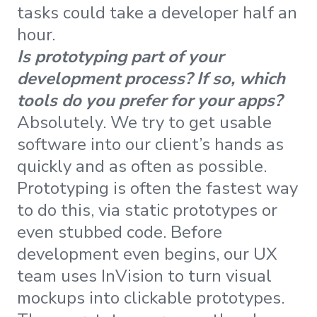
tasks could take a developer half an
hour.
Is prototyping part of your
development process? If so, which
tools do you prefer for your apps?
Absolutely. We try to get usable
software into our client’s hands as
quickly and as often as possible.
Prototyping is often the fastest way
to do this, via static prototypes or
even stubbed code. Before
development even begins, our UX
team uses InVision to turn visual
mockups into clickable prototypes.