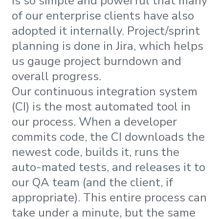
is so simple and powerful that many
of our enterprise clients have also
adopted it internally. Project/sprint
planning is done in Jira, which helps
us gauge project burndown and
overall progress.
Our continuous integration system
(CI) is the most automated tool in
our process. When a developer
commits code, the CI downloads the
newest code, builds it, runs the
auto-mated tests, and releases it to
our QA team (and the client, if
appropriate). This entire process can
take under a minute, but the same