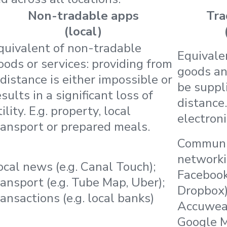
Non-tradable apps
Tra
(local)
quivalent of non-tradable
Equivale
oods or services: providing from
goods an
 distance is either impossible or
be suppl
esults in a significant loss of
distance.
ility. E.g. property, local
electroni
ransport or prepared meals.
Communic
networkin
ocal news (e.g. Canal Touch);
Facebook);
ransport (e.g. Tube Map, Uber);
Dropbox)
ransactions (e.g. local banks)
Accuweat
Google 