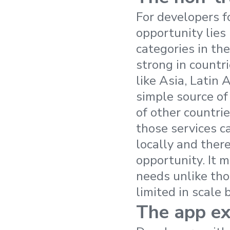
For developers f
opportunity lies
categories in th
strong in countr
like Asia, Latin 
simple source of
of other countrie
those services c
locally and there
opportunity. It 
needs unlike tho
limited in scale 
The app ex