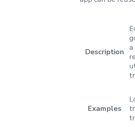
E
g
a
Description
r
ut
t
L
Examples
t
t