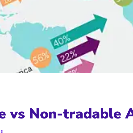
e vs Non-tradable 
ss