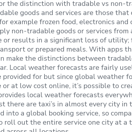
or the distinction with tradable vs non-
adable goods and services are those that
for example frozen food, electronics and 
ly non-tradable goods or services from a
 or results in a significant loss of utility
transport or prepared meals. With apps th
an make the distinctions between tradab
ar. Local weather forecasts are fairly use
e provided for but since global weather fo
e or at low cost online, it’s possible to cr
provides local weather forecasts everywh
t there are taxi’s in almost every city in 
ed into a global booking service, so compa
 roll out the entire service one city at a t
d across all locations.