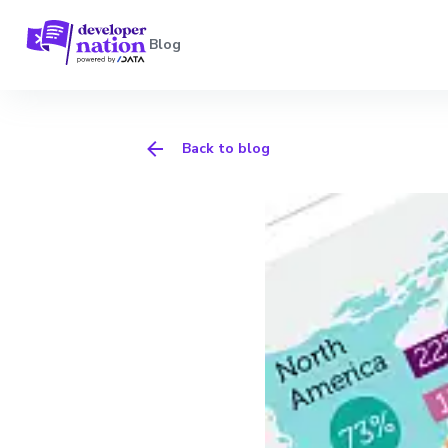
Blog
Back to blog