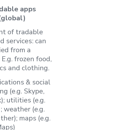
dable apps
(global)
nt of tradable
d services: can
ied from a
 E.g. frozen food,
cs and clothing.
ations & social
g (e.g. Skype,
 utilities (e.g.
; weather (e.g.
her); maps (e.g.
Maps)