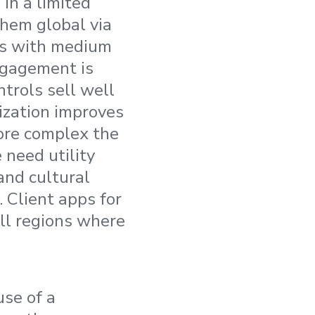
in a limited
them global via
ons with medium
ngagement is
trols sell well
ization improves
ore complex the
 need utility
and cultural
 Client apps for
all regions where
use of a