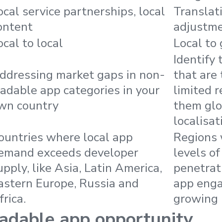
ocal service partnerships, local
Translati
ontent
adjustm
ocal to local
Local to 
Identify
ddressing market gaps in non-
that are 
radable app categories in your
limited r
wn country
them glo
localisat
ountries where local app
Regions
emand exceeds developer
levels o
upply, like Asia, Latin America,
penetrat
astern Europe, Russia and
app eng
frica.
growing 
adable app opportunity