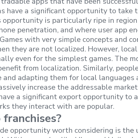
tradable apps that have been successful 
s have a significant opportunity to take 
s opportunity is particularly ripe in regi
phone penetration, and where user app e
 Games with very simple concepts and con
en they are not localized. However, local
nally even for the simplest games. The m
nefit from localization. Similarly, people
 and adapting them for local languages 
assively increase the addressable market.
have a significant export opportunity to 
rks they interact with are popular.
 franchises?
ade opportunity worth considering is the 