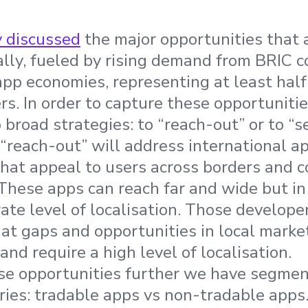
y discussed
the major opportunities that 
lly, fueled by rising demand from BRIC c
pp economies, representing at least half 
rs. In order to capture these opportuniti
broad strategies: to “reach-out” or to “s
“reach-out” will address international 
hat appeal to users across borders and c
 These apps can reach far and wide but in
ate level of localisation. Those develope
k at gaps and opportunities in local mark
and require a high level of localisation.
ese opportunities further we have segme
ies: tradable apps vs non-tradable apps.