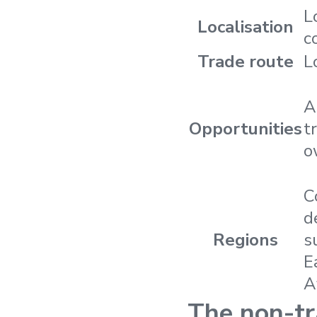
L
Localisation
c
Trade route
L
A
Opportunities
t
o
C
d
Regions
s
E
A
The non-tr