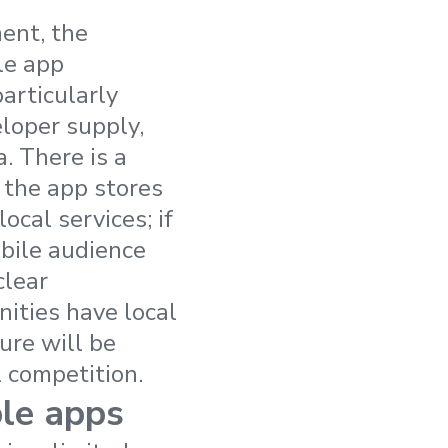
ent, the
le app
articularly
loper supply,
. There is a
 the app stores
ocal services; if
obile audience
clear
nities have local
ure will be
l competition.
ble apps