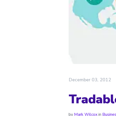
December 03, 2012
Tradabl
by
Mark Wilcox
in
Busine