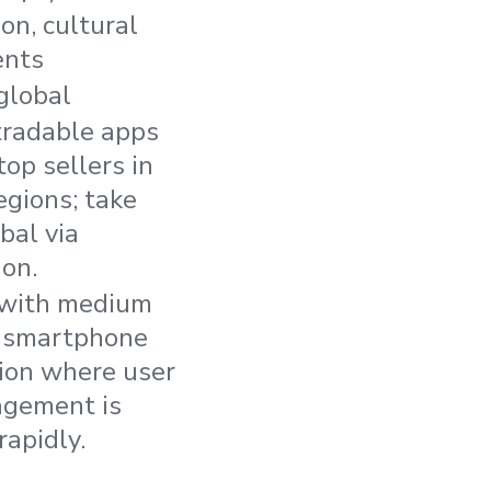
on, cultural
ents
global
 tradable apps
top sellers in
egions; take
bal via
ion.
 with medium
f smartphone
ion where user
agement is
rapidly.