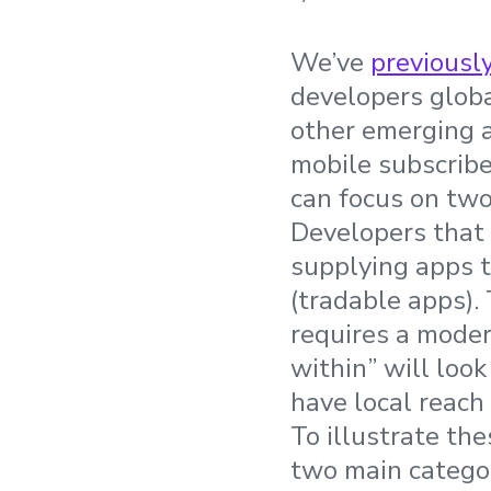
We’ve
previousl
developers globa
other emerging a
mobile subscribe
can focus on two 
Developers that 
supplying apps t
(tradable apps).
requires a moder
within” will loo
have local reach 
To illustrate th
two main categor