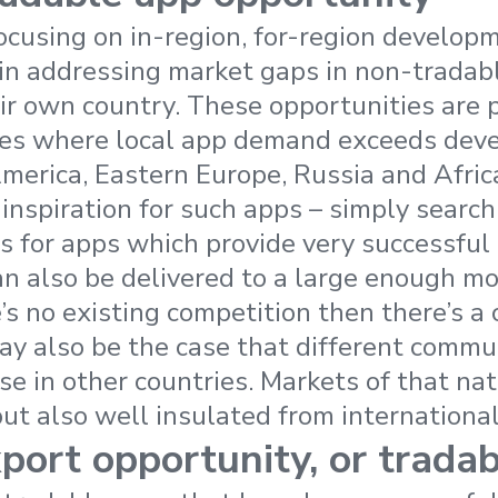
ocusing on in-region, for-region developm
 in addressing market gaps in non-tradab
eir own country. These opportunities are p
ies where local app demand exceeds deve
America, Eastern Europe, Russia and Africa
 inspiration for such apps – simply search
s for apps which provide very successful l
an also be delivered to a large enough m
’s no existing competition then there’s a 
may also be the case that different commu
se in other countries. Markets of that nat
but also well insulated from internationa
port opportunity, or trada