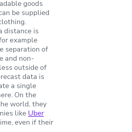
tradable goods
 can be supplied
clothing.
 distance is
; for example
e separation of
le and non-
less outside of
recast data is
eate a single
ere. On the
the world, they
nies like
Uber
ime, even if their