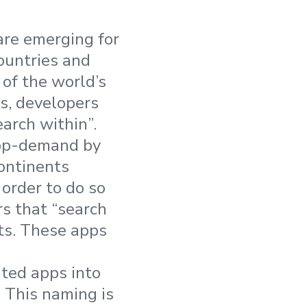
are emerging for
ountries and
of the world’s
es, developers
earch within”.
app-demand by
ontinents
 order to do so
rs that “search
ets. These apps
nted apps into
 This naming is