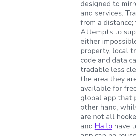
designed to mirr
and services. Tr
from a distance; 
Attempts to supp
either impossible
property, local 
code and data c
tradable less cle
the area they ar
available for fre
global app that 
other hand, whils
are not all hook
and
Hailo
have to
app can be reuse