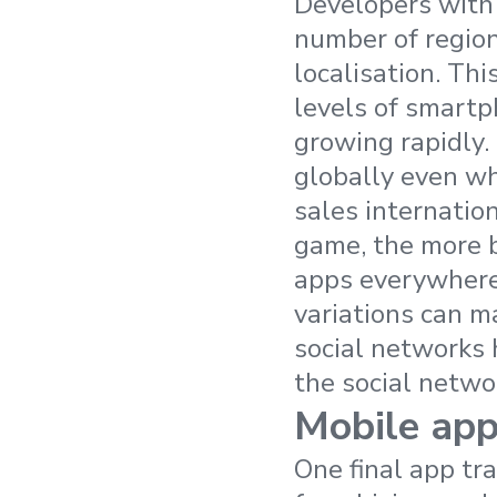
Developers with 
number of region
localisation. Thi
levels of smart
growing rapidly.
globally even wh
sales internatio
game, the more be
apps everywhere
variations can m
social networks 
the social netwo
Mobile app
One final app tr