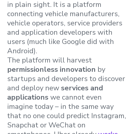
in plain sight. It is a platform
connecting vehicle manufacturers,
vehicle operators, service providers
and application developers with
users (much like Google did with
Android).
The platform will harvest
permissionless innovation
by
startups and developers to discover
and deploy new
services and
applications
we cannot even
imagine today – in the same way
that no one could predict Instagram,
Snapchat or WeChat on