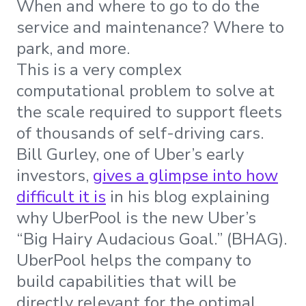
When and where to go to do the
service and maintenance? Where to
park, and more.
This is a very complex
computational problem to solve at
the scale required to support fleets
of thousands of self-driving cars.
Bill Gurley, one of Uber’s early
investors,
gives a glimpse into how
difficult it is
in his blog explaining
why UberPool is the new Uber’s
“Big Hairy Audacious Goal.” (BHAG).
UberPool helps the company to
build capabilities that will be
directly relevant for the optimal