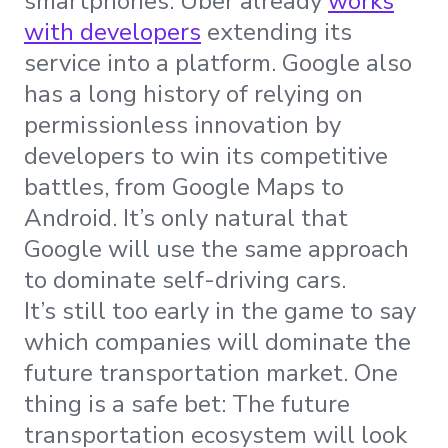
smartphones. Uber already
works
with developers
extending its
service into a platform. Google also
has a long history of relying on
permissionless innovation by
developers to win its competitive
battles, from Google Maps to
Android. It’s only natural that
Google will use the same approach
to dominate self-driving cars.
It’s still too early in the game to say
which companies will dominate the
future transportation market. One
thing is a safe bet: The future
transportation ecosystem will look