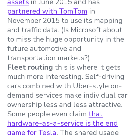
assets
in June 2015 and has
partnered with TomTom
in
November 2015 to use its mapping
and traffic data. (Is Microsoft about
to miss the huge opportunity in the
future automotive and
transportation markets?)
Fleet routing
this is where it gets
much more interesting. Self-driving
cars combined with Uber-style on-
demand services make individual car
ownership less and less attractive.
Some people even claim
that
hardware-as-a-service is the end
game for Tesla
. The shared usage