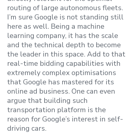
routing of large autonomous fleets.
I’m sure Google is not standing still
here as well. Being a machine
learning company, it has the scale
and the technical depth to become
the leader in this space. Add to that
real-time bidding capabilities with
extremely complex optimisations
that Google has mastered for its
online ad business. One can even
argue that building such
transportation platform is the
reason for Google’s interest in self-
driving cars.