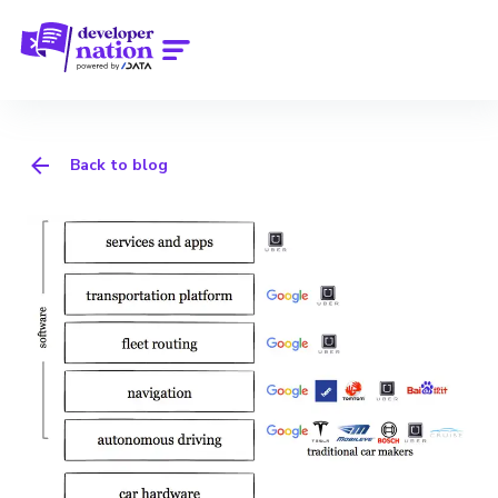
Back to blog