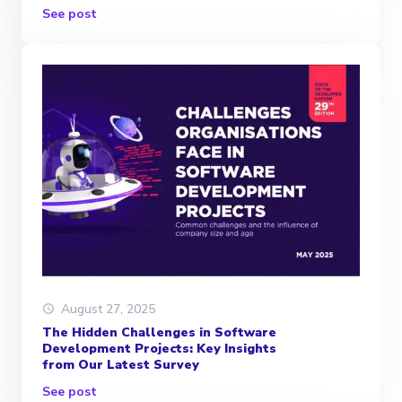
See post
August 27, 2025
The Hidden Challenges in Software
Development Projects: Key Insights
from Our Latest Survey
See post