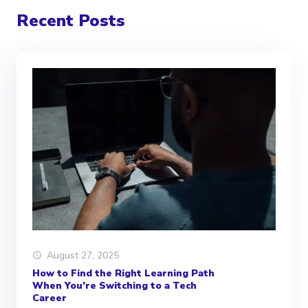
Recent Posts
August 27, 2025
How to Find the Right Learning Path
When You’re Switching to a Tech
Career