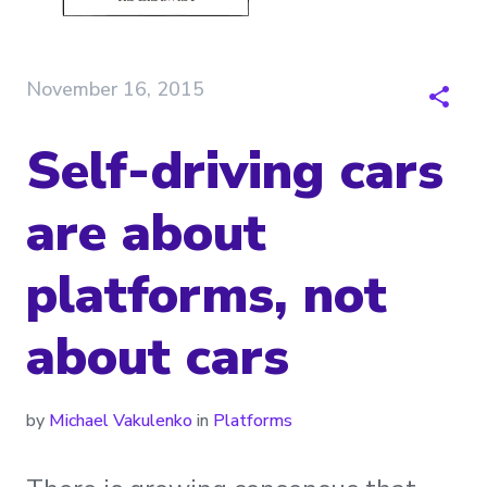
November 16, 2015
Self-driving cars
are about
platforms, not
about cars
by
Michael Vakulenko
in
Platforms