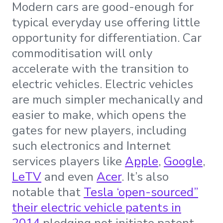
Modern cars are good-enough for
typical everyday use offering little
opportunity for differentiation. Car
commoditisation will only
accelerate with the transition to
electric vehicles. Electric vehicles
are much simpler mechanically and
easier to make, which opens the
gates for new players, including
such electronics and Internet
services players like
Apple
,
Google
,
LeTV
and even
Acer
. It’s also
notable that
Tesla ‘open-sourced”
their electric vehicle patents in
2014
pledging not initiate patent