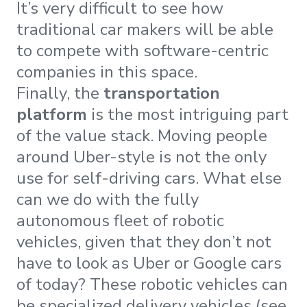
It’s very difficult to see how
traditional car makers will be able
to compete with software-centric
companies in this space.
Finally, the
transportation
platform
is the most intriguing part
of the value stack. Moving people
around Uber-style is not the only
use for self-driving cars. What else
can we do with the fully
autonomous fleet of robotic
vehicles, given that they don’t not
have to look as Uber or Google cars
of today? These robotic vehicles can
be specialized delivery vehicles (see