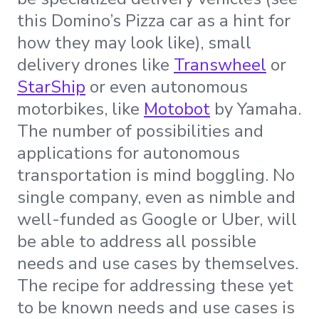
this Domino’s Pizza car as a hint for
how they may look like), small
delivery drones like
Transwheel
or
StarShip
or even autonomous
motorbikes, like
Motobot
by Yamaha.
The number of possibilities and
applications for autonomous
transportation is mind boggling. No
single company, even as nimble and
well-funded as Google or Uber, will
be able to address all possible
needs and use cases by themselves.
The recipe for addressing these yet
to be known needs and use cases is