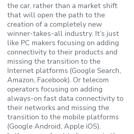
the car, rather than a market shift
that will open the path to the
creation of a completely new
winner-takes-all industry. It’s just
like PC makers focusing on adding
connectivity to their products and
missing the transition to the
Internet platforms (Google Search,
Amazon, Facebook). Or telecom
operators focusing on adding
always-on fast data connectivity to
their networks and missing the
transition to the mobile platforms
(Google Android, Apple iOS).