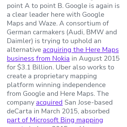
point A to point B. Google is again is
a clear leader here with Google
Maps and Waze. A consortium of
German carmakers (Audi, BMW and
Daimler) is trying to uphold an
alternative
acquiring the Here Maps
business from Nokia
in August 2015
for $3.1 Billion. Uber also works to
create a proprietary mapping
platform winning independence
from Google and Here Maps. The
company
acquired
San Jose-based
deCarta in March 2015, absorbed
part of Microsoft Bing mapping