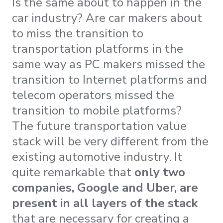
Is the same about to happen in the
car industry? Are car makers about
to miss the transition to
transportation platforms in the
same way as PC makers missed the
transition to Internet platforms and
telecom operators missed the
transition to mobile platforms?
The future transportation value
stack will be very different from the
existing automotive industry. It
quite remarkable that
only two
companies, Google and Uber, are
present in all layers of the stack
that are necessary for creating a