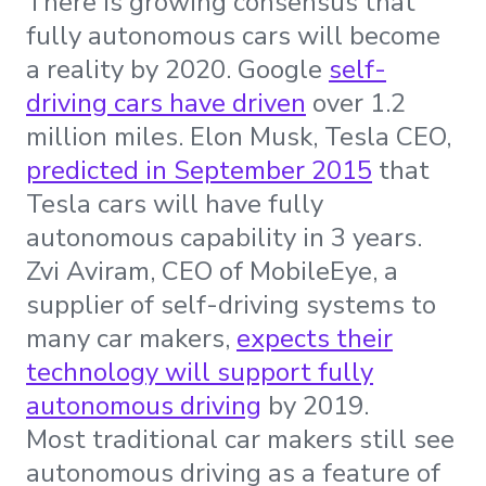
There is growing consensus that
fully autonomous cars will become
a reality by 2020. Google
self-
driving cars have driven
over 1.2
million miles. Elon Musk, Tesla CEO,
predicted in September 2015
that
Tesla cars will have fully
autonomous capability in 3 years.
Zvi Aviram, CEO of MobileEye, a
supplier of self-driving systems to
many car makers,
expects their
technology will support fully
autonomous driving
by 2019.
Most traditional car makers still see
autonomous driving as a feature of