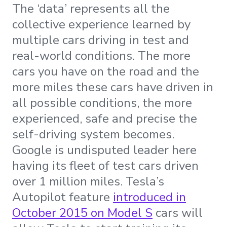
The ‘data’ represents all the
collective experience learned by
multiple cars driving in test and
real-world conditions. The more
cars you have on the road and the
more miles these cars have driven in
all possible conditions, the more
experienced, safe and precise the
self-driving system becomes.
Google is undisputed leader here
having its fleet of test cars driven
over 1 million miles. Tesla’s
Autopilot feature
introduced in
October 2015 on Model S
cars will