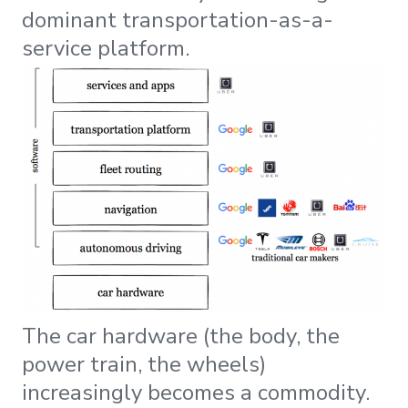
dominant transportation-as-a-
service platform.
The car hardware (the body, the
power train, the wheels)
increasingly becomes a commodity.