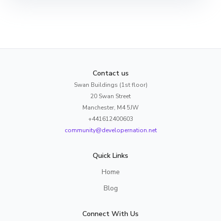
Contact us
Swan Buildings (1st floor)
20 Swan Street
Manchester, M4 5JW
+441612400603
community@developernation.net
Quick Links
Home
Blog
Connect With Us