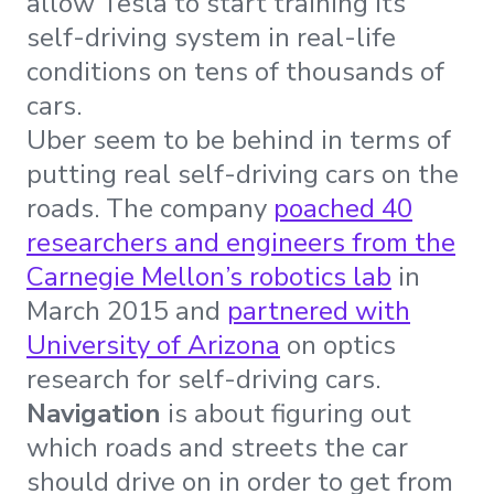
allow Tesla to start training its
self-driving system in real-life
conditions on tens of thousands of
cars.
Uber seem to be behind in terms of
putting real self-driving cars on the
roads. The company
poached 40
researchers and engineers from the
Carnegie Mellon’s robotics lab
in
March 2015 and
partnered with
University of Arizona
on optics
research for self-driving cars.
Navigation
is about figuring out
which roads and streets the car
should drive on in order to get from