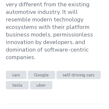
very different from the existing
automotive industry. It will
resemble modern technology
ecosystems with their platform
business models, permissionless
innovation by developers, and
domination of software-centric
companies.
cars
Google
self-driving cars
tesla
uber