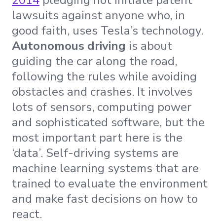
lawsuits against anyone who, in
good faith, uses Tesla’s technology.
Autonomous driving
is about
guiding the car along the road,
following the rules while avoiding
obstacles and crashes. It involves
lots of sensors, computing power
and sophisticated software, but the
most important part here is the
‘data’. Self-driving systems are
machine learning systems that are
trained to evaluate the environment
and make fast decisions on how to
react.