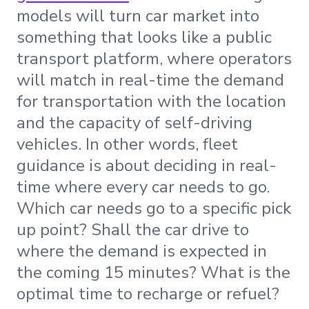
models will turn car market into
something that looks like a public
transport platform, where operators
will match in real-time the demand
for transportation with the location
and the capacity of self-driving
vehicles. In other words, fleet
guidance is about deciding in real-
time where every car needs to go.
Which car needs go to a specific pick
up point? Shall the car drive to
where the demand is expected in
the coming 15 minutes? What is the
optimal time to recharge or refuel?