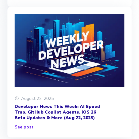
August 22, 2025
Developer News This Week: AI Speed
Trap, GitHub Copilot Agents, iOS 26
Beta Updates & More (Aug 22, 2025)
See post