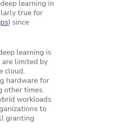
deep learning in
larly true for
ps
) since
deep learning is
 are limited by
e cloud,
ng hardware for
 other times.
hybrid workloads
rganizations to
ll granting