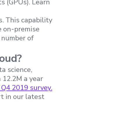
ts (GPUs). Learn
 This capability
le on-premise
g number of
loud?
a science,
 12.2M a year
 Q4 2019 survey.
t in our latest