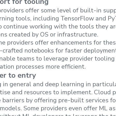
ort for tooling
roviders offer some level of built-in supp
ning tools, including TensorFlow and Py
 continue working with the tools they ar
ons created by OS or infrastructure.
me providers offer enhancements for the
-crafted notebooks for faster deploymen
ble teams to leverage provider tooling 
tion processes more efficient.
er to entry
 in general and deep learning in particula
rtise and resources to implement. Cloud p
barriers by offering pre-built services f
g models. Some providers even offer ML as 