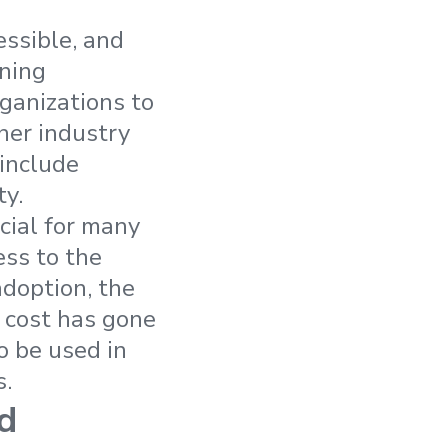
ssible, and
rning
ganizations to
her industry
 include
ty.
cial for many
ess to the
adoption, the
e cost has gone
o be used in
s.
d