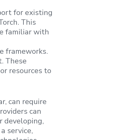
ort for existing
Torch. This
e familiar with
se frameworks.
t. These
or resources to
r, can require
roviders can
or developing,
a service,