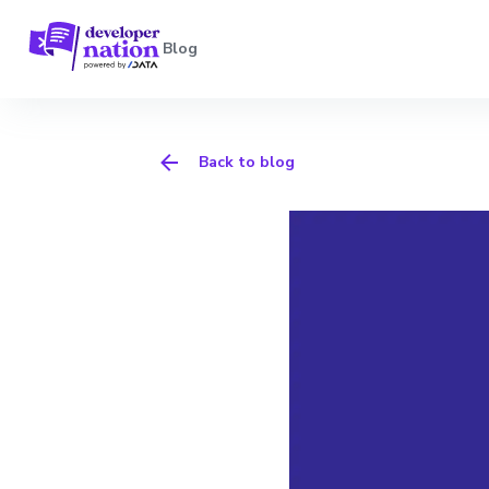
Blog
Back to blog