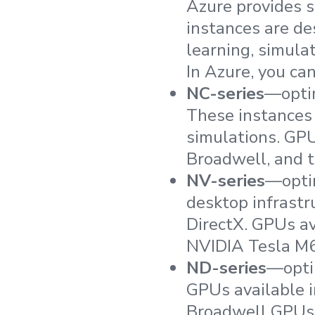
Azure provides s
instances are de
learning, simulat
In Azure, you ca
NC-series
—optim
These instances
simulations. GPU
Broadwell, and 
NV-series
—optim
desktop infrastr
DirectX. GPUs a
NVIDIA Tesla M
ND-series
—optim
GPUs available i
Broadwell GPUs