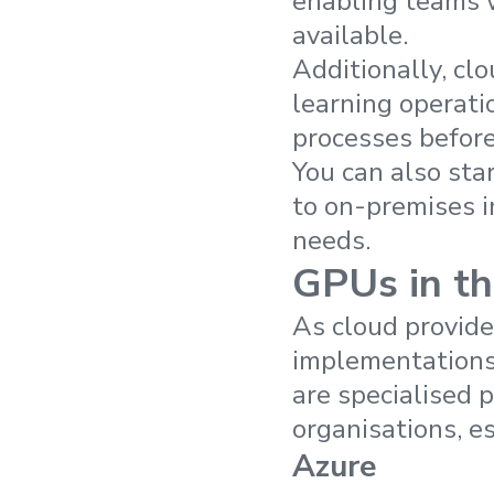
enabling teams 
available.
Additionally, cl
learning operati
processes before
You can also sta
to on-premises 
needs.
GPUs in th
As cloud provide
implementations,
are specialised 
organisations, es
Azure