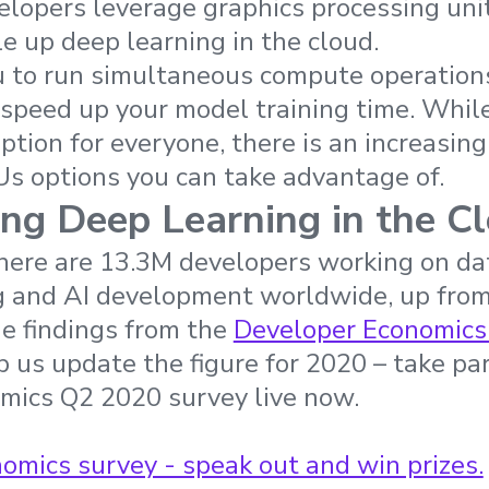
lopers leverage graphics processing uni
e up deep learning in the cloud.
to run simultaneous compute operations.
y speed up your model training time. Whi
ption for everyone, there is an increasin
s options you can take advantage of.
ng Deep Learning in the C
here are 13.3M developers working on dat
g and AI development worldwide, up from
e findings from the
Developer Economics
 us update the figure for 2020 – take par
mics Q2 2020 survey live now.