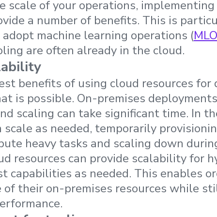
 scale of your operations, implementing 
vide a number of benefits. This is particu
 adopt machine learning operations (
MLO
ling are often already in the cloud.
ability
est benefits of using cloud resources for 
that is possible. On-premises deployments
d scaling can take significant time. In th
 scale as needed, temporarily provisioni
pute heavy tasks and scaling down during
oud resources can provide scalability for 
st capabilities as needed. This enables o
 of their on-premises resources while sti
performance.