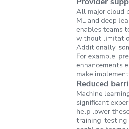
Provider supp
All major cloud p
ML and deep lear
enables teams to
without limitati
Additionally, so
For example, pre
enhancements ena
make implementa
Reduced barri
Machine learning
significant expe
help lower these 
training, testin