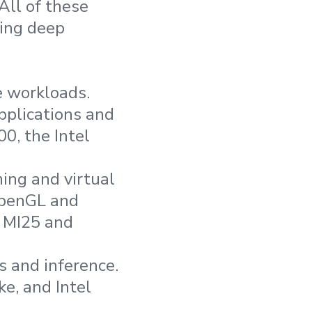
All of these
ding deep
 workloads.
pplications and
0, the Intel
ing and virtual
OpenGL and
t MI25 and
s and inference.
e, and Intel