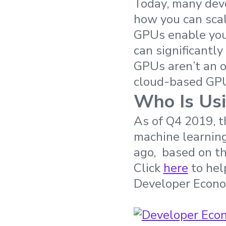
Today, many deve
how you can scal
GPUs enable you 
can significantl
GPUs aren’t an o
cloud-based GPU
Who Is Usi
As of Q4 2019, t
machine learnin
ago, based on th
Click
here
to help
Developer Econo