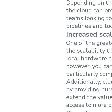
Depending on the
the cloud can pro
teams looking to
pipelines and too
Increased scal
One of the great
the scalability 
local hardware an
however, you can
particularly com
Additionally, cl
by providing bur
extend the value
access to more 