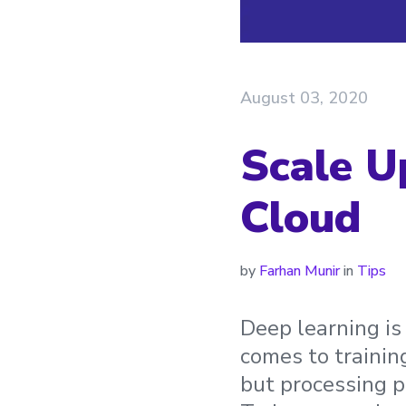
August 03, 2020
Scale U
Cloud
by
Farhan Munir
in
Tips
Deep learning is
comes to trainin
but processing po