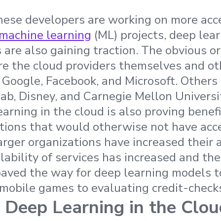
ese developers are working on more acce
machine learning
(ML) projects, deep lea
are also gaining traction. The obvious or
 are the cloud providers themselves and ot
g Google, Facebook, and Microsoft. Others
ab, Disney, and Carnegie Mellon Universi
arning in the cloud is also proving benefi
tions that would otherwise not have acc
arger organizations have increased their 
lability of services has increased and th
aved the way for deep learning models t
mobile games to evaluating credit-check
f Deep Learning in the Clou