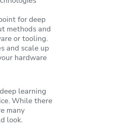
echnologies
point for deep
out methods and
re or tooling.
es and scale up
your hardware
 deep learning
ice. While there
ere many
d look.