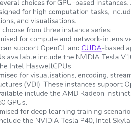
everal choices for GPU-based instances. 
signed for high computation tasks, inclu
ions, and visualisations.
n choose from three instance series:
ised for compute and network-intensive
 can support OpenCL and
CUDA
-based a
s available include the NVIDIA Tesla V10
the Intel HaswellGPUs.
ised for visualisations, encoding, stream
uctures (VDI). These instances support 
vailable include the AMD Radeon Instinc
60 GPUs.
ised for deep learning training scenario
nclude the NVIDIA Tesla P40, Intel Skylak
.