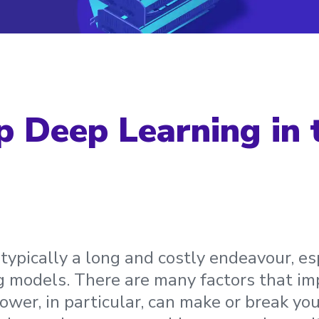
p Deep Learning in 
 typically a long and costly endeavour, es
g models. There are many factors that im
wer, in particular, can make or break you