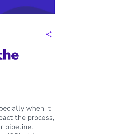
the
pecially when it
pact the process,
r pipeline.