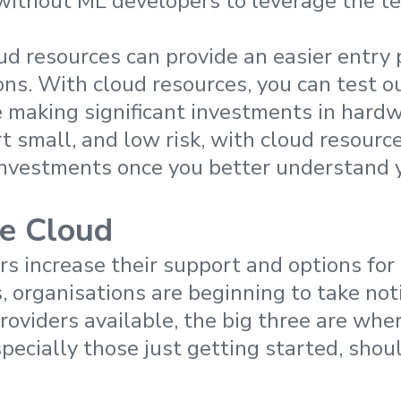
without ML developers to leverage the t
oud resources can provide an easier entry 
ons. With cloud resources, you can test 
 making significant investments in hardwa
rt small, and low risk, with cloud resourc
investments once you better understand 
e Cloud
rs increase their support and options for
 organisations are beginning to take not
providers available, the big three are wh
pecially those just getting started, shoul