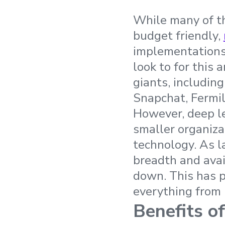
While many of th
budget friendly,
implementations 
look to for this
giants, includin
Snapchat, Fermil
However, deep le
smaller organiza
technology. As l
breadth and avai
down. This has p
everything from 
Benefits o