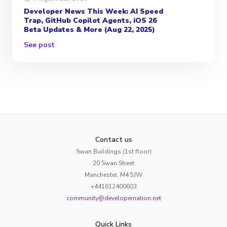
Developer News This Week: AI Speed
Trap, GitHub Copilot Agents, iOS 26
Beta Updates & More (Aug 22, 2025)
See post
Contact us
Swan Buildings (1st floor)
20 Swan Street
Manchester, M4 5JW
+441612400603
community@developernation.net
Quick Links