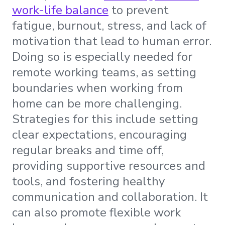
work-life balance
to prevent
fatigue, burnout, stress, and lack of
motivation that lead to human error.
Doing so is especially needed for
remote working teams, as setting
boundaries when working from
home can be more challenging.
Strategies for this include setting
clear expectations, encouraging
regular breaks and time off,
providing supportive resources and
tools, and fostering healthy
communication and collaboration. It
can also promote flexible work