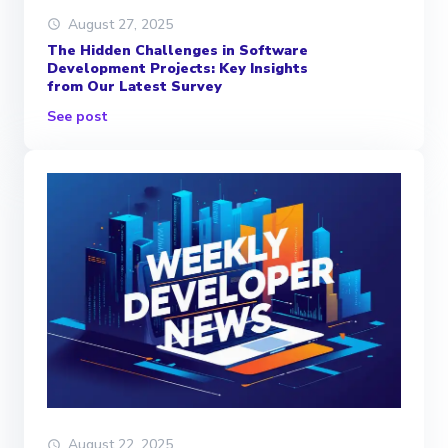
August 27, 2025
The Hidden Challenges in Software
Development Projects: Key Insights
from Our Latest Survey
See post
August 22, 2025