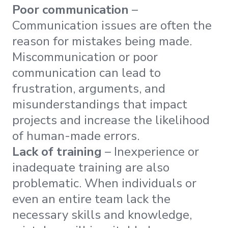
Poor communication
–
Communication issues are often the
reason for mistakes being made.
Miscommunication or poor
communication can lead to
frustration, arguments, and
misunderstandings that impact
projects and increase the likelihood
of human-made errors.
Lack of training
– Inexperience or
inadequate training are also
problematic. When individuals or
even an entire team lack the
necessary skills and knowledge,