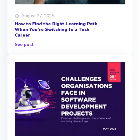
August 27, 2025
How to Find the Right Learning Path
When You’re Switching to a Tech
Career
See post