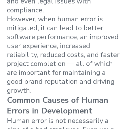
and even legal issues with
compliance.
However, when human error is
mitigated, it can lead to better
software performance, an improved
user experience, increased
reliability, reduced costs, and faster
project completion — all of which
are important for maintaining a
good brand reputation and driving
growth.
Common Causes of Human
Errors in Development
Human error is not necessarily a