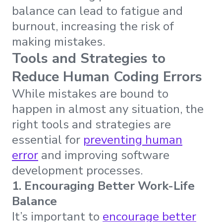
balance can lead to fatigue and
burnout, increasing the risk of
making mistakes.
Tools and Strategies to
Reduce Human Coding Errors
While mistakes are bound to
happen in almost any situation, the
right tools and strategies are
essential for
preventing human
error
and improving software
development processes.
1. Encouraging Better Work-Life
Balance
It’s important to
encourage better