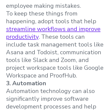
employee making mistakes.
To keep these things from
happening, adopt tools that help
streamline workflows and improve
productivity
. These tools can
include task management tools like
Asana and Todoist, communication
tools like Slack and Zoom, and
project workspace tools like Google
Workspace and ProofHub.
3. Automation
Automation technology can also
significantly improve software
development processes and help