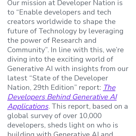
Our mission at Developer Nation is
to “Enable developers and tech
creators worldwide to shape the
future of Technology by leveraging
the power of Research and
Community”. In line with this, we’re
diving into the exciting world of
Generative AI with insights from our
latest “State of the Developer
Nation, 29th Edition” report:
The
Developers Behind Generative AI
Applications
. This report, based on a
global survey of over 10,000
developers, sheds light on who is
building with Generative AI and