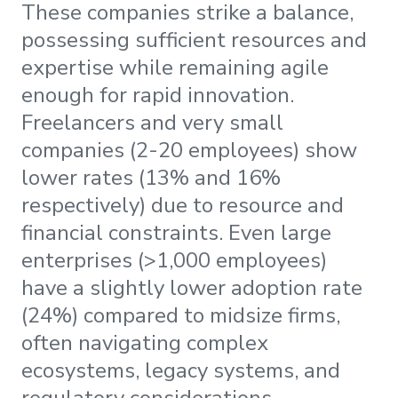
These companies strike a balance,
possessing sufficient resources and
expertise while remaining agile
enough for rapid innovation.
Freelancers and very small
companies (2-20 employees) show
lower rates (13% and 16%
respectively) due to resource and
financial constraints. Even large
enterprises (>1,000 employees)
have a slightly lower adoption rate
(24%) compared to midsize firms,
often navigating complex
ecosystems, legacy systems, and