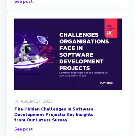
See post
August 27, 2025
The Hidden Challenges in Software
Development Projects: Key Insights
from Our Latest Survey
See post