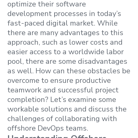
optimize their software
development processes in today’s
fast-paced digital market. While
there are many advantages to this
approach, such as lower costs and
easier access to a worldwide labor
pool, there are some disadvantages
as well. How can these obstacles be
overcome to ensure productive
teamwork and successful project
completion? Let’s examine some
workable solutions and discuss the
challenges of collaborating with
offshore DevOps teams.