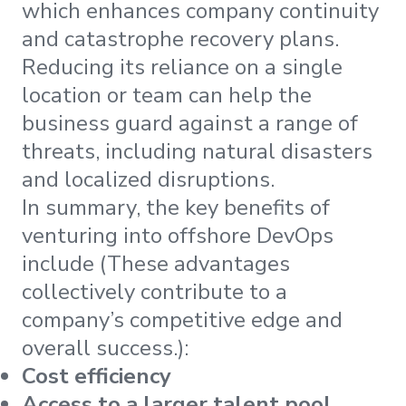
which enhances company continuity
and catastrophe recovery plans.
Reducing its reliance on a single
location or team can help the
business guard against a range of
threats, including natural disasters
and localized disruptions.
In summary, the key benefits of
venturing into offshore DevOps
include (These advantages
collectively contribute to a
company’s competitive edge and
overall success.):
Cost efficiency
Access to a larger talent pool