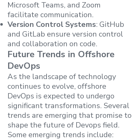
Microsoft Teams, and Zoom
facilitate communication.
Version Control Systems
: GitHub
and GitLab ensure version control
and collaboration on code.
Future Trends in Offshore
DevOps
As the landscape of technology
continues to evolve, offshore
DevOps is expected to undergo
significant transformations. Several
trends are emerging that promise to
shape the future of Devops field.
Some emerging trends include: