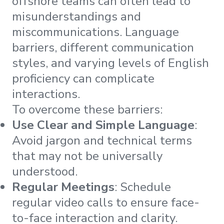
offshore teams can often lead to
misunderstandings and
miscommunications. Language
barriers, different communication
styles, and varying levels of English
proficiency can complicate
interactions.
To overcome these barriers:
Use Clear and Simple Language
:
Avoid jargon and technical terms
that may not be universally
understood.
Regular Meetings
: Schedule
regular video calls to ensure face-
to-face interaction and clarity.