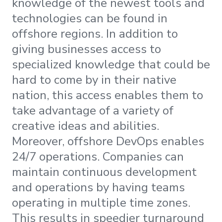
knowledge of the newest tools and
technologies can be found in
offshore regions. In addition to
giving businesses access to
specialized knowledge that could be
hard to come by in their native
nation, this access enables them to
take advantage of a variety of
creative ideas and abilities.
Moreover, offshore DevOps enables
24/7 operations. Companies can
maintain continuous development
and operations by having teams
operating in multiple time zones.
This results in speedier turnaround