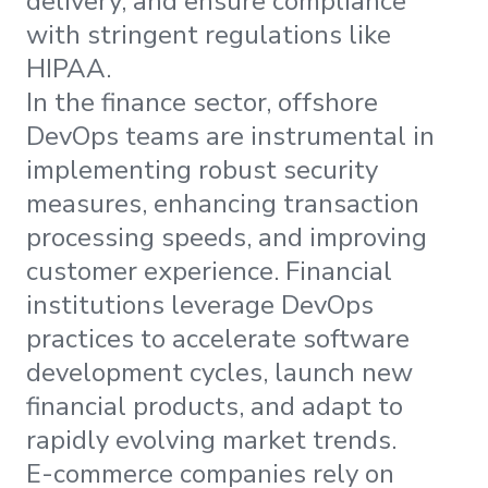
delivery, and ensure compliance
with stringent regulations like
HIPAA.
In the finance sector, offshore
DevOps teams are instrumental in
implementing robust security
measures, enhancing transaction
processing speeds, and improving
customer experience. Financial
institutions leverage DevOps
practices to accelerate software
development cycles, launch new
financial products, and adapt to
rapidly evolving market trends.
E-commerce companies rely on