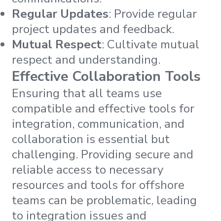
Regular Updates
: Provide regular
project updates and feedback.
Mutual Respect
: Cultivate mutual
respect and understanding.
Effective Collaboration Tools
Ensuring that all teams use
compatible and effective tools for
integration, communication, and
collaboration is essential but
challenging. Providing secure and
reliable access to necessary
resources and tools for offshore
teams can be problematic, leading
to integration issues and