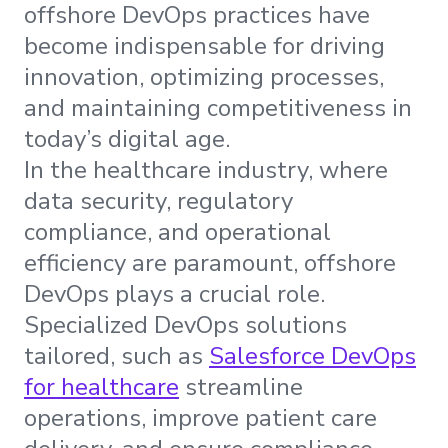
offshore DevOps practices have
become indispensable for driving
innovation, optimizing processes,
and maintaining competitiveness in
today’s digital age.
In the healthcare industry, where
data security, regulatory
compliance, and operational
efficiency are paramount, offshore
DevOps plays a crucial role.
Specialized DevOps solutions
tailored, such as
Salesforce DevOps
for healthcare
streamline
operations, improve patient care