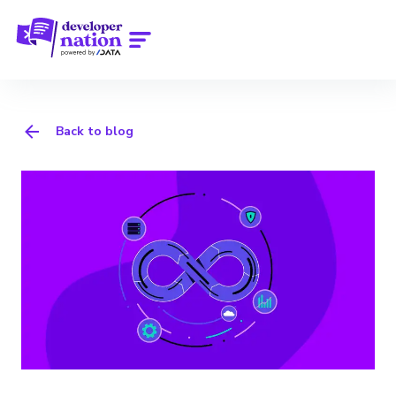
Back to blog