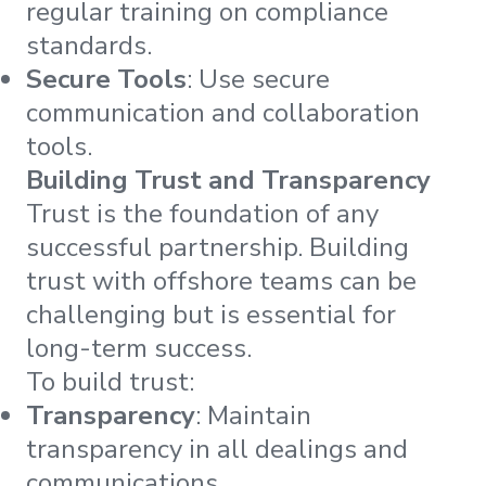
regular training on compliance
standards.
Secure Tools
: Use secure
communication and collaboration
tools.
Building Trust and Transparency
Trust is the foundation of any
successful partnership. Building
trust with offshore teams can be
challenging but is essential for
long-term success.
To build trust:
Transparency
: Maintain
transparency in all dealings and
communications.