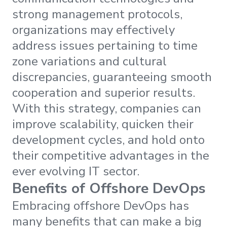
strong management protocols,
organizations may effectively
address issues pertaining to time
zone variations and cultural
discrepancies, guaranteeing smooth
cooperation and superior results.
With this strategy, companies can
improve scalability, quicken their
development cycles, and hold onto
their competitive advantages in the
ever evolving IT sector.
Benefits of Offshore DevOps
Embracing offshore DevOps has
many benefits that can make a big