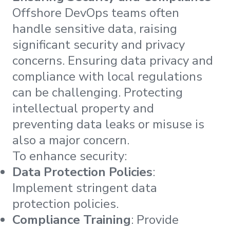
Offshore DevOps teams often
handle sensitive data, raising
significant security and privacy
concerns. Ensuring data privacy and
compliance with local regulations
can be challenging. Protecting
intellectual property and
preventing data leaks or misuse is
also a major concern.
To enhance security:
Data Protection Policies
:
Implement stringent data
protection policies.
Compliance Training
: Provide