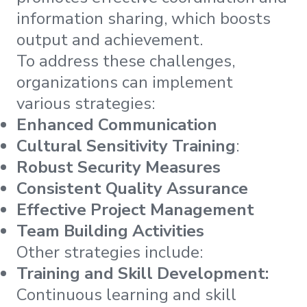
information sharing, which boosts
output and achievement.
To address these challenges,
organizations can implement
various strategies:
Enhanced Communication
Cultural Sensitivity Training
:
Robust Security Measures
Consistent Quality Assurance
Effective Project Management
Team Building Activities
Other strategies include:
Training and Skill Development:
Continuous learning and skill