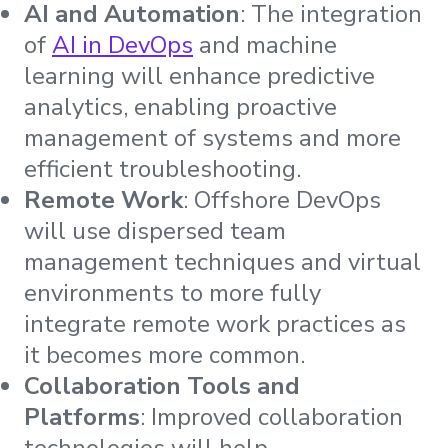
AI and Automation
: The integration
of
AI i
n
DevOps
and machine
learning will enhance predictive
analytics, enabling proactive
management of systems and more
efficient troubleshooting.
Remote Work
: Offshore DevOps
will use dispersed team
management techniques and virtual
environments to more fully
integrate remote work practices as
it becomes more common.
Collaboration Tools and
Platforms
: Improved collaboration
technologies will help