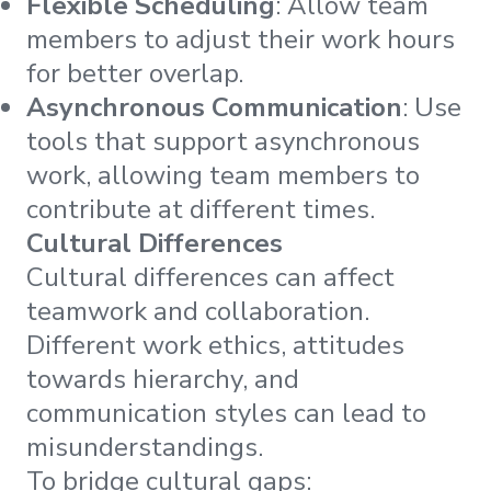
Flexible Scheduling
: Allow team
members to adjust their work hours
for better overlap.
Asynchronous Communication
: Use
tools that support asynchronous
work, allowing team members to
contribute at different times.
Cultural Differences
Cultural differences can affect
teamwork and collaboration.
Different work ethics, attitudes
towards hierarchy, and
communication styles can lead to
misunderstandings.
To bridge cultural gaps: