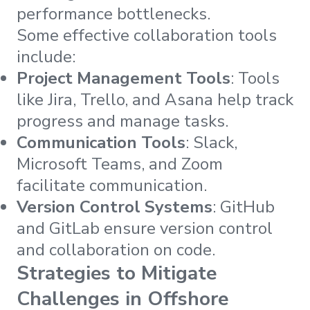
performance bottlenecks.
Some effective collaboration tools
include:
Project Management Tools
: Tools
like Jira, Trello, and Asana help track
progress and manage tasks.
Communication Tools
: Slack,
Microsoft Teams, and Zoom
facilitate communication.
Version Control Systems
: GitHub
and GitLab ensure version control
and collaboration on code.
Strategies to Mitigate
Challenges in Offshore