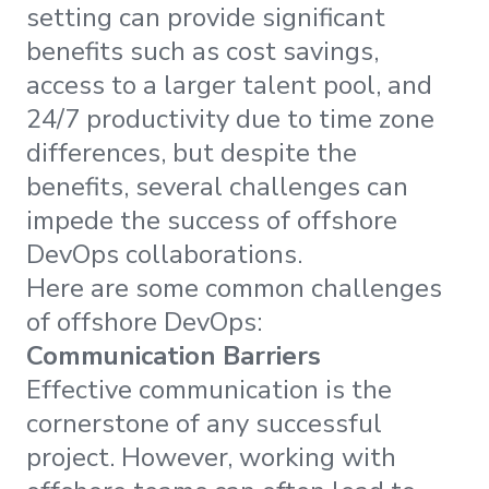
setting can provide significant
benefits such as cost savings,
access to a larger talent pool, and
24/7 productivity due to time zone
differences, but despite the
benefits, several challenges can
impede the success of offshore
DevOps collaborations.
Here are some common challenges
of offshore DevOps:
Communication Barriers
Effective communication is the
cornerstone of any successful
project. However, working with