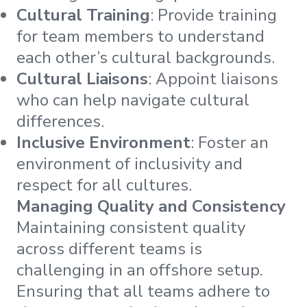
Cultural Training
: Provide training
for team members to understand
each other’s cultural backgrounds.
Cultural Liaisons
: Appoint liaisons
who can help navigate cultural
differences.
Inclusive Environment
: Foster an
environment of inclusivity and
respect for all cultures.
Managing Quality and Consistency
Maintaining consistent quality
across different teams is
challenging in an offshore setup.
Ensuring that all teams adhere to