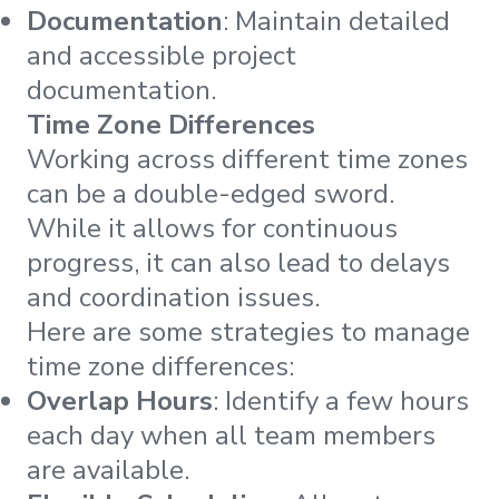
Documentation
: Maintain detailed
and accessible project
documentation.
Time Zone Differences
Working across different time zones
can be a double-edged sword.
While it allows for continuous
progress, it can also lead to delays
and coordination issues.
Here are some strategies to manage
time zone differences:
Overlap Hours
: Identify a few hours
each day when all team members
are available.