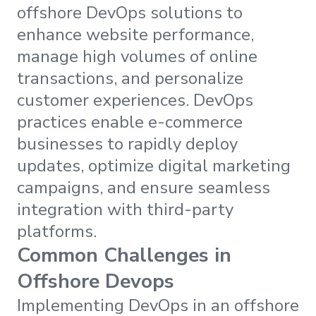
offshore DevOps solutions to
enhance website performance,
manage high volumes of online
transactions, and personalize
customer experiences. DevOps
practices enable e-commerce
businesses to rapidly deploy
updates, optimize digital marketing
campaigns, and ensure seamless
integration with third-party
platforms.
Common Challenges in
Offshore Devops
Implementing DevOps in an offshore