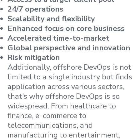
24/7 operations
Scalability and flexibility
Enhanced focus on core business
Accelerated time-to-market
Global perspective and innovation
Risk mitigation
Additionally, offshore DevOps is not
limited to a single industry but finds
application across various sectors,
that’s why offshore DevOps is so
widespread. From healthcare to
finance, e-commerce to
telecommunications, and
manufacturing to entertainment,