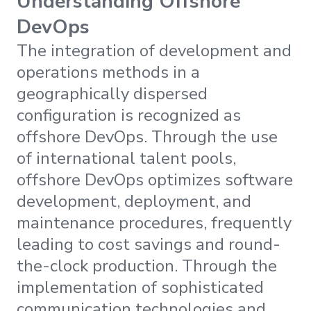
Understanding Offshore
DevOps
The integration of development and
operations methods in a
geographically dispersed
configuration is recognized as
offshore DevOps. Through the use
of international talent pools,
offshore DevOps optimizes software
development, deployment, and
maintenance procedures, frequently
leading to cost savings and round-
the-clock production. Through the
implementation of sophisticated
communication technologies and