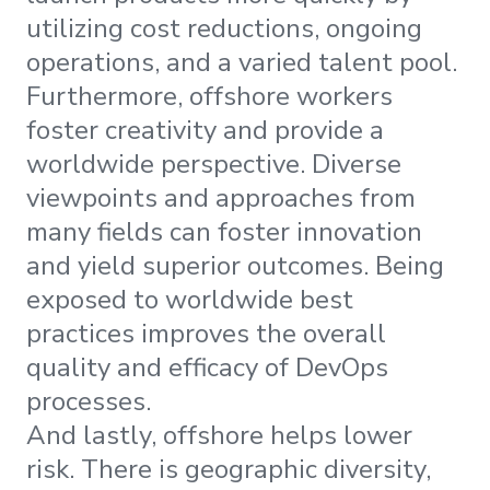
utilizing cost reductions, ongoing
operations, and a varied talent pool.
Furthermore, offshore workers
foster creativity and provide a
worldwide perspective. Diverse
viewpoints and approaches from
many fields can foster innovation
and yield superior outcomes. Being
exposed to worldwide best
practices improves the overall
quality and efficacy of DevOps
processes.
And lastly, offshore helps lower
risk. There is geographic diversity,