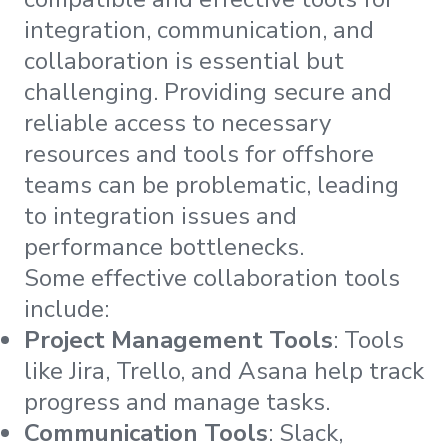
integration, communication, and
collaboration is essential but
challenging. Providing secure and
reliable access to necessary
resources and tools for offshore
teams can be problematic, leading
to integration issues and
performance bottlenecks.
Some effective collaboration tools
include:
Project Management Tools
: Tools
like Jira, Trello, and Asana help track
progress and manage tasks.
Communication Tools
: Slack,