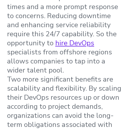
times and a more prompt response
to concerns. Reducing downtime
and enhancing service reliability
require this 24/7 capability. So the
opportunity to
hire DevOps
specialists from offshore regions
allows companies to tap into a
wider talent pool.
Two more significant benefits are
scalability and flexibility. By scaling
their DevOps resources up or down
according to project demands,
organizations can avoid the long-
term obligations associated with