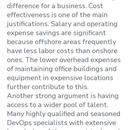
difference for a business. Cost
effectiveness is one of the main
justifications. Salary and operating
expense savings are significant
because offshore areas frequently
have less labor costs than onshore
ones. The lower overhead expenses
of maintaining office buildings and
equipment in expensive locations
further contribute to this.
Another strong argument is having
access to a wider pool of talent.
Many highly qualified and seasoned
DevOps specialists with extensive