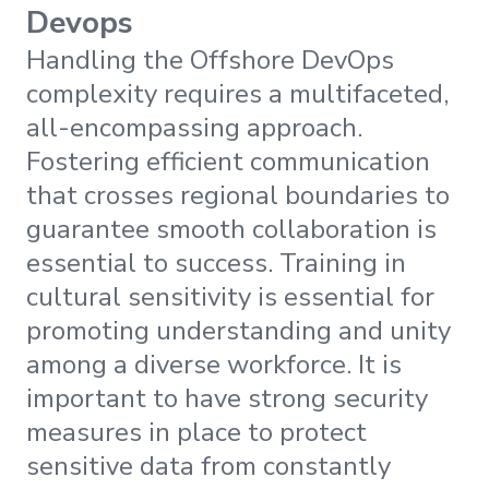
Devops
Handling the Offshore DevOps
complexity requires a multifaceted,
all-encompassing approach.
Fostering efficient communication
that crosses regional boundaries to
guarantee smooth collaboration is
essential to success. Training in
cultural sensitivity is essential for
promoting understanding and unity
among a diverse workforce. It is
important to have strong security
measures in place to protect
sensitive data from constantly