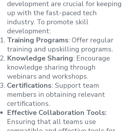
development are crucial for keeping
up with the fast-paced tech
industry. To promote skill
development:
Training Programs
: Offer regular
training and upskilling programs.
Knowledge Sharing
: Encourage
knowledge sharing through
webinars and workshops.
Certifications
: Support team
members in obtaining relevant
certifications.
Effective Collaboration Tools:
Ensuring that all teams use
compatible and effective tools for