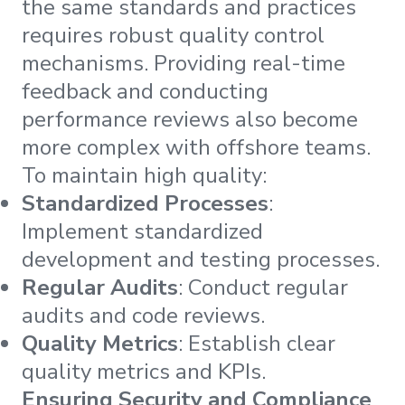
the same standards and practices
requires robust quality control
mechanisms. Providing real-time
feedback and conducting
performance reviews also become
more complex with offshore teams.
To maintain high quality:
Standardized Processes
:
Implement standardized
development and testing processes.
Regular Audits
: Conduct regular
audits and code reviews.
Quality Metrics
: Establish clear
quality metrics and KPIs.
Ensuring Security and Compliance