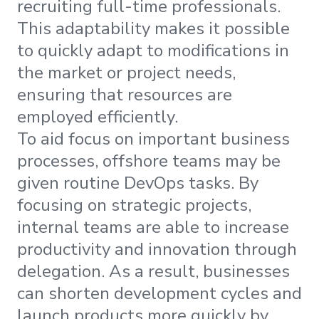
recruiting full-time professionals.
This adaptability makes it possible
to quickly adapt to modifications in
the market or project needs,
ensuring that resources are
employed efficiently.
To aid focus on important business
processes, offshore teams may be
given routine DevOps tasks. By
focusing on strategic projects,
internal teams are able to increase
productivity and innovation through
delegation. As a result, businesses
can shorten development cycles and
launch products more quickly by