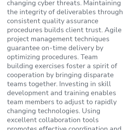
changing cyber threats. Maintaining
the integrity of deliverables through
consistent quality assurance
procedures builds client trust. Agile
project management techniques
guarantee on-time delivery by
optimizing procedures. Team
building exercises foster a spirit of
cooperation by bringing disparate
teams together. Investing in skill
development and training enables
team members to adjust to rapidly
changing technologies. Using
excellent collaboration tools
promotes effective coordination and