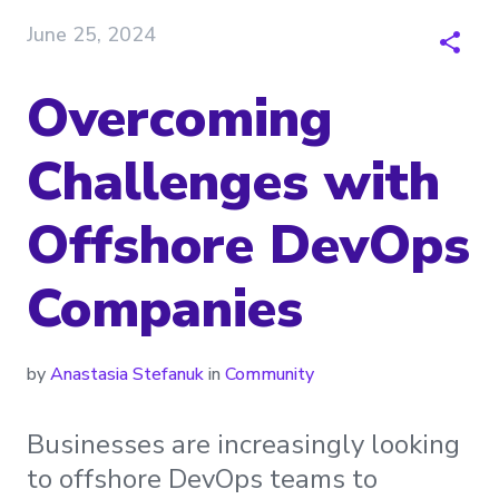
June 25, 2024
Overcoming
Challenges with
Offshore DevOps
Companies
by
Anastasia Stefanuk
in
Community
Businesses are increasingly looking
to offshore DevOps teams to