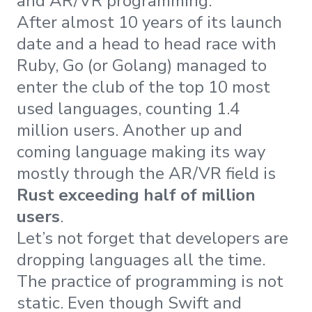
and AR/VR programming.
After almost 10 years of its launch
date and a head to head race with
Ruby, Go (or Golang) managed to
enter the club of the top 10 most
used languages, counting 1.4
million users. Another up and
coming language making its way
mostly through the AR/VR field is
Rust exceeding half of million
users
.
Let’s not forget that developers are
dropping languages all the time.
The practice of programming is not
static. Even though Swift and