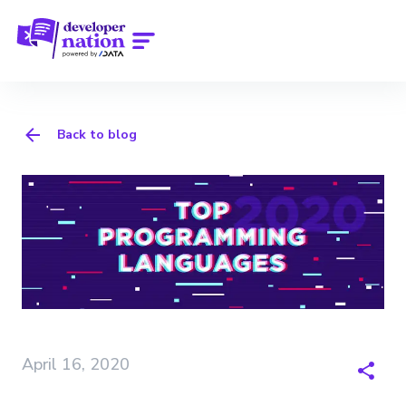
Back to blog
April 16, 2020