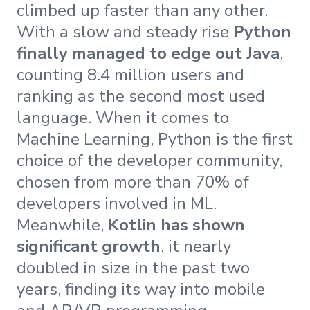
climbed up faster than any other.
With a slow and steady rise
Python
finally managed to edge out Java
,
counting 8.4 million users and
ranking as the second most used
language. When it comes to
Machine Learning, Python is the first
choice of the developer community,
chosen from more than 70% of
developers involved in ML.
Meanwhile,
Kotlin has shown
significant growth
, it nearly
doubled in size in the past two
years, finding its way into mobile