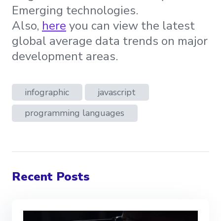
Emerging technologies.
Also,
here
you can view the latest
global average data trends on major
development areas.
infographic
javascript
programming languages
Recent Posts