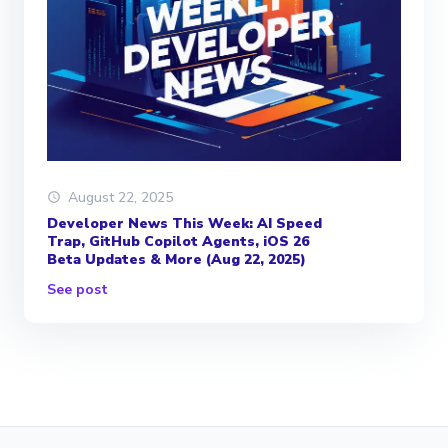
August 22, 2025
Developer News This Week: AI Speed
Trap, GitHub Copilot Agents, iOS 26
Beta Updates & More (Aug 22, 2025)
See post