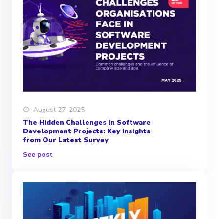
August 27, 2025
The Hidden Challenges in Software
Development Projects: Key Insights
from Our Latest Survey
See post