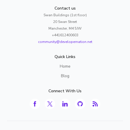
Contact us
Swan Buildings (1st floor)
20 Swan Street
Manchester, M4 5JW
+441612400603
community@developernation.net
Quick Links
Home
Blog
Connect With Us