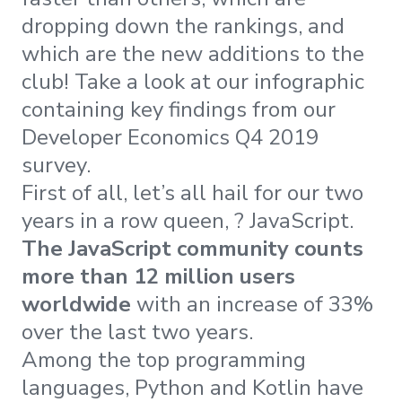
dropping down the rankings, and
which are the new additions to the
club! Take a look at our infographic
containing key findings from our
Developer Economics Q4 2019
survey.
First of all, let’s all hail for our two
years in a row queen, ? JavaScript.
The
JavaScript community counts
more than 12 million users
worldwide
with an increase of 33%
over the last two years.
Among the top programming
languages, Python and Kotlin have