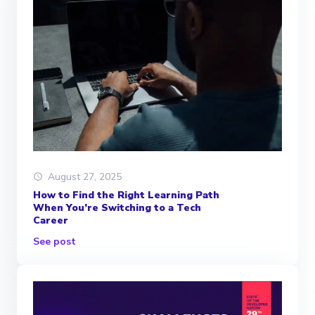
August 27, 2025
How to Find the Right Learning Path
When You’re Switching to a Tech
Career
See post