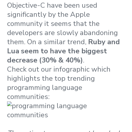
Objective-C have been used
significantly by the Apple
community it seems that the
developers are slowly abandoning
them. On a similar trend,
Ruby and
Lua seem to have the biggest
decrease (30% & 40%)
.
Check out our infographic which
highlights the top trending
programming language
communities: