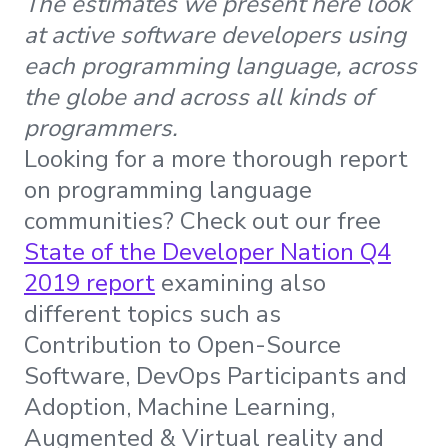
The estimates we present here look
at active software developers using
each programming language, across
the globe and across all kinds of
programmers.
Looking for a more thorough report
on programming language
communities? Check out our free
State of the Developer Nation Q4
2019 report
examining also
different topics such as
Contribution to Open-Source
Software, DevOps Participants and
Adoption, Machine Learning,
Augmented & Virtual reality and