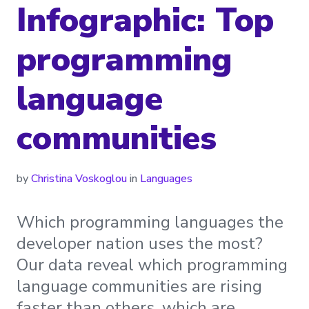
Infographic: Top
programming
language
communities
by
Christina Voskoglou
in
Languages
Which programming languages the
developer nation uses the most?
Our data reveal which programming
language communities are rising
faster than others, which are