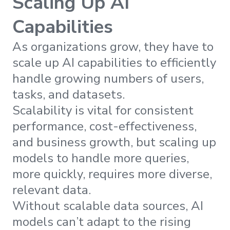
Scaling Up AI
Capabilities
As organizations grow, they have to
scale up AI capabilities to efficiently
handle growing numbers of users,
tasks, and datasets.
Scalability is vital for consistent
performance, cost-effectiveness,
and business growth, but scaling up
models to handle more queries,
more quickly, requires more diverse,
relevant data.
Without scalable data sources, AI
models can’t adapt to the rising