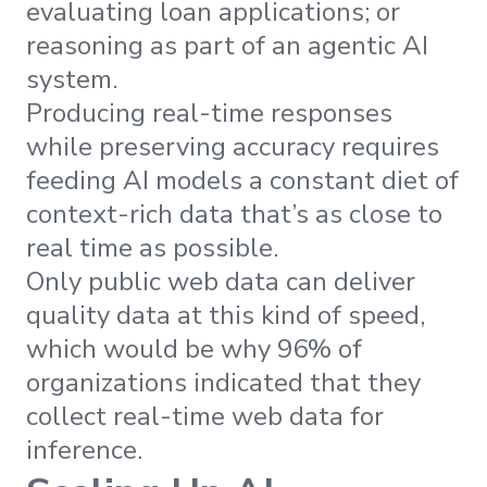
evaluating loan applications; or
reasoning as part of an agentic AI
system.
Producing real-time responses
while preserving accuracy requires
feeding AI models a constant diet of
context-rich data that’s as close to
real time as possible.
Only public web data can deliver
quality data at this kind of speed,
which would be why 96% of
organizations indicated that they
collect real-time web data for
inference.