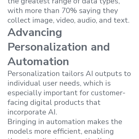
the greatest range of data types,
with more than 70% saying they
collect image, video, audio, and text.
Advancing
Personalization and
Automation
Personalization tailors AI outputs to
individual user needs, which is
especially important for customer-
facing digital products that
incorporate AI.
Bringing in automation makes the
models more efficient, enabling