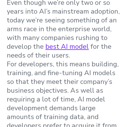
Even though we’re only two or so
years into AI’s mainstream adoption,
today we’re seeing something of an
arms race in the enterprise world,
with many companies rushing to
develop the
best AI model
for the
needs of their users.
For developers, this means building,
training, and fine-tuning AI models
so that they meet their company’s
business objectives. As well as
requiring a lot of time, AI model
development demands large
amounts of training data, and
developers prefer to acquire it from