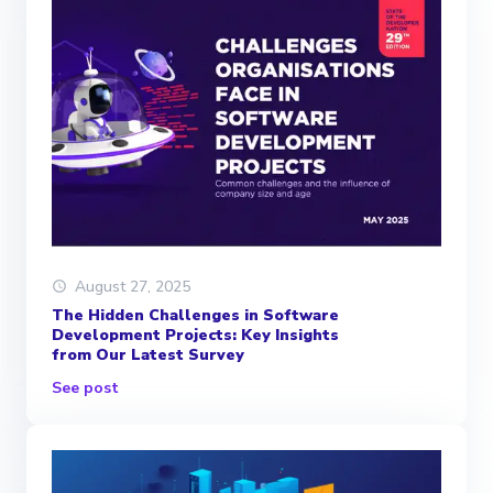
August 27, 2025
The Hidden Challenges in Software
Development Projects: Key Insights
from Our Latest Survey
See post