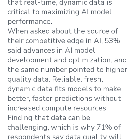
that real-time, dynamic data is
critical to maximizing AI model
performance.
When asked about the source of
their competitive edge in AI, 53%
said advances in AI model
development and optimization, and
the same number pointed to higher
quality data. Reliable, fresh,
dynamic data fits models to make
better, faster predictions without
increased compute resources.
Finding that data can be
challenging, which is why 71% of
respondents say data quality will