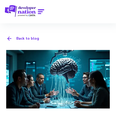
Back to blog