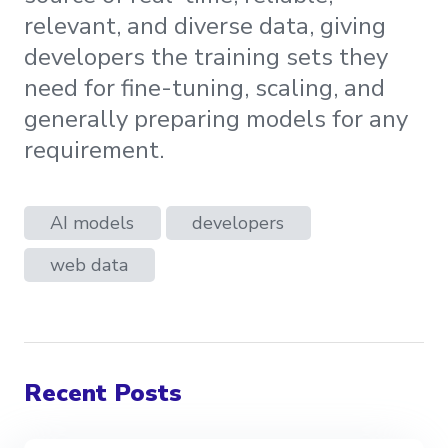
relevant, and diverse data, giving
developers the training sets they
need for fine-tuning, scaling, and
generally preparing models for any
requirement.
AI models
developers
web data
Recent Posts