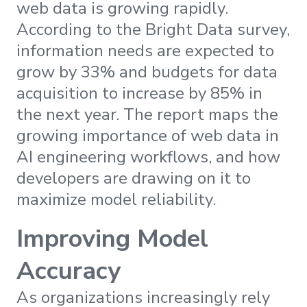
web data is growing rapidly.
According to the Bright Data survey,
information needs are expected to
grow by 33% and budgets for data
acquisition to increase by 85% in
the next year. The report maps the
growing importance of web data in
AI engineering workflows, and how
developers are drawing on it to
maximize model reliability.
Improving Model
Accuracy
As organizations increasingly rely