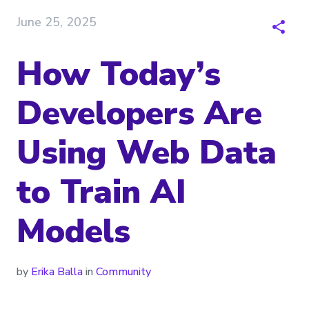
June 25, 2025
How Today’s
Developers Are
Using Web Data
to Train AI
Models
by
Erika Balla
in
Community