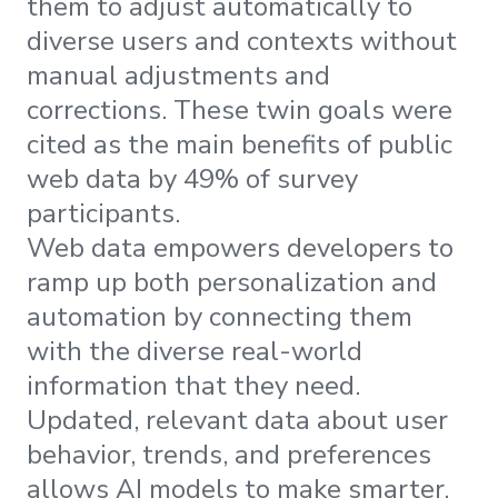
them to adjust automatically to
diverse users and contexts without
manual adjustments and
corrections. These twin goals were
cited as the main benefits of public
web data by 49% of survey
participants.
Web data empowers developers to
ramp up both personalization and
automation by connecting them
with the diverse real-world
information that they need.
Updated, relevant data about user
behavior, trends, and preferences
allows AI models to make smarter,