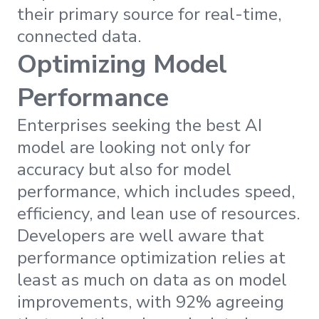
their primary source for real-time,
connected data.
Optimizing Model
Performance
Enterprises seeking the best AI
model are looking not only for
accuracy but also for model
performance, which includes speed,
efficiency, and lean use of resources.
Developers are well aware that
performance optimization relies at
least as much on data as on model
improvements, with 92% agreeing