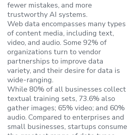
fewer mistakes, and more
trustworthy AI systems.
Web data encompasses many types
of content media, including text,
video, and audio. Some 92% of
organizations turn to vendor
partnerships to improve data
variety, and their desire for data is
wide-ranging.
While 80% of all businesses collect
textual training sets, 73.6% also
gather images; 65% video; and 60%
audio. Compared to enterprises and
small businesses, startups consume