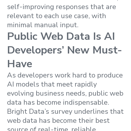
self-improving responses that are
relevant to each use case, with
minimal manual input.
Public Web Data Is AI
Developers’ New Must-
Have
As developers work hard to produce
AI models that meet rapidly
evolving business needs, public web
data has become indispensable.
Bright Data’s survey underlines that
web data has become their best
source of real-time, reliable,