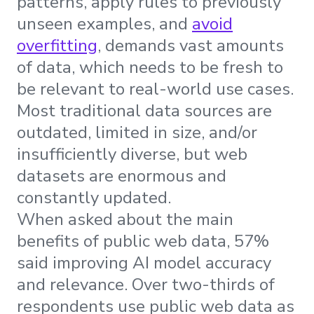
patterns, apply rules to previously
unseen examples, and
avoid
overfitting
, demands vast amounts
of data, which needs to be fresh to
be relevant to real-world use cases.
Most traditional data sources are
outdated, limited in size, and/or
insufficiently diverse, but web
datasets are enormous and
constantly updated.
When asked about the main
benefits of public web data, 57%
said improving AI model accuracy
and relevance. Over two-thirds of
respondents use public web data as