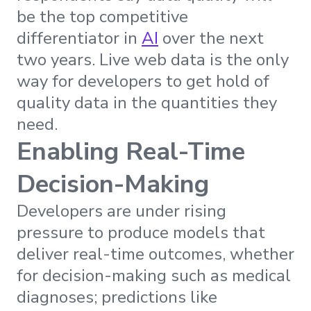
be the top competitive
differentiator in
AI
over the next
two years. Live web data is the only
way for developers to get hold of
quality data in the quantities they
need.
Enabling Real-Time
Decision-Making
Developers are under rising
pressure to produce models that
deliver real-time outcomes, whether
for decision-making such as medical
diagnoses; predictions like