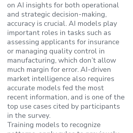
on AI insights for both operational
and strategic decision-making,
accuracy is crucial. AI models play
important roles in tasks such as
assessing applicants for insurance
or managing quality control in
manufacturing, which don’t allow
much margin for error. AI-driven
market intelligence also requires
accurate models fed the most
recent information, and is one of the
top use cases cited by participants
in the survey.
Training models to recognize