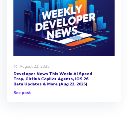
August 22, 2025
Developer News This Week: AI Speed
Trap, GitHub Copilot Agents, iOS 26
Beta Updates & More (Aug 22, 2025)
See post