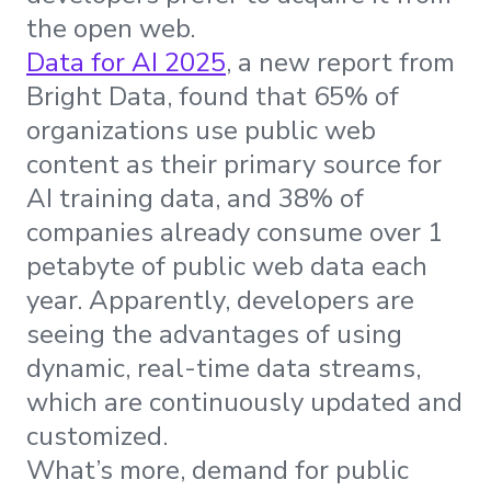
the open web.
Data for AI 2025
, a new report from
Bright Data, found that 65% of
organizations use public web
content as their primary source for
AI training data, and 38% of
companies already consume over 1
petabyte of public web data each
year. Apparently, developers are
seeing the advantages of using
dynamic, real-time data streams,
which are continuously updated and
customized.
What’s more, demand for public