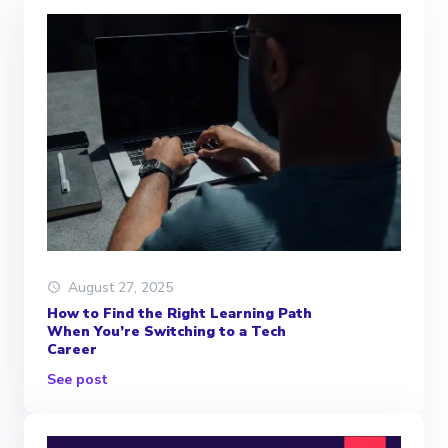
August 27, 2025
How to Find the Right Learning Path
When You’re Switching to a Tech
Career
See post