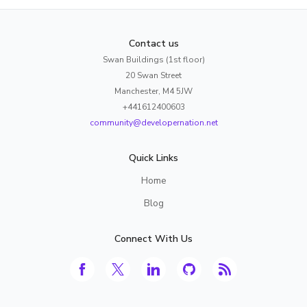
Contact us
Swan Buildings (1st floor)
20 Swan Street
Manchester, M4 5JW
+441612400603
community@developernation.net
Quick Links
Home
Blog
Connect With Us