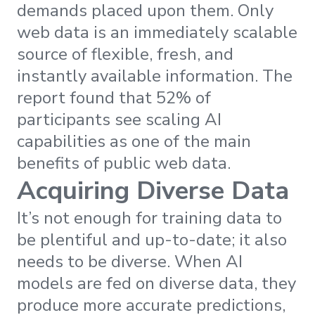
demands placed upon them. Only
web data is an immediately scalable
source of flexible, fresh, and
instantly available information. The
report found that 52% of
participants see scaling AI
capabilities as one of the main
benefits of public web data.
Acquiring Diverse Data
It’s not enough for training data to
be plentiful and up-to-date; it also
needs to be diverse. When AI
models are fed on diverse data, they
produce more accurate predictions,