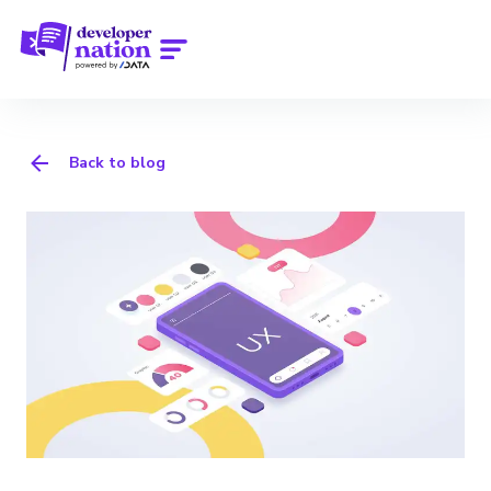
Back to blog