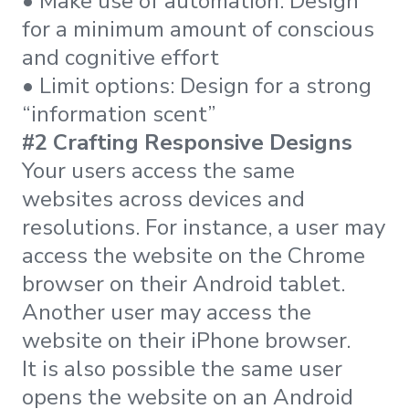
• Make use of automation: Design
for a minimum amount of conscious
and cognitive effort
• Limit options: Design for a strong
“information scent”
#2 Crafting Responsive Designs
Your users access the same
websites across devices and
resolutions. For instance, a user may
access the website on the Chrome
browser on their Android tablet.
Another user may access the
website on their iPhone browser.
It is also possible the same user
opens the website on an Android