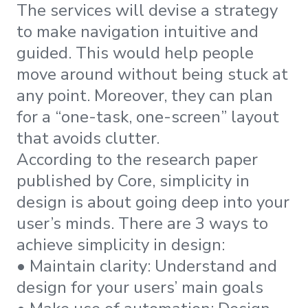
The services will devise a strategy
to make navigation intuitive and
guided. This would help people
move around without being stuck at
any point. Moreover, they can plan
for a “one-task, one-screen” layout
that avoids clutter.
According to the research paper
published by Core, simplicity in
design is about going deep into your
user’s minds. There are 3 ways to
achieve simplicity in design:
• Maintain clarity: Understand and
design for your users’ main goals