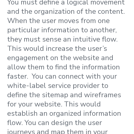
You must define a logical movement
and the organization of the content.
When the user moves from one
particular information to another,
they must sense an intuitive flow.
This would increase the user’s
engagement on the website and
allow them to find the information
faster. You can connect with your
white-label service provider to
define the sitemap and wireframes
for your website. This would
establish an organized information
flow. You can design the user
journeys and map them in your