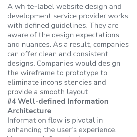
A white-label website design and
development service provider works
with defined guidelines. They are
aware of the design expectations
and nuances. As a result, companies
can offer clean and consistent
designs. Companies would design
the wireframe to prototype to
eliminate inconsistencies and
provide a smooth layout.
#4 Well-defined Information
Architecture
Information flow is pivotal in
enhancing the user’s experience.