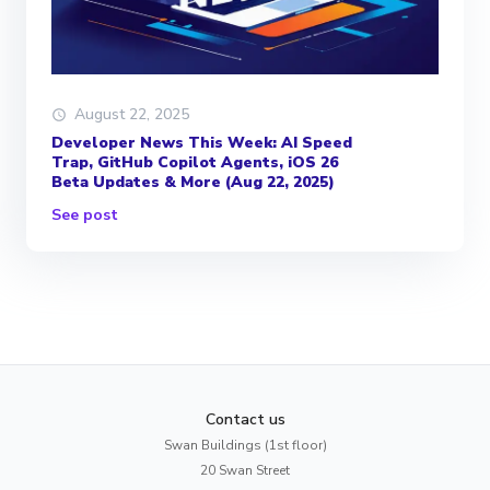
August 22, 2025
Developer News This Week: AI Speed
Trap, GitHub Copilot Agents, iOS 26
Beta Updates & More (Aug 22, 2025)
See post
Contact us
Swan Buildings (1st floor)
20 Swan Street