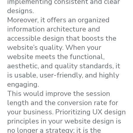
implementing consistent and clear
designs.
Moreover, it offers an organized
information architecture and
accessible design that boosts the
website’s quality. When your
website meets the functional,
aesthetic, and quality standards, it
is usable, user-friendly, and highly
engaging.
This would improve the session
length and the conversion rate for
your business. Prioritizing UX design
principles in your website design is
no longer a strategy; it is the