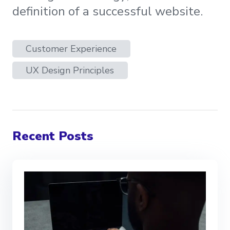
definition of a successful website.
Customer Experience
UX Design Principles
Recent Posts