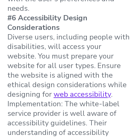
needs.
#6 Accessibility Design
Considerations
Diverse users, including people with
disabilities, will access your
website. You must prepare your
website for all user types. Ensure
the website is aligned with the
ethical design considerations while
designing for
web accessibility
.
Implementation: The white-label
service provider is well aware of
accessibility guidelines. Their
understanding of accessibility