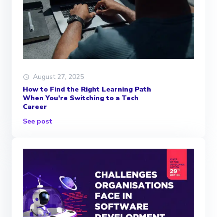
August 27, 2025
How to Find the Right Learning Path
When You’re Switching to a Tech
Career
See post