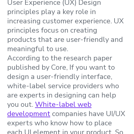
User Experience (UX) Design
principles play a key role in
increasing customer experience. UX
principles focus on creating
products that are user-friendly and
meaningful to use.
According to the research paper
published by Core, If you want to
design a user-friendly interface,
white-label service providers who
are experts in designing can help
you out.
White-label web
development
companies have UI/UX
experts who know how to place
each UI element in your product. So,