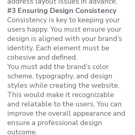
address layout issues in advance.
#3 Ensuring Design Consistency
Consistency is key to keeping your
users happy. You must ensure your
design is aligned with your brand’s
identity. Each element must be
cohesive and defined.
You must add the brand’s color
scheme, typography, and design
styles while creating the website.
This would make it recognizable
and relatable to the users. You can
improve the overall appearance and
ensure a professional design
outcome.