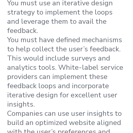
You must use an iterative design
strategy to implement the loops
and leverage them to avail the
feedback.
You must have defined mechanisms
to help collect the user’s feedback.
This would include surveys and
analytics tools. White-label service
providers can implement these
feedback loops and incorporate
iterative design for excellent user
insights.
Companies can use user insights to
build an optimized website aligned
with the user’s preferences and