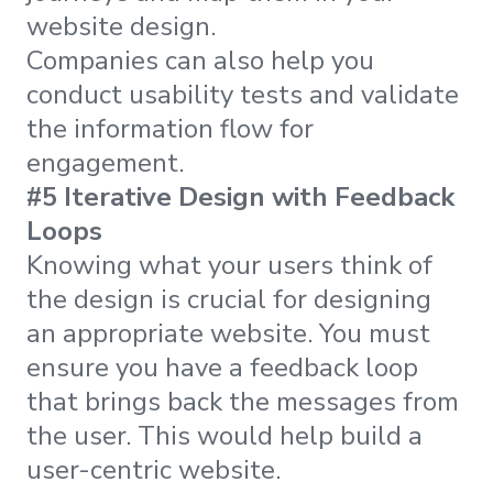
website design.
Companies can also help you
conduct usability tests and validate
the information flow for
engagement.
#5 Iterative Design with Feedback
Loops
Knowing what your users think of
the design is crucial for designing
an appropriate website. You must
ensure you have a feedback loop
that brings back the messages from
the user. This would help build a
user-centric website.