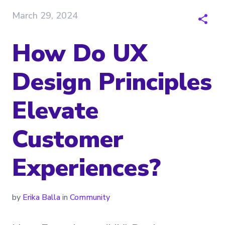
March 29, 2024
How Do UX
Design Principles
Elevate
Customer
Experiences?
by
Erika Balla
in
Community