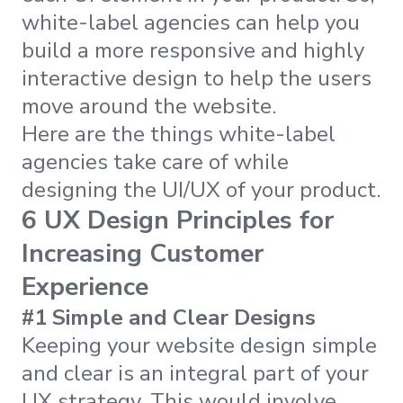
white-label agencies can help you
build a more responsive and highly
interactive design to help the users
move around the website.
Here are the things white-label
agencies take care of while
designing the UI/UX of your product.
6 UX Design Principles for
Increasing Customer
Experience
#1 Simple and Clear Designs
Keeping your website design simple
and clear is an integral part of your
UX strategy. This would involve