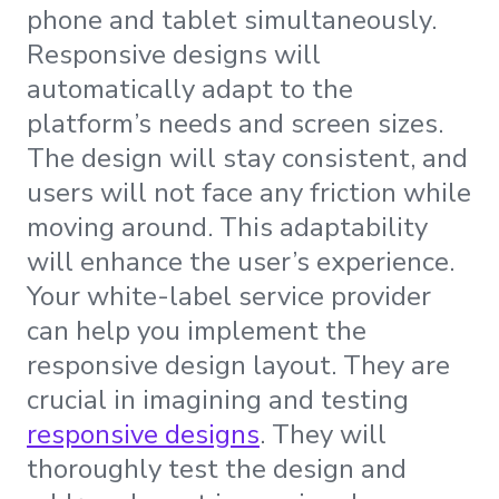
phone and tablet simultaneously.
Responsive designs will
automatically adapt to the
platform’s needs and screen sizes.
The design will stay consistent, and
users will not face any friction while
moving around. This adaptability
will enhance the user’s experience.
Your white-label service provider
can help you implement the
responsive design layout. They are
crucial in imagining and testing
responsive designs
. They will
thoroughly test the design and