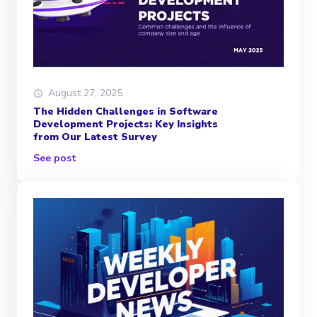
August 27, 2025
The Hidden Challenges in Software
Development Projects: Key Insights
from Our Latest Survey
See post