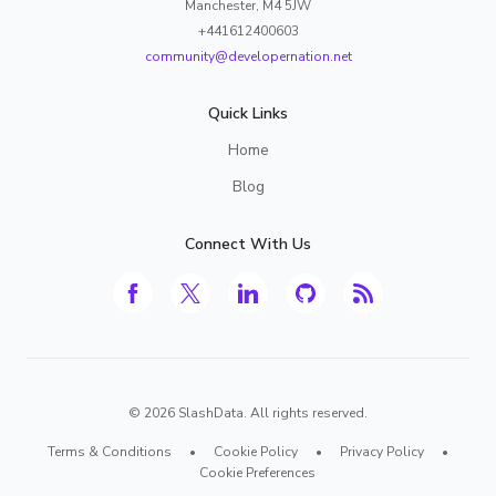
Manchester, M4 5JW
+441612400603
community@developernation.net
Quick Links
Home
Blog
Connect With Us
©
2026
SlashData. All rights reserved.
Terms & Conditions
•
Cookie Policy
•
Privacy Policy
•
Cookie Preferences