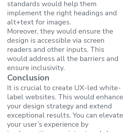
standards would help them
implement the right headings and
alt+text for images.
Moreover, they would ensure the
design is accessible via screen
readers and other inputs. This
would address all the barriers and
ensure inclusivity.
Conclusion
It is crucial to create UX-led white-
label websites. This would enhance
your design strategy and extend
exceptional results. You can elevate
your user’s experience by