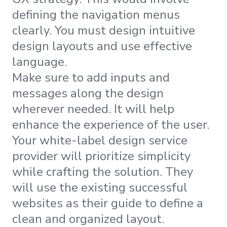
defining the navigation menus
clearly. You must design intuitive
design layouts and use effective
language.
Make sure to add inputs and
messages along the design
wherever needed. It will help
enhance the experience of the user.
Your white-label design service
provider will prioritize simplicity
while crafting the solution. They
will use the existing successful
websites as their guide to define a
clean and organized layout.