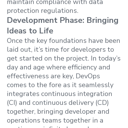
maintain compliance with data
protection regulations.
Development Phase: Bringing
Ideas to Life
Once the key foundations have been
laid out, it’s time for developers to
get started on the project. In today’s
day and age where efficiency and
effectiveness are key, DevOps
comes to the fore as it seamlessly
integrates continuous integration
(CI) and continuous delivery (CD)
together, bringing developer and
operations teams together in a