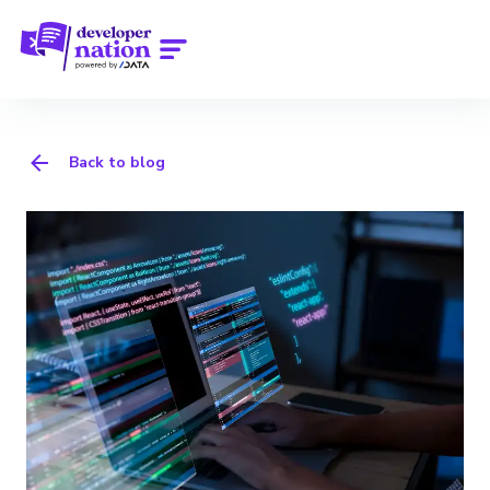
Back to blog