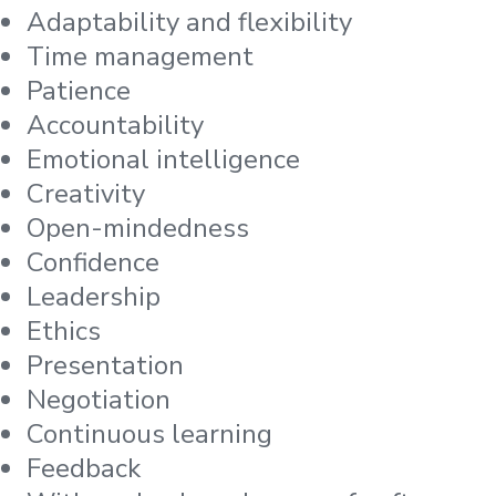
Adaptability and flexibility
Time management
Patience
Accountability
Emotional intelligence
Creativity
Open-mindedness
Confidence
Leadership
Ethics
Presentation
Negotiation
Continuous learning
Feedback