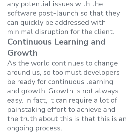
any potential issues with the
software post-launch so that they
can quickly be addressed with
minimal disruption for the client.
Continuous Learning and
Growth
As the world continues to change
around us, so too must developers
be ready for continuous learning
and growth. Growth is not always
easy. In fact, it can require a lot of
painstaking effort to achieve and
the truth about this is that this is an
ongoing process.