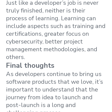
Just like a developer’s job is never
truly finished, neither is their
process of learning. Learning can
include aspects such as training and
certifications, greater focus on
cybersecurity, better project
management methodologies, and
others.
Final thoughts
As developers continue to bring us
software products that we love, it’s
important to understand that the
journey from idea to launch and
post-launch is a long and