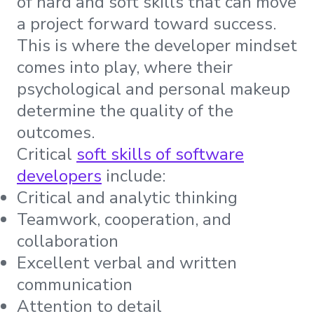
of hard and soft skills that can move
a project forward toward success.
This is where the developer mindset
comes into play, where their
psychological and personal makeup
determine the quality of the
outcomes.
Critical
soft skills of software
developers
include:
Critical and analytic thinking
Teamwork, cooperation, and
collaboration
Excellent verbal and written
communication
Attention to detail