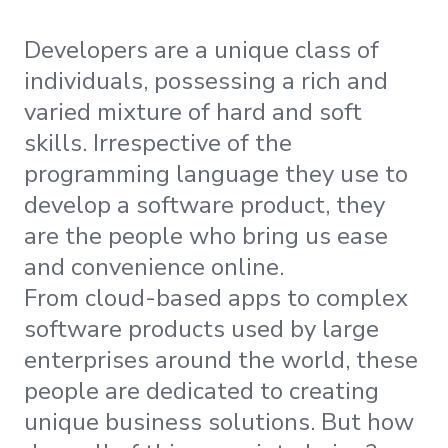
Developers are a unique class of
individuals, possessing a rich and
varied mixture of hard and soft
skills. Irrespective of the
programming language they use to
develop a software product, they
are the people who bring us ease
and convenience online.
From cloud-based apps to complex
software products used by large
enterprises around the world, these
people are dedicated to creating
unique business solutions. But how