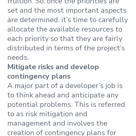
fruition. So, once the priorities are
set and the most important aspects
are determined, it’s time to carefully
allocate the available resources to
each priority so that they are fairly
distributed in terms of the project’s
needs.
Mitigate risks and develop
contingency plans
A major part of a developer’s job is
to think ahead and anticipate any
potential problems. This is referred
to as risk mitigation and
management and involves the
creation of contingency plans for