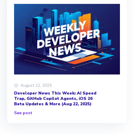
August 22, 2025
Developer News This Week: AI Speed
Trap, GitHub Copilot Agents, iOS 26
Beta Updates & More (Aug 22, 2025)
See post