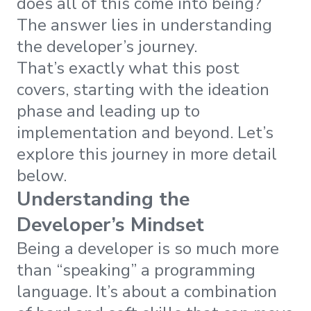
does all of this come into being?
The answer lies in understanding
the developer’s journey.
That’s exactly what this post
covers, starting with the ideation
phase and leading up to
implementation and beyond. Let’s
explore this journey in more detail
below.
Understanding the
Developer’s Mindset
Being a developer is so much more
than “speaking” a programming
language. It’s about a combination