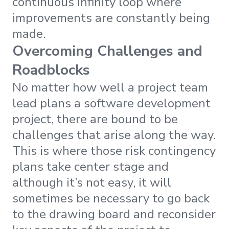
continuous infinity loop where
improvements are constantly being
made.
Overcoming Challenges and
Roadblocks
No matter how well a project team
lead plans a software development
project, there are bound to be
challenges that arise along the way.
This is where those risk contingency
plans take center stage and
although it’s not easy, it will
sometimes be necessary to go back
to the drawing board and reconsider