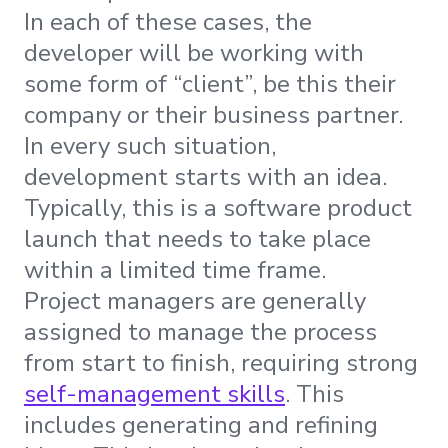
In each of these cases, the
developer will be working with
some form of “client”, be this their
company or their business partner.
In every such situation,
development starts with an idea.
Typically, this is a software product
launch that needs to take place
within a limited time frame.
Project managers are generally
assigned to manage the process
from start to finish, requiring strong
self-management skills
. This
includes generating and refining