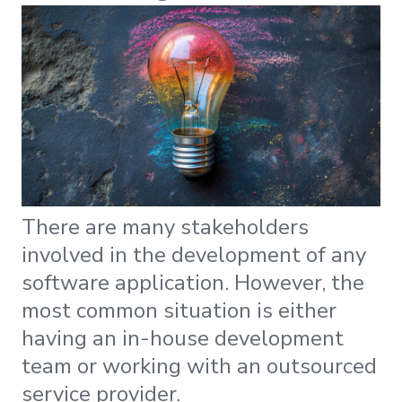
There are many stakeholders
involved in the development of any
software application. However, the
most common situation is either
having an in-house development
team or working with an outsourced
service provider.