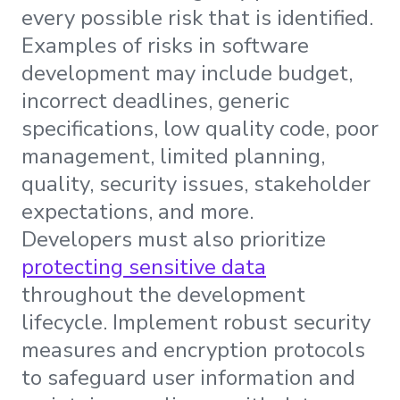
every possible risk that is identified.
Examples of risks in software
development may include budget,
incorrect deadlines, generic
specifications, low quality code, poor
management, limited planning,
quality, security issues, stakeholder
expectations, and more.
Developers must also prioritize
protecting sensitive data
throughout the development
lifecycle. Implement robust security
measures and encryption protocols
to safeguard user information and