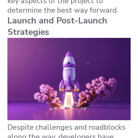
key aspects of the project to
determine the best way forward.
Launch and Post-Launch
Strategies
Despite challenges and roadblocks
along the way, developers have