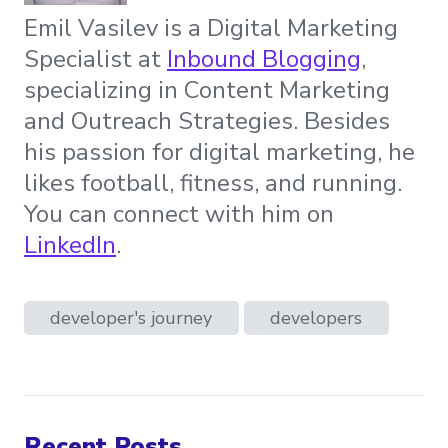
Emil Vasilev is a Digital Marketing
Specialist at
Inbound Blogging
,
specializing in Content Marketing
and Outreach Strategies. Besides
his passion for digital marketing, he
likes football, fitness, and running.
You can connect with him on
LinkedIn
.
developer's journey
developers
Recent Posts