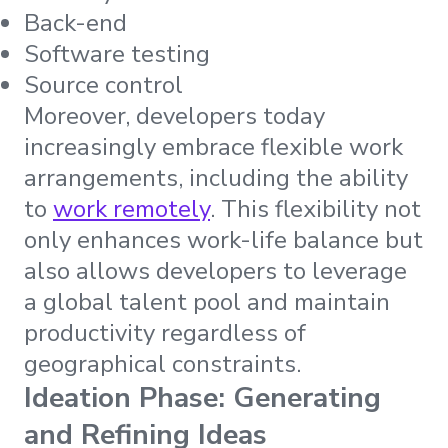
Back-end
Software testing
Source control
Moreover, developers today
increasingly embrace flexible work
arrangements, including the ability
to
work remotely
. This flexibility not
only enhances work-life balance but
also allows developers to leverage
a global talent pool and maintain
productivity regardless of
geographical constraints.
Ideation Phase: Generating
and Refining Ideas