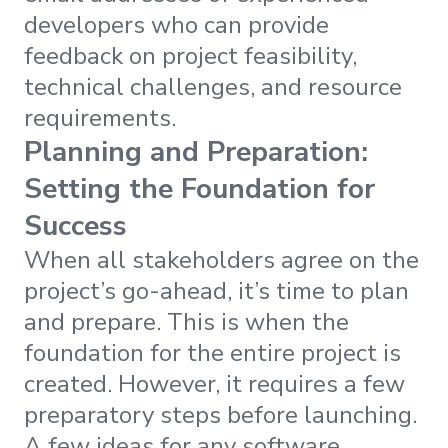
developers who can provide
feedback on project feasibility,
technical challenges, and resource
requirements.
Planning and Preparation:
Setting the Foundation for
Success
When all stakeholders agree on the
project’s go-ahead, it’s time to plan
and prepare. This is when the
foundation for the entire project is
created. However, it requires a few
preparatory steps before launching.
A few ideas for any software