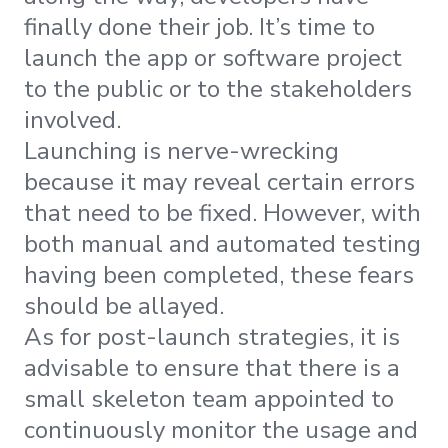
finally done their job. It’s time to
launch the app or software project
to the public or to the stakeholders
involved.
Launching is nerve-wrecking
because it may reveal certain errors
that need to be fixed. However, with
both manual and automated testing
having been completed, these fears
should be allayed.
As for post-launch strategies, it is
advisable to ensure that there is a
small skeleton team appointed to
continuously monitor the usage and