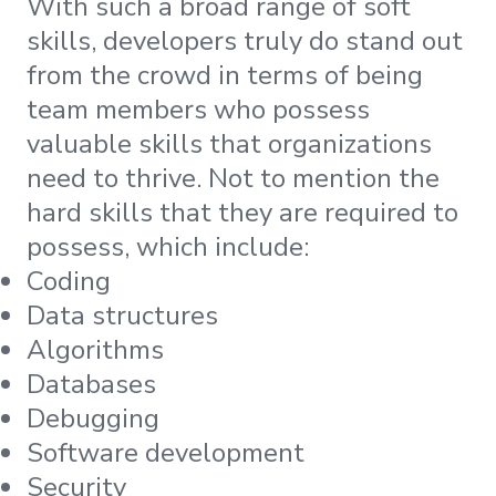
With such a broad range of soft
skills, developers truly do stand out
from the crowd in terms of being
team members who possess
valuable skills that organizations
need to thrive. Not to mention the
hard skills that they are required to
possess, which include:
Coding
Data structures
Algorithms
Databases
Debugging
Software development
Security