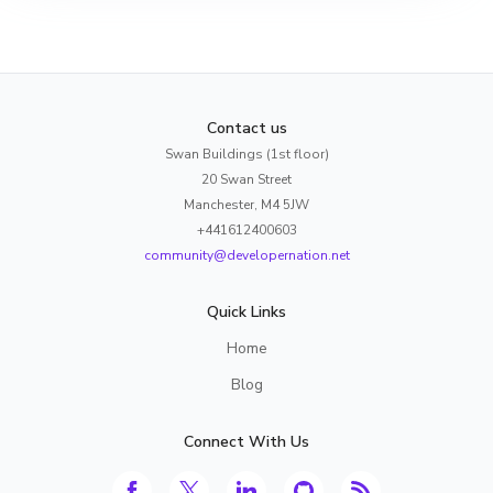
Contact us
Swan Buildings (1st floor)
20 Swan Street
Manchester, M4 5JW
+441612400603
community@developernation.net
Quick Links
Home
Blog
Connect With Us