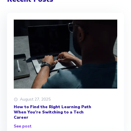
August 27, 2025
How to Find the Right Learning Path
When You’re Switching to a Tech
Career
See post