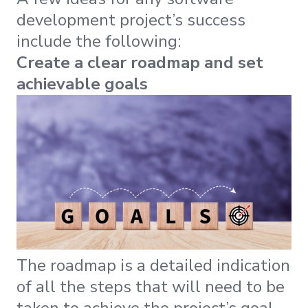
development project’s success
include the following:
Create a clear roadmap and set
achievable goals
The roadmap is a detailed indication
of all the steps that will need to be