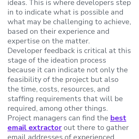
ideas. This is where developers step
in to indicate what is possible and
what may be challenging to achieve,
based on their experience and
expertise on the matter.
Developer feedback is critical at this
stage of the ideation process
because it can indicate not only the
feasibility of the project but also
the time, costs, resources, and
staffing requirements that will be
required, among other things.
Project managers can find the
best
email extractor
out there to gather
email addresses of experienced