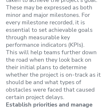
taken to achieve the project’s goal.
These may be expressed as both
minor and major milestones. For
every milestone recorded, it is
essential to set achievable goals
through measurable key
performance indicators (KPIs).
This will help teams further down
the road when they look back on
their initial plans to determine
whether the project is on-track as it
should be and what types of
obstacles were faced that caused
certain project delays.
Establish priorities and manage