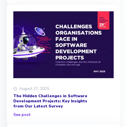
August 27, 2025
The Hidden Challenges in Software
Development Projects: Key Insights
from Our Latest Survey
See post