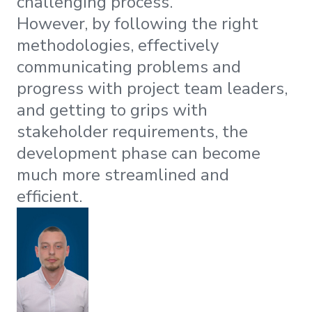
challenging process.
However, by following the right
methodologies, effectively
communicating problems and
progress with project team leaders,
and getting to grips with
stakeholder requirements, the
development phase can become
much more streamlined and
efficient.