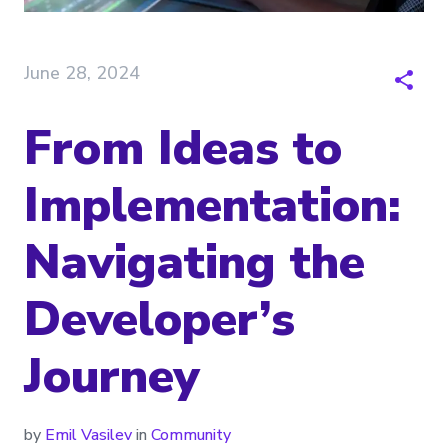
June 28, 2024
From Ideas to
Implementation:
Navigating the
Developer’s
Journey
by
Emil Vasilev
in
Community