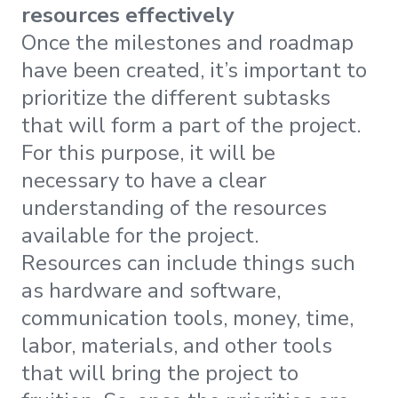
resources effectively
Once the milestones and roadmap
have been created, it’s important to
prioritize the different subtasks
that will form a part of the project.
For this purpose, it will be
necessary to have a clear
understanding of the resources
available for the project.
Resources can include things such
as hardware and software,
communication tools, money, time,
labor, materials, and other tools
that will bring the project to