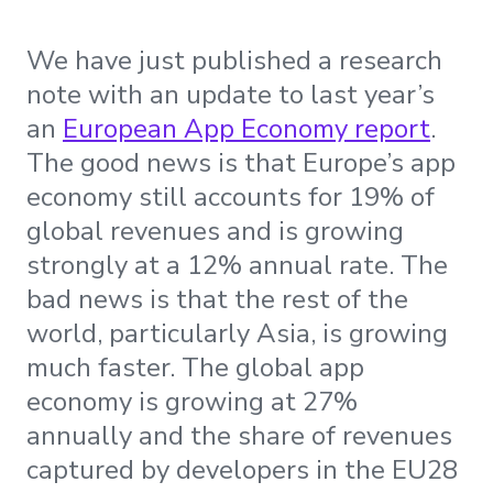
We have just published a research
note with an update to last year’s
an
European App Economy report
.
The good news is that Europe’s app
economy still accounts for 19% of
global revenues and is growing
strongly at a 12% annual rate. The
bad news is that the rest of the
world, particularly Asia, is growing
much faster. The global app
economy is growing at 27%
annually and the share of revenues
captured by developers in the EU28