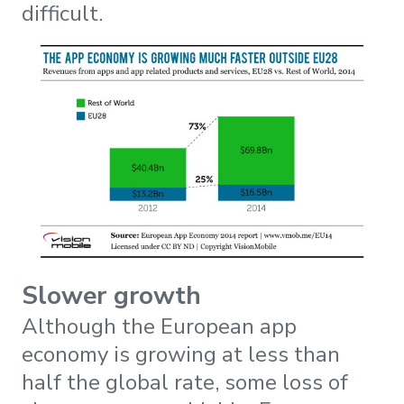
difficult.
Slower growth
Although the European app
economy is growing at less than
half the global rate, some loss of