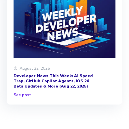
August 22, 2025
Developer News This Week: AI Speed
Trap, GitHub Copilot Agents, iOS 26
Beta Updates & More (Aug 22, 2025)
See post