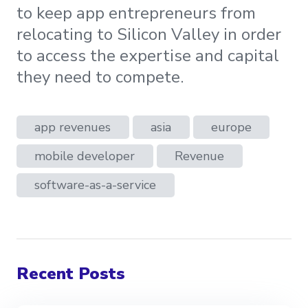
to keep app entrepreneurs from
relocating to Silicon Valley in order
to access the expertise and capital
they need to compete.
app revenues
asia
europe
mobile developer
Revenue
software-as-a-service
Recent Posts