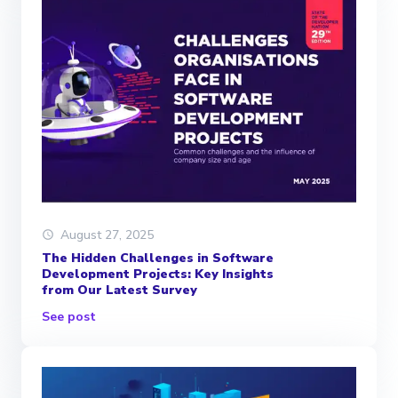
August 27, 2025
The Hidden Challenges in Software
Development Projects: Key Insights
from Our Latest Survey
See post