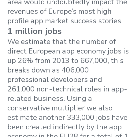
area would undoubtedly impact the
revenues of Europe’s most high
profile app market success stories.
1 million jobs
We estimate that the number of
direct European app economy jobs is
up 26% from 2013 to 667,000, this
breaks down as 406,000
professional developers and
261,000 non-technical roles in app-
related business. Using a
conservative multiplier we also
estimate another 333,000 jobs have
been created indirectly by the app
economy in the EU28 for a total of 1