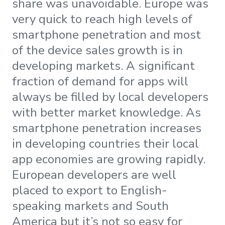
share was unavoidable. Europe was
very quick to reach high levels of
smartphone penetration and most
of the device sales growth is in
developing markets. A significant
fraction of demand for apps will
always be filled by local developers
with better market knowledge. As
smartphone penetration increases
in developing countries their local
app economies are growing rapidly.
European developers are well
placed to export to English-
speaking markets and South
America but it’s not so easy for