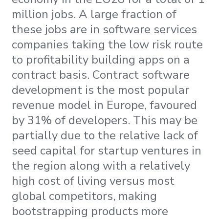
million jobs. A large fraction of
these jobs are in software services
companies taking the low risk route
to profitability building apps on a
contract basis. Contract software
development is the most popular
revenue model in Europe, favoured
by 31% of developers. This may be
partially due to the relative lack of
seed capital for startup ventures in
the region along with a relatively
high cost of living versus most
global competitors, making
bootstrapping products more