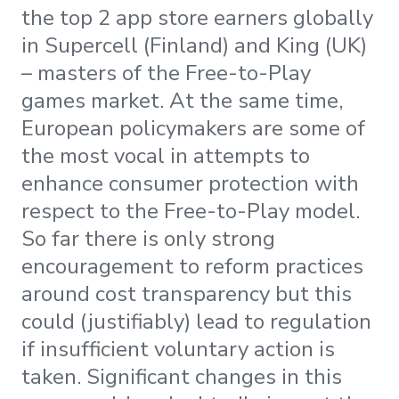
the top 2 app store earners globally
in Supercell (Finland) and King (UK)
– masters of the Free-to-Play
games market. At the same time,
European policymakers are some of
the most vocal in attempts to
enhance consumer protection with
respect to the Free-to-Play model.
So far there is only strong
encouragement to reform practices
around cost transparency but this
could (justifiably) lead to regulation
if insufficient voluntary action is
taken. Significant changes in this