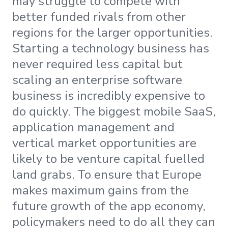
may struggle to compete with
better funded rivals from other
regions for the larger opportunities.
Starting a technology business has
never required less capital but
scaling an enterprise software
business is incredibly expensive to
do quickly. The biggest mobile SaaS,
application management and
vertical market opportunities are
likely to be venture capital fuelled
land grabs. To ensure that Europe
makes maximum gains from the
future growth of the app economy,
policymakers need to do all they can