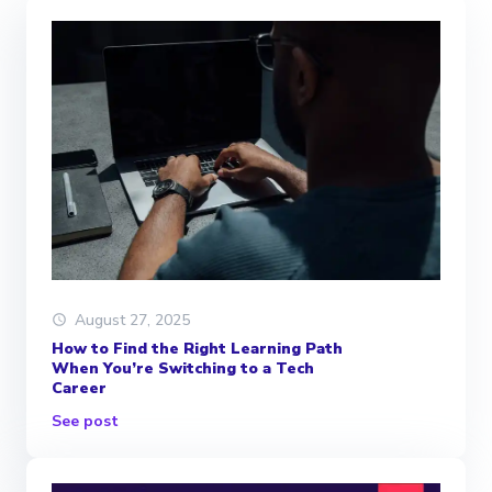
August 27, 2025
How to Find the Right Learning Path
When You’re Switching to a Tech
Career
See post