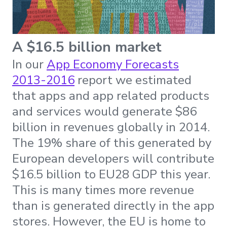
A $16.5 billion market
In our
App Economy Forecasts
2013-2016
report we estimated
that apps and app related products
and services would generate $86
billion in revenues globally in 2014.
The 19% share of this generated by
European developers will contribute
$16.5 billion to EU28 GDP this year.
This is many times more revenue
than is generated directly in the app
stores. However, the EU is home to