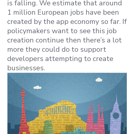
is falling. We estimate that around
1 million European jobs have been
created by the app economy so far. If
policymakers want to see this job
creation continue then there’s a lot
more they could do to support
developers attempting to create
businesses.