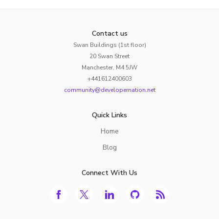
Contact us
Swan Buildings (1st floor)
20 Swan Street
Manchester, M4 5JW
+441612400603
community@developernation.net
Quick Links
Home
Blog
Connect With Us