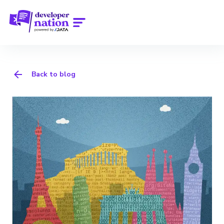
Back to blog