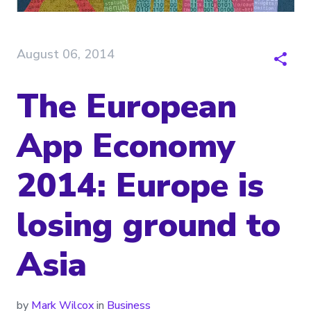
August 06, 2014
The European
App Economy
2014: Europe is
losing ground to
Asia
by
Mark Wilcox
in
Business