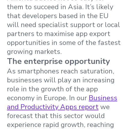
them to succeed in Asia. It’s likely
that developers based in the EU
will need specialist support or local
partners to maximise app export
opportunities in some of the fastest
growing markets.
The enterprise opportunity
As smartphones reach saturation,
businesses will play an increasing
role in the growth of the app
economy in Europe. In our
Business
and Productivity Apps report
we
forecast that this sector would
experience rapid growth, reaching