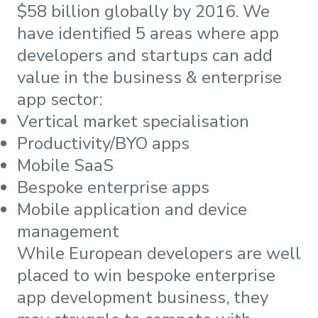
$58 billion globally by 2016. We
have identified 5 areas where app
developers and startups can add
value in the business & enterprise
app sector:
Vertical market specialisation
Productivity/BYO apps
Mobile SaaS
Bespoke enterprise apps
Mobile application and device
management
While European developers are well
placed to win bespoke enterprise
app development business, they