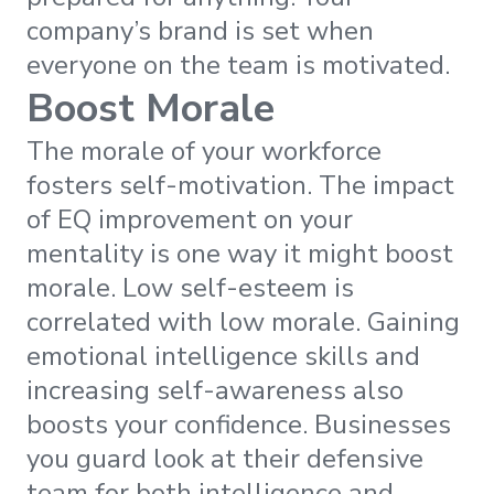
company’s brand is set when
everyone on the team is motivated.
Boost Morale
The morale of your workforce
fosters self-motivation. The impact
of EQ improvement on your
mentality is one way it might boost
morale. Low self-esteem is
correlated with low morale. Gaining
emotional intelligence skills and
increasing self-awareness also
boosts your confidence. Businesses
you guard look at their defensive
team for both intelligence and