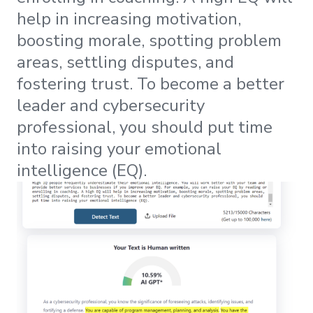
help in increasing motivation,
boosting morale, spotting problem
areas, settling disputes, and
fostering trust. To become a better
leader and cybersecurity
professional, you should put time
into raising your emotional
intelligence (EQ).