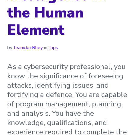
the Human
Element
by
Jeanicka Rhey
in
Tips
As a cybersecurity professional, you
know the significance of foreseeing
attacks, identifying issues, and
fortifying a defence. You are capable
of program management, planning,
and analysis. You have the
knowledge, qualifications, and
experience required to complete the