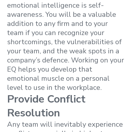
emotional intelligence is self-
awareness. You will be a valuable
addition to any firm and to your
team if you can recognize your
shortcomings, the vulnerabilities of
your team, and the weak spots in a
company’s defence. Working on your
EQ helps you develop that
emotional muscle on a personal
level to use in the workplace.
Provide Conflict
Resolution
Any team will inevitably experience