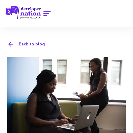
Back to blog