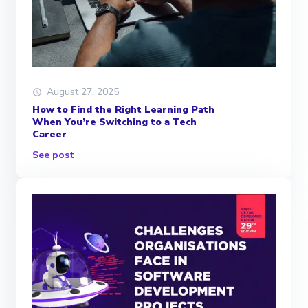
August 27, 2025
How to Find the Right Learning Path
When You’re Switching to a Tech
Career
See post