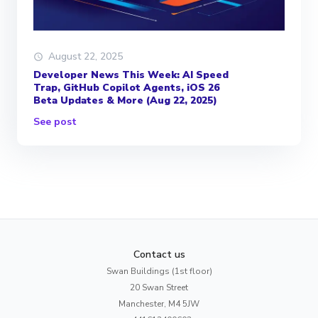
August 22, 2025
Developer News This Week: AI Speed
Trap, GitHub Copilot Agents, iOS 26
Beta Updates & More (Aug 22, 2025)
See post
Contact us
Swan Buildings (1st floor)
20 Swan Street
Manchester, M4 5JW