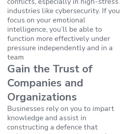
conflicts, especially in high-stress
industries like cybersecurity. If you
focus on your emotional
intelligence, you’ll be able to
function more effectively under
pressure independently and in a
team
Gain the Trust of
Companies and
Organizations
Businesses rely on you to impart
knowledge and assist in
constructing a defence that