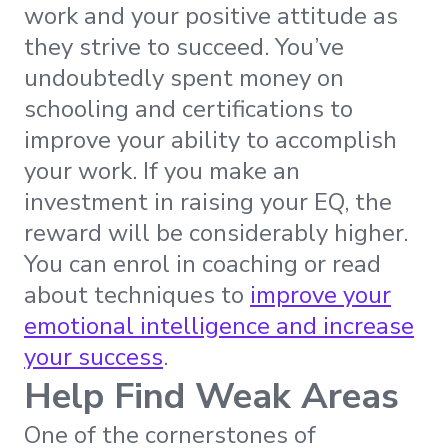
work and your positive attitude as
they strive to succeed. You’ve
undoubtedly spent money on
schooling and certifications to
improve your ability to accomplish
your work. If you make an
investment in raising your EQ, the
reward will be considerably higher.
You can enrol in coaching or read
about techniques to
improve your
emotional intelligence and increase
your success
.
Help Find Weak Areas
One of the cornerstones of