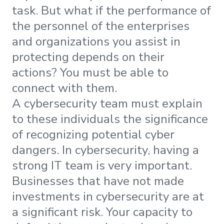
task. But what if the performance of
the personnel of the enterprises
and organizations you assist in
protecting depends on their
actions? You must be able to
connect with them.
A cybersecurity team must explain
to these individuals the significance
of recognizing potential cyber
dangers. In cybersecurity, having a
strong IT team is very important.
Businesses that have not made
investments in cybersecurity are at
a significant risk. Your capacity to