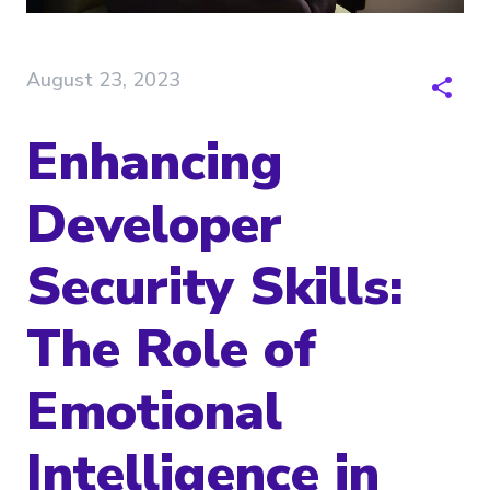
August 23, 2023
Enhancing
Developer
Security Skills:
The Role of
Emotional
Intelligence in