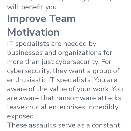
will benefit you.
Improve Team
Motivation
IT specialists are needed by
businesses and organizations for
more than just cybersecurity. For
cybersecurity, they want a group of
enthusiastic IT specialists. You are
aware of the value of your work. You
are aware that ransomware attacks
leave crucial enterprises incredibly
exposed.
These assaults serve as a constant