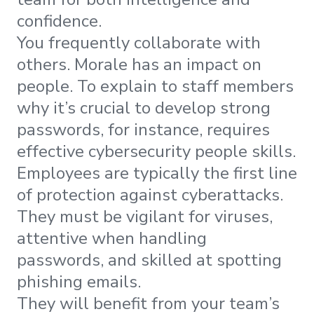
confidence.
You frequently collaborate with
others. Morale has an impact on
people. To explain to staff members
why it’s crucial to develop strong
passwords, for instance, requires
effective cybersecurity people skills.
Employees are typically the first line
of protection against cyberattacks.
They must be vigilant for viruses,
attentive when handling
passwords, and skilled at spotting
phishing emails.
They will benefit from your team’s