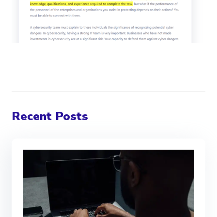
Recent Posts