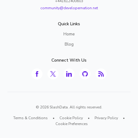
+441612400603
community@developernation.net
Quick Links
Home
Blog
Connect With Us
©
2026
SlashData. All rights reserved.
Terms & Conditions
•
Cookie Policy
•
Privacy Policy
•
Cookie Preferences