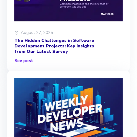
August 27, 2025
The Hidden Challenges in Software
Development Projects: Key Insights
from Our Latest Survey
See post