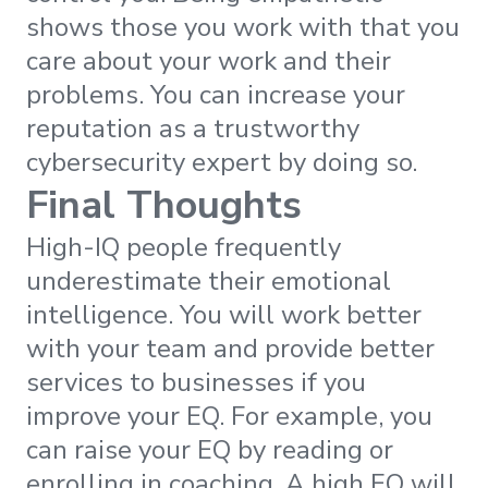
shows those you work with that you
care about your work and their
problems. You can increase your
reputation as a trustworthy
cybersecurity expert by doing so.
Final Thoughts
High-IQ people frequently
underestimate their emotional
intelligence. You will work better
with your team and provide better
services to businesses if you
improve your EQ. For example, you
can raise your EQ by reading or
enrolling in coaching. A high EQ will