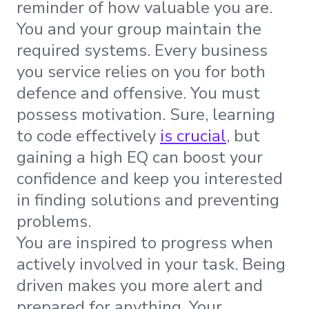
reminder of how valuable you are.
You and your group maintain the
required systems. Every business
you service relies on you for both
defence and offensive. You must
possess motivation. Sure, learning
to code effectively
is crucial
, but
gaining a high EQ can boost your
confidence and keep you interested
in finding solutions and preventing
problems.
You are inspired to progress when
actively involved in your task. Being
driven makes you more alert and
prepared for anything. Your