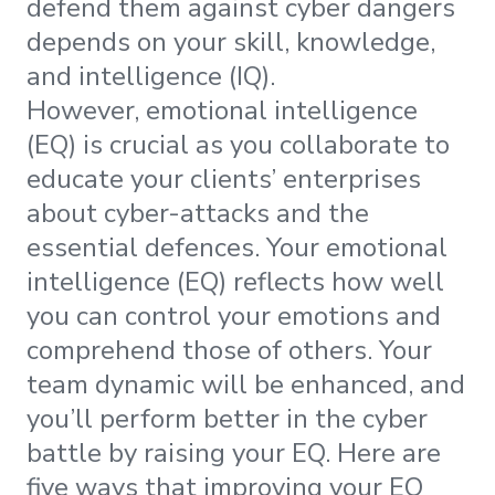
defend them against cyber dangers
depends on your skill, knowledge,
and intelligence (IQ).
However, emotional intelligence
(EQ) is crucial as you collaborate to
educate your clients’ enterprises
about cyber-attacks and the
essential defences. Your emotional
intelligence (EQ) reflects how well
you can control your emotions and
comprehend those of others. Your
team dynamic will be enhanced, and
you’ll perform better in the cyber
battle by raising your EQ. Here are
five ways that improving your EQ