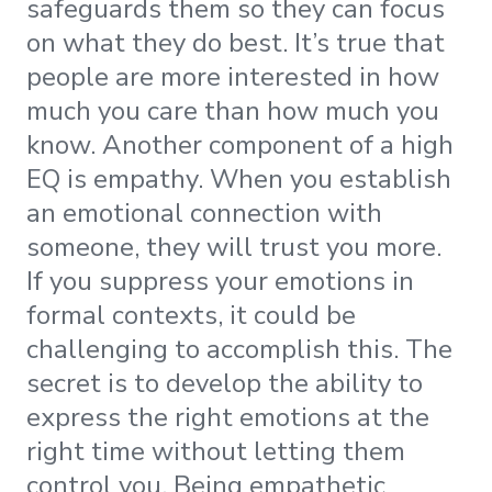
safeguards them so they can focus
on what they do best. It’s true that
people are more interested in how
much you care than how much you
know. Another component of a high
EQ is empathy. When you establish
an emotional connection with
someone, they will trust you more.
If you suppress your emotions in
formal contexts, it could be
challenging to accomplish this. The
secret is to develop the ability to
express the right emotions at the
right time without letting them
control you. Being empathetic