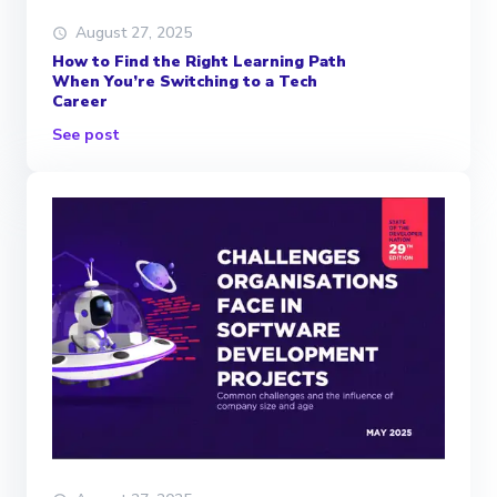
August 27, 2025
How to Find the Right Learning Path
When You’re Switching to a Tech
Career
See post