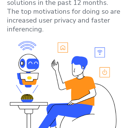
solutions in the past 12 months.
The top motivations for doing so are
increased user privacy and faster
inferencing.