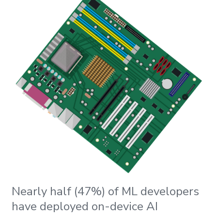
Nearly half (47%) of ML developers
have deployed on-device AI