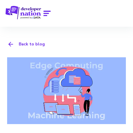
Back to blog