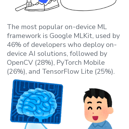
The most popular on-device ML
framework is Google MLKit, used by
46% of developers who deploy on-
device AI solutions, followed by
OpenCV (28%), PyTorch Mobile
(26%), and TensorFlow Lite (25%).