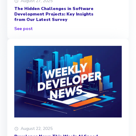
August 27, 2025
The Hidden Challenges in Software
Development Projects: Key Insights
from Our Latest Survey
See post
August 22, 2025