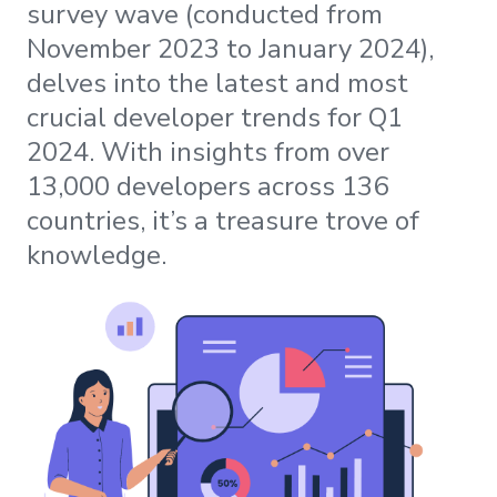
survey wave (conducted from
November 2023 to January 2024),
delves into the latest and most
crucial developer trends for Q1
2024. With insights from over
13,000 developers across 136
countries, it’s a treasure trove of
knowledge.