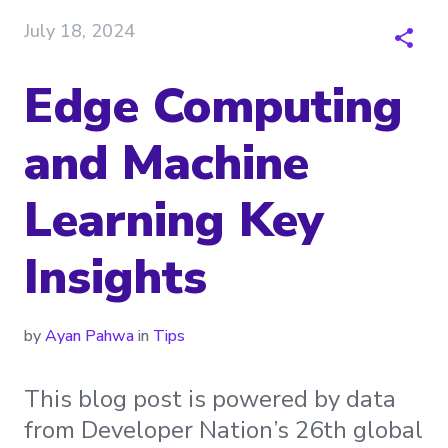
July 18, 2024
Edge Computing
and Machine
Learning Key
Insights
by
Ayan Pahwa
in
Tips
This blog post is powered by data
from Developer Nation’s 26th global