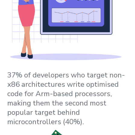
37% of developers who target non-
x86 architectures write optimised
code for Arm-based processors,
making them the second most
popular target behind
microcontrollers (40%).