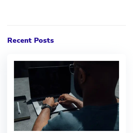
Recent Posts