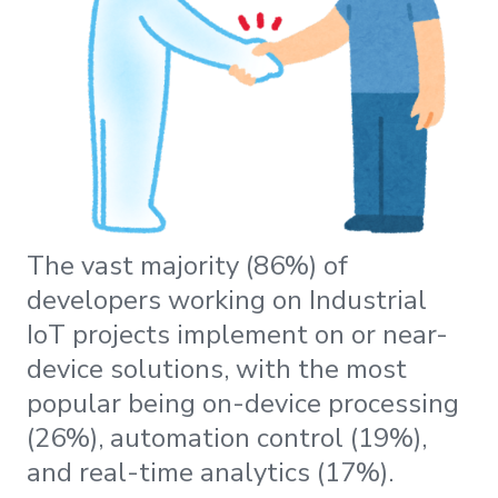
The vast majority (86%) of
developers working on Industrial
IoT projects implement on or near-
device solutions, with the most
popular being on-device processing
(26%), automation control (19%),
and real-time analytics (17%).