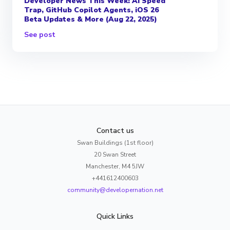
Developer News This Week: AI Speed
Trap, GitHub Copilot Agents, iOS 26
Beta Updates & More (Aug 22, 2025)
See post
Contact us
Swan Buildings (1st floor)
20 Swan Street
Manchester, M4 5JW
+441612400603
community@developernation.net
Quick Links